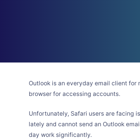
Outlook is an everyday email client for
browser for accessing accounts.
Unfortunately, Safari users are facing 
lately and cannot send an Outlook email
day work significantly.