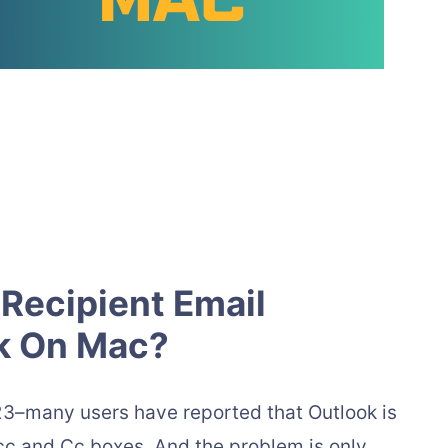
Recipient Email
ok On Mac?
3–many users have reported that Outlook is
cc and Cc boxes. And the problem is only