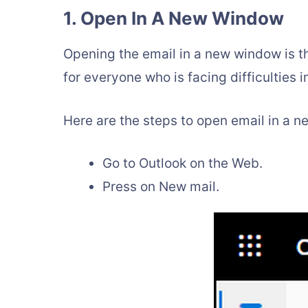
1. Open In A New Window
Opening the email in a new window is the
for everyone who is facing difficulties 
Here are the steps to open email in a 
Go to Outlook on the Web.
Press on New mail.