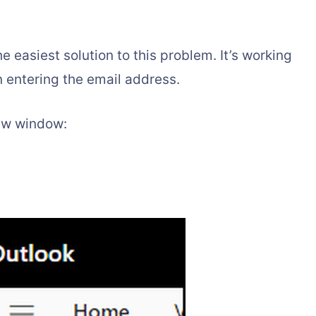
 easiest solution to this problem. It’s working
in entering the email address.
new window: