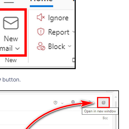
w
button.