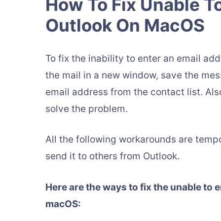
How To Fix Unable To
Outlook On MacOS
To fix the inability to enter an email 
the mail in a new window, save the mess
email address from the contact list. Als
solve the problem.
All the following workarounds are tempo
send it to others from Outlook.
Here are the ways to fix the unable to 
macOS: