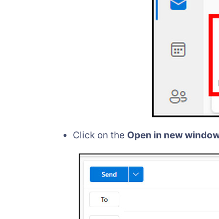
Click on the
Open in new windo