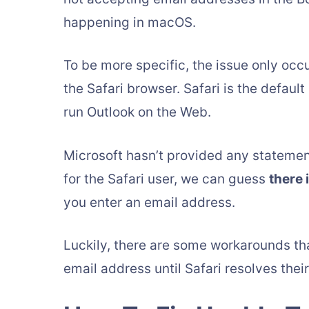
happening in macOS.
To be more specific, the issue only oc
the Safari browser. Safari is the defaul
run Outlook on the Web.
Microsoft hasn’t provided any statement 
for the Safari user, we can guess
there 
you enter an email address.
Luckily, there are some workarounds tha
email address until Safari resolves their