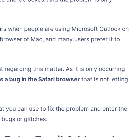
curs when people are using Microsoft Outlook on
t browser of Mac, and many users prefer it to
regarding this matter. As it is only occurring
is a bug in the Safari browser
that is not letting
t you can use to fix the problem and enter the
 bugs or glitches.