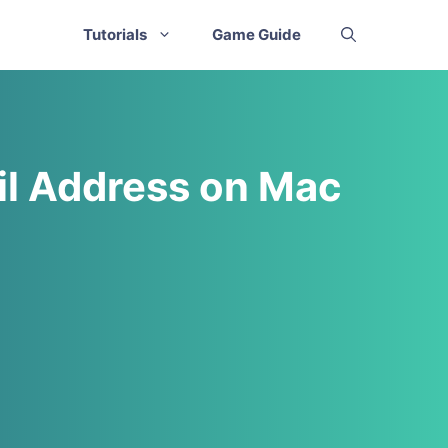
Tutorials
Game Guide
il Address on Mac