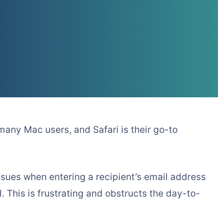
 many Mac users, and Safari is their go-to
issues when entering a recipient’s email address
. This is frustrating and obstructs the day-to-