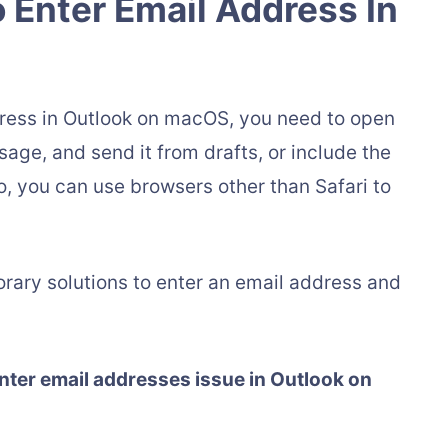
 Enter Email Address In
address in Outlook on macOS, you need to open
age, and send it from drafts, or include the
o, you can use browsers other than Safari to
rary solutions to enter an email address and
enter email addresses issue in Outlook on