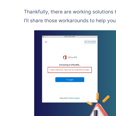
Thankfully, there are working solutions
I’ll share those workarounds to help yo