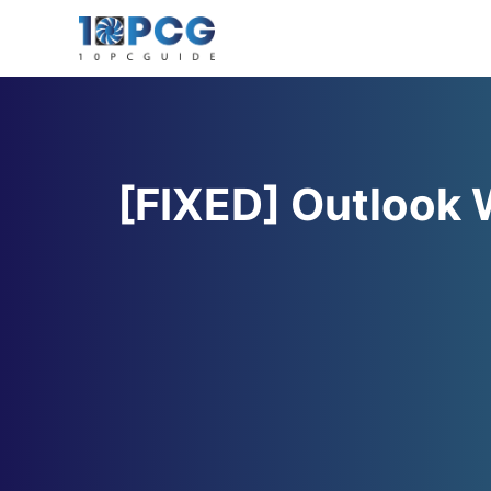
Skip
to
content
[FIXED] Outlook 