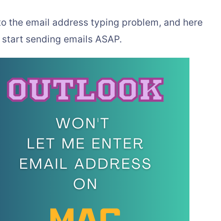
 to the email address typing problem, and here
u start sending emails ASAP.