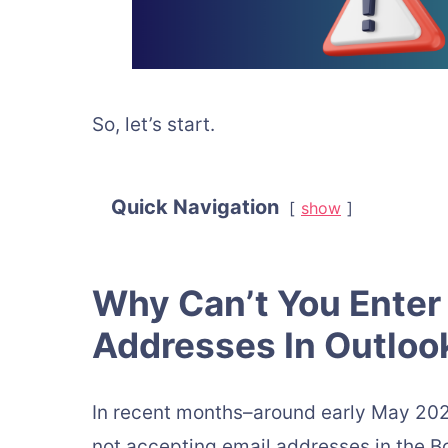
So, let’s start.
Quick Navigation
show
Why Can’t You Enter 
Addresses In Outlo
In recent months–around early May 202
not accepting email addresses in the B