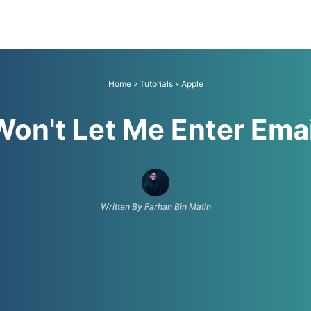
Home
»
Tutorials
»
Apple
Won't Let Me Enter Ema
Written By Farhan Bin Matin