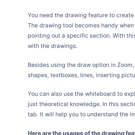
You need the drawing feature to create
The drawing tool becomes handy when 
pointing out a specific section. With thi
with the drawings.
Besides using the draw option in Zoom,
shapes, textboxes, lines, inserting pictu
You can also use the whiteboard to expl
just theoretical knowledge. In this sect
tab. It will help you to understand the 
Here are the usages of the drawing fea