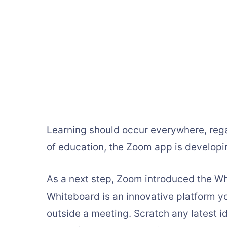
Learning should occur everywhere, rega
of education, the Zoom app is developin
As a next step, Zoom introduced the Wh
Whiteboard is an innovative platform y
outside a meeting. Scratch any latest i