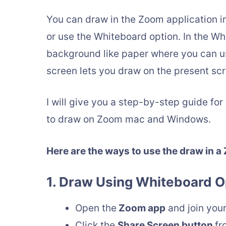
You can draw in the Zoom application i
or use the Whiteboard option. In the Wh
background like paper where you can u
screen lets you draw on the present sc
I will give you a step-by-step guide for
to draw on Zoom mac and Windows.
Here are the ways to use the draw in a
1. Draw Using Whiteboard O
Open the
Zoom app
and join you
Click the
Share Screen button
fr