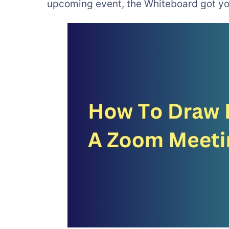
upcoming event, the Whiteboard got yo