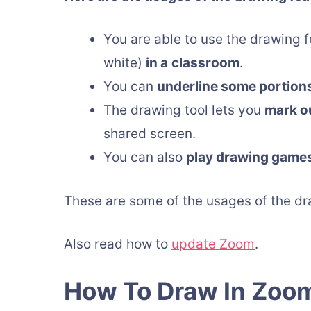
You are able to use the drawing f
white)
in a
classroom
.
You can
underline some portion
The drawing tool lets you
mark ou
shared screen.
You can also
play drawing game
These are some of the usages of the dra
Also read how to
update Zoom
.
How To Draw In Zoo