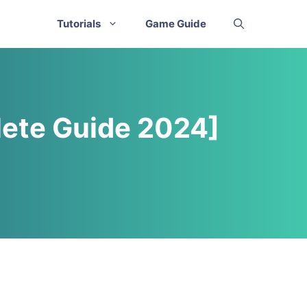
Tutorials
Game Guide
ete Guide 2024]