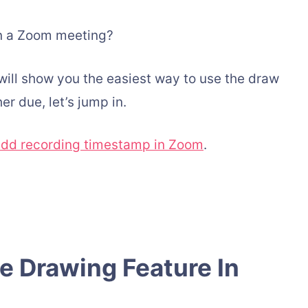
in a Zoom meeting?
 I will show you the easiest way to use the draw
er due, let’s jump in.
dd recording timestamp in Zoom
.
 Drawing Feature In