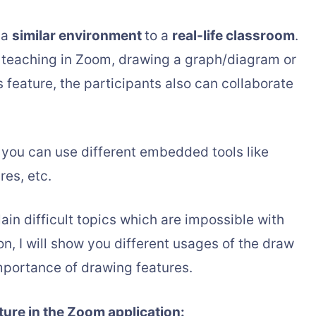
 a
similar environment
to a
real-life classroom
.
teaching in Zoom, drawing a graph/diagram or
s feature, the participants also can collaborate
 you can use different embedded tools like
res, etc.
ain difficult topics which are impossible with
ion, I will show you different usages of the draw
importance of drawing features.
ture in the Zoom application: