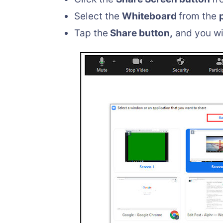
Select the
Whiteboard
from the
Tap the
Share button,
and you wi