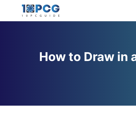
Skip
to
content
How to Draw in