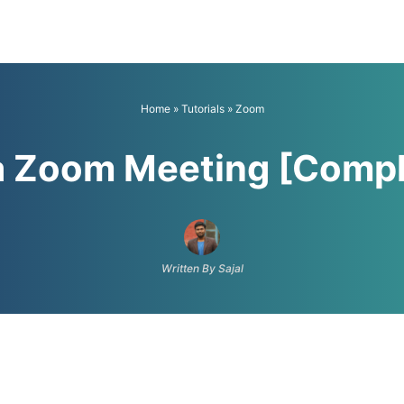
Home
»
Tutorials
»
Zoom
 a Zoom Meeting [Compl
Written By Sajal