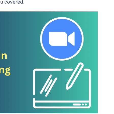
u covered.