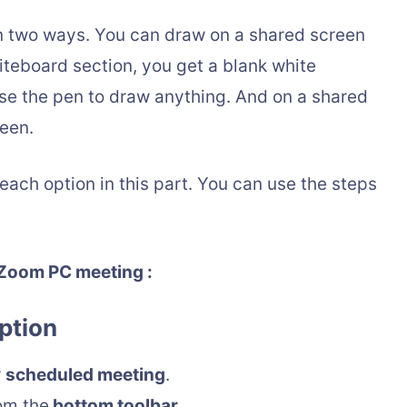
n two ways. You can draw on a shared screen
iteboard section, you get a blank white
se the pen to draw anything. And on a shared
reen.
 each option in this part. You can use the steps
 Zoom PC meeting :
ption
r
scheduled meeting
.
om the
bottom toolbar
.