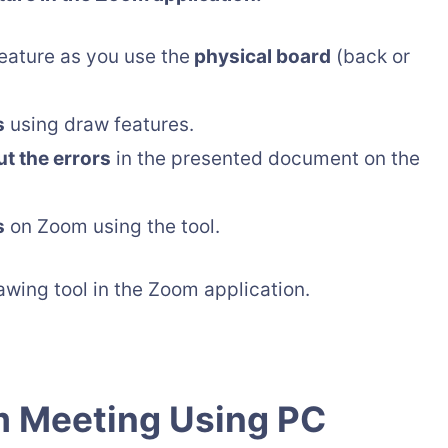
eature as you use the
physical board
(back or
s
using draw features.
t the errors
in the presented document on the
s
on Zoom using the tool.
wing tool in the Zoom application.
m Meeting Using PC