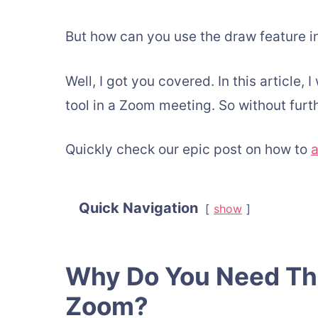
But how can you use the draw feature 
Well, I got you covered. In this article,
tool in a Zoom meeting. So without furth
Quickly check our epic post on how to
a
Quick Navigation
show
Why Do You Need The
Zoom?