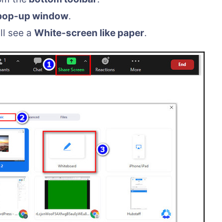
pop-up window
.
ll see a
White-screen like paper
.