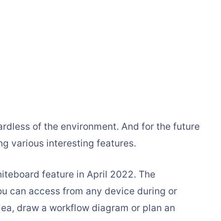
rdless of the environment. And for the future
g various interesting features.
iteboard feature in April 2022. The
ou can access from any device during or
dea, draw a workflow diagram or plan an