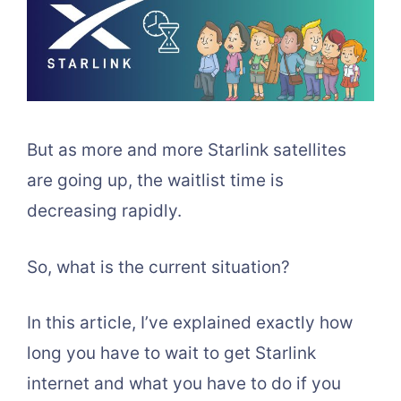
But as more and more Starlink satellites
are going up, the waitlist time is
decreasing rapidly.
So, what is the current situation?
In this article, I’ve explained exactly how
long you have to wait to get Starlink
internet and what you have to do if you