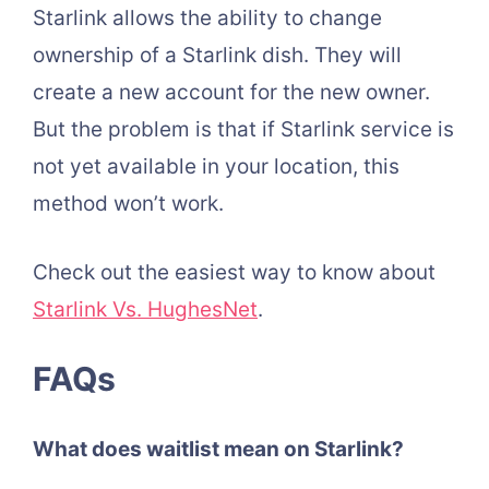
Starlink allows the ability to change
ownership of a Starlink dish. They will
create a new account for the new owner.
But the problem is that if Starlink service is
not yet available in your location, this
method won’t work.
Check out the easiest way to know about
Starlink Vs. HughesNet
.
FAQs
What does waitlist mean on Starlink?