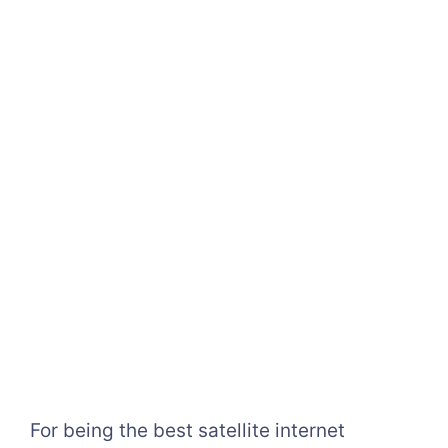
For being the best satellite internet