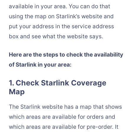
available in your area. You can do that
using the map on Starlink’s website and
put your address in the service address
box and see what the website says.
Here are the steps to check the availability
of Starlink in your area:
1. Check Starlink Coverage
Map
The Starlink website has a map that shows
which areas are available for orders and
which areas are available for pre-order. It