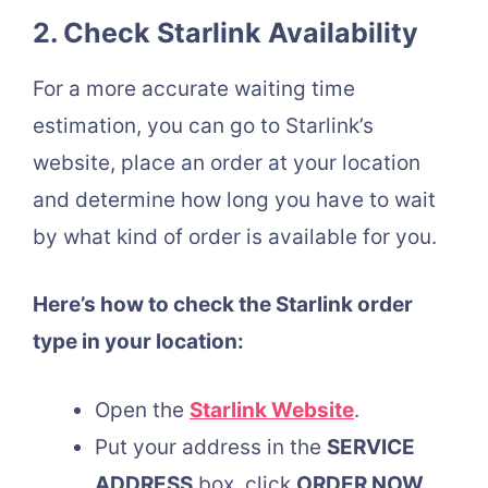
2. Check Starlink Availability
For a more accurate waiting time
estimation, you can go to Starlink’s
website, place an order at your location
and determine how long you have to wait
by what kind of order is available for you.
Here’s how to check the Starlink order
type in your location:
Open the
Starlink Website
.
Put your address in the
SERVICE
ADDRESS
box, click
ORDER NOW