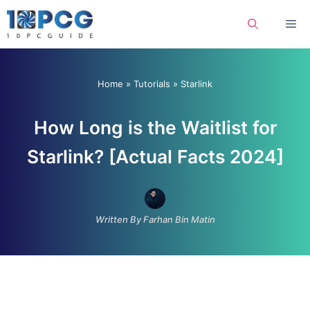
Skip
Me
to
content
Home
»
Tutorials
»
Starlink
How Long is the Waitlist for
Starlink? [Actual Facts 2024]
Written By Farhan Bin Matin