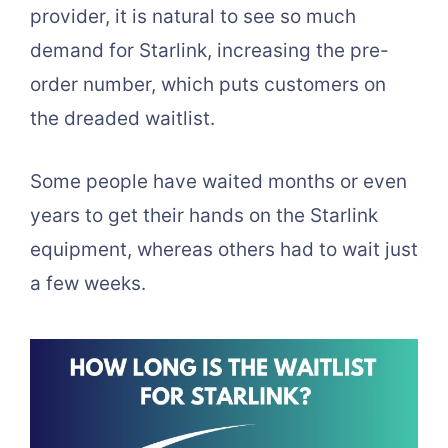
provider, it is natural to see so much
demand for Starlink, increasing the pre-
order number, which puts customers on
the dreaded waitlist.
Some people have waited months or even
years to get their hands on the Starlink
equipment, whereas others had to wait just
a few weeks.