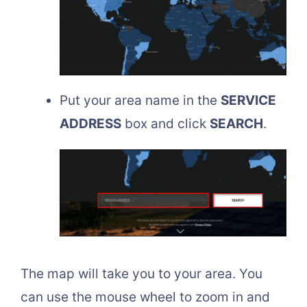
Put your area name in the
SERVICE
ADDRESS
box and click
SEARCH
.
The map will take you to your area. You
can use the mouse wheel to zoom in and