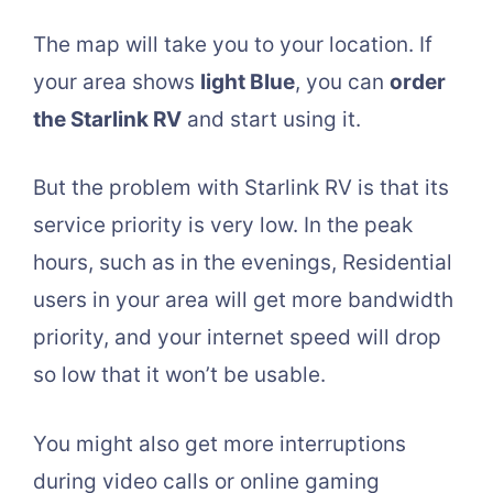
The map will take you to your location. If
your area shows
light Blue
, you can
order
the Starlink RV
and start using it.
But the problem with Starlink RV is that its
service priority is very low. In the peak
hours, such as in the evenings, Residential
users in your area will get more bandwidth
priority, and your internet speed will drop
so low that it won’t be usable.
You might also get more interruptions
during video calls or online gaming