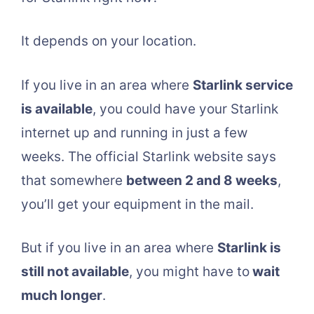
It depends on your location.
If you live in an area where
Starlink service
is available
, you could have your Starlink
internet up and running in just a few
weeks. The official Starlink website says
that somewhere
between 2 and 8 weeks
,
you’ll get your equipment in the mail.
But if you live in an area where
Starlink is
still not available
, you might have to
wait
much longer
.