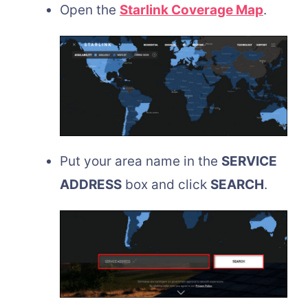
Open the
Starlink Coverage Map
.
Put your area name in the
SERVICE
ADDRESS
box and click
SEARCH
.