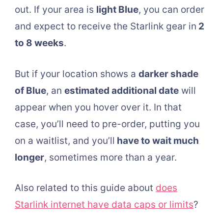
out. If your area is
light Blue
, you can order
and expect to receive the Starlink gear in
2
to 8 weeks
.
But if your location shows a
darker shade
of Blue
, an
estimated additional date
will
appear when you hover over it. In that
case, you’ll need to pre-order, putting you
on a waitlist, and you’ll
have to wait much
longer
, sometimes more than a year.
Also related to this guide about
does
Starlink internet have data caps or limits
?