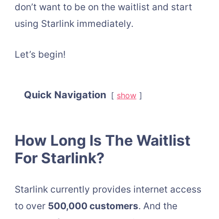
don’t want to be on the waitlist and start
using Starlink immediately.
Let’s begin!
Quick Navigation
show
How Long Is The Waitlist
For Starlink?
Starlink currently provides internet access
to over
500,000 customers
. And the