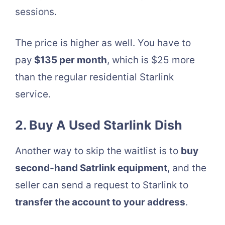
sessions.
The price is higher as well. You have to
pay
$135 per month
, which is $25 more
than the regular residential Starlink
service.
2. Buy A Used Starlink Dish
Another way to skip the waitlist is to
buy
second-hand Satrlink equipment
, and the
seller can send a request to Starlink to
transfer the account to your address
.