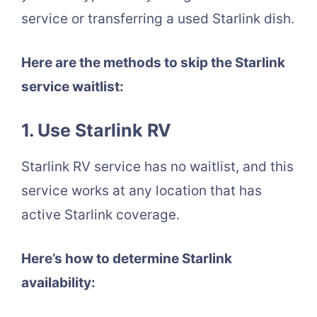
service or transferring a used Starlink dish.
Here are the methods to skip the Starlink
service waitlist:
1. Use Starlink RV
Starlink RV service has no waitlist, and this
service works at any location that has
active Starlink coverage.
Here’s how to determine Starlink
availability: