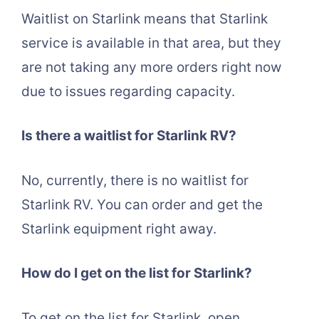
Waitlist on Starlink means that Starlink
service is available in that area, but they
are not taking any more orders right now
due to issues regarding capacity.
Is there a waitlist for Starlink RV?
No, currently, there is no waitlist for
Starlink RV. You can order and get the
Starlink equipment right away.
How do I get on the list for Starlink?
To get on the list for Starlink, open