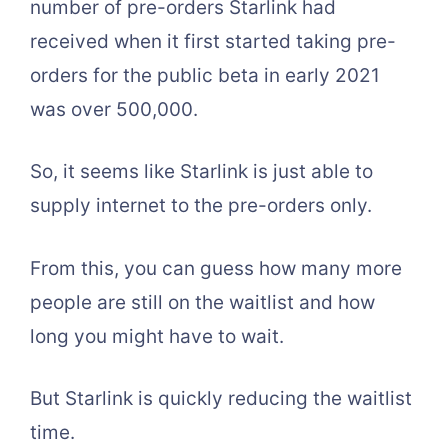
number of pre-orders Starlink had
received when it first started taking pre-
orders for the public beta in early 2021
was over 500,000.
So, it seems like Starlink is just able to
supply internet to the pre-orders only.
From this, you can guess how many more
people are still on the waitlist and how
long you might have to wait.
But Starlink is quickly reducing the waitlist
time.