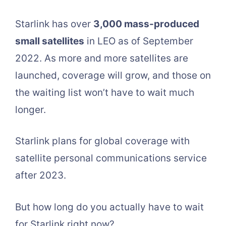
Starlink has over
3,000 mass-produced
small satellites
in LEO as of September
2022. As more and more satellites are
launched, coverage will grow, and those on
the waiting list won’t have to wait much
longer.
Starlink plans for global coverage with
satellite personal communications service
after 2023.
But how long do you actually have to wait
for Starlink right now?