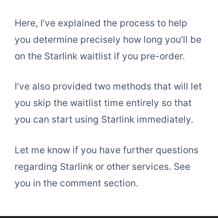
Here, I’ve explained the process to help
you determine precisely how long you’ll be
on the Starlink waitlist if you pre-order.
I’ve also provided two methods that will let
you skip the waitlist time entirely so that
you can start using Starlink immediately.
Let me know if you have further questions
regarding Starlink or other services. See
you in the comment section.