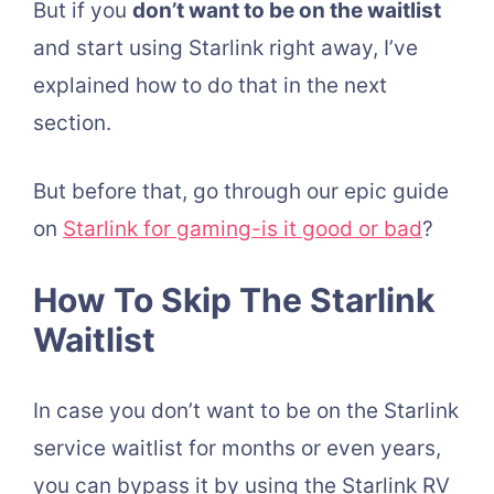
But if you
don’t want to be on the waitlist
and start using Starlink right away, I’ve
explained how to do that in the next
section.
But before that, go through our epic guide
on
Starlink for gaming-is it good or bad
?
How To Skip The Starlink
Waitlist
In case you don’t want to be on the Starlink
service waitlist for months or even years,
you can bypass it by using the Starlink RV