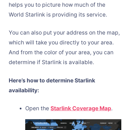
helps you to picture how much of the
World Starlink is providing its service.
You can also put your address on the map,
which will take you directly to your area.
And from the color of your area, you can
determine if Starlink is available.
Here’s how to determine Starlink
availability:
Open the
Starlink Coverage Map
.