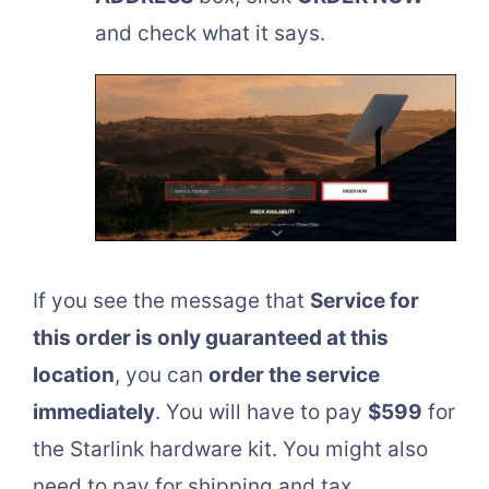
and check what it says.
If you see the message that
Service for
this order is only guaranteed at this
location
, you can
order the service
immediately
. You will have to pay
$599
for
the Starlink hardware kit. You might also
need to pay for shipping and tax.