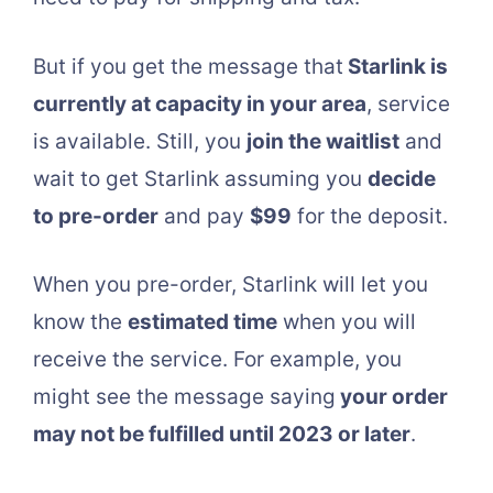
But if you get the message that
Starlink is
currently at capacity in your area
, service
is available. Still, you
join the waitlist
and
wait to get Starlink assuming you
decide
to pre-order
and pay
$99
for the deposit.
When you pre-order, Starlink will let you
know the
estimated time
when you will
receive the service. For example, you
might see the message saying
your order
may not be fulfilled until 2023 or later
.