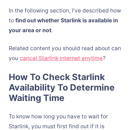
In the following section, I’ve described how
to
find out whether Starlink is available in
your area or not
.
Related content you should read about can
you
cancel Starlink internet anytime
?
How To Check Starlink
Availability To Determine
Waiting Time
To know how long you have to wait for
Starlink, you must first find out if it is