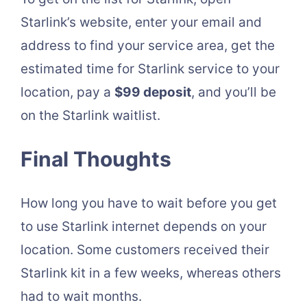
Starlink’s website, enter your email and
address to find your service area, get the
estimated time for Starlink service to your
location, pay a
$99 deposit
, and you’ll be
on the Starlink waitlist.
Final Thoughts
How long you have to wait before you get
to use Starlink internet depends on your
location. Some customers received their
Starlink kit in a few weeks, whereas others
had to wait months.