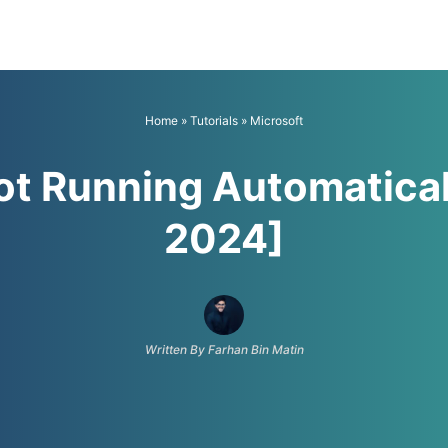
Home
»
Tutorials
»
Microsoft
ot Running Automatical
2024]
Written By Farhan Bin Matin