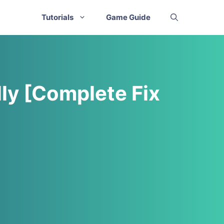
Tutorials
Game Guide
ly [Complete Fix