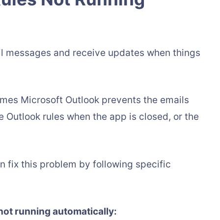
ail messages and receive updates when things
imes Microsoft Outlook prevents the emails
e Outlook rules when the app is closed, or the
an fix this problem by following specific
 not running automatically: