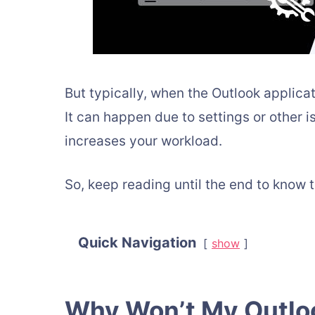
But typically, when the Outlook applicat
It can happen due to settings or other is
increases your workload.
So, keep reading until the end to know t
Quick Navigation
show
Why Won’t My Outlo