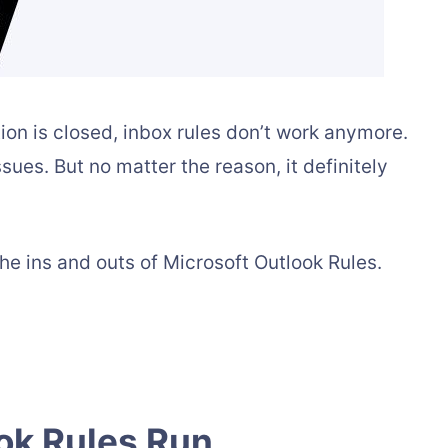
ion is closed, inbox rules don’t work anymore.
sues. But no matter the reason, it definitely
he ins and outs of Microsoft Outlook Rules.
ok Rules Run