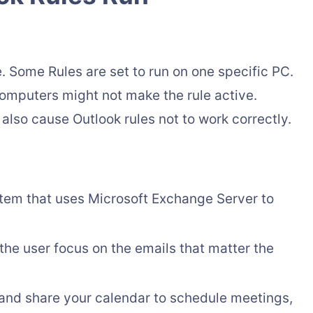
. Some Rules are set to run on one specific PC.
computers might not make the rule active.
lso cause Outlook rules not to work correctly.
ystem that uses Microsoft Exchange Server to
t the user focus on the emails that matter the
and share your calendar to schedule meetings,