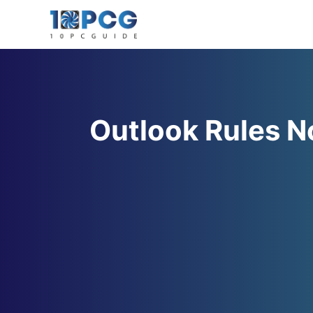
Skip
to
content
Outlook Rules N