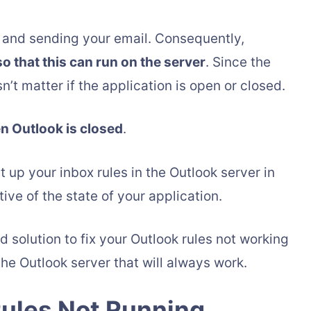
g, and sending your email. Consequently,
so that this can run on the server
. Since the
n’t matter if the application is open or closed.
en Outlook is closed
.
et up your inbox rules in the Outlook server in
ive of the state of your application.
d solution to fix your Outlook rules not working
the Outlook server that will always work.
Rules Not Running