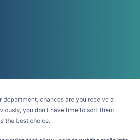
lar department, chances are you receive a
viously, you don’t have time to sort them
is the best choice.