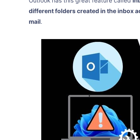
Outlook has this great feature called
in
different folders created in the inbox 
mail
.