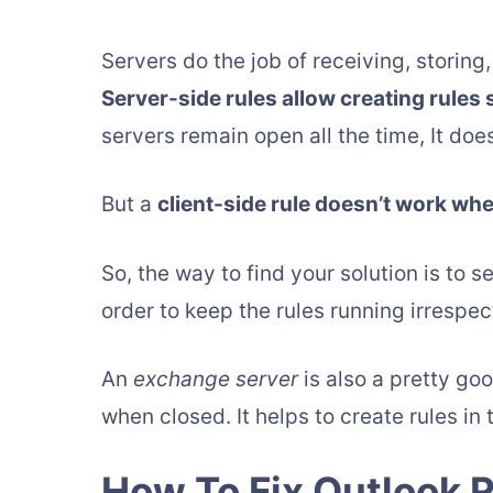
Servers do the job of receiving, storin
Server-side rules allow creating rules 
servers remain open all the time, It does
But a
client-side rule doesn’t work wh
So, the way to find your solution is to s
order to keep the rules running irrespect
An
exchange server
is also a pretty goo
when closed. It helps to create rules in 
How To Fix Outlook 