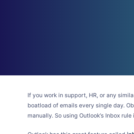
If you work in support, HR, or any simi
boatload of emails every single day. Ob
manually. So using Outlook’s Inbox rule 