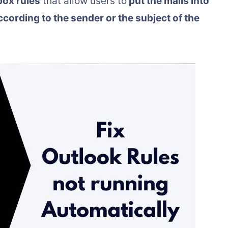
box rules
that allow users to
put the mails into
according to the sender or the subject of the