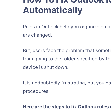
Automatically
Rules in Outlook help you organize em
are changed.
But, users face the problem that somet
from going to the folder specified by th
device is shut down.
It is undoubtedly frustrating, but you c
procedures.
Here are the steps to fix Outlook rules