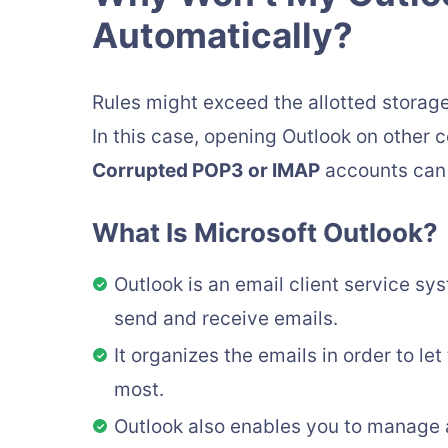
Automatically?
Rules might exceed the allotted storage
In this case, opening Outlook on other 
Corrupted POP3 or IMAP
accounts can a
What Is Microsoft Outlook?
Outlook is an email client service s
send and receive emails.
It organizes the emails in order to le
most.
Outlook also enables you to manage 