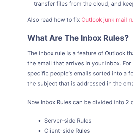
transfer files from the cloud, and k
Also read how to fix
Outlook junk mail r
What Are The Inbox Rules?
The inbox rule is a feature of Outlook t
the email that arrives in your inbox. Fo
specific people’s emails sorted into a 
the subject that is addressed in the ema
Now Inbox Rules can be divided into 2 
Server-side Rules
Client-side Rules