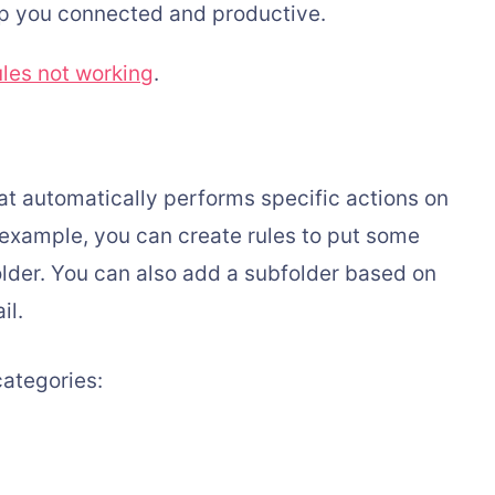
eep you connected and productive.
ules not working
.
hat automatically performs specific actions on
r example, you can create rules to put some
folder. You can also add a subfolder based on
il.
categories: