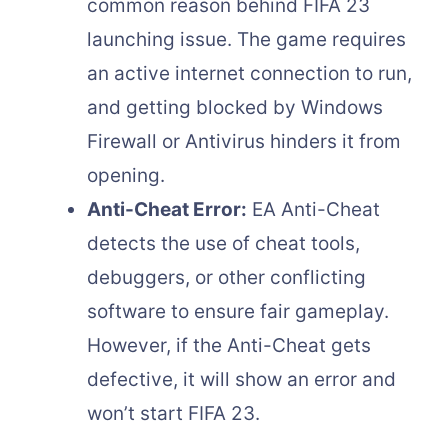
common reason behind FIFA 23
launching issue. The game requires
an active internet connection to run,
and getting blocked by Windows
Firewall or Antivirus hinders it from
opening.
Anti-Cheat Error:
EA Anti-Cheat
detects the use of cheat tools,
debuggers, or other conflicting
software to ensure fair gameplay.
However, if the Anti-Cheat gets
defective, it will show an error and
won’t start FIFA 23.