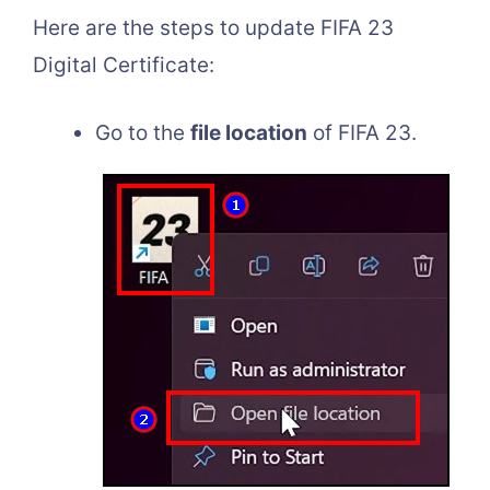
Here are the steps to update FIFA 23
Digital Certificate:
Go to the
file location
of FIFA 23.