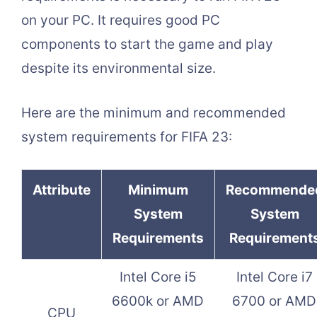
on your PC. It requires good PC
components to start the game and play
despite its environmental size.
Here are the minimum and recommended
system requirements for FIFA 23:
Attribute
Minimum
Recommende
System
System
Requirements
Requirement
Intel Core i5
Intel Core i7
6600k or AMD
6700 or AMD
CPU