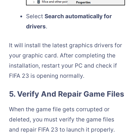
Select
Search automatically for
drivers
.
It will install the latest graphics drivers for
your graphic card. After completing the
installation, restart your PC and check if
FIFA 23 is opening normally.
5. Verify And Repair Game Files
When the game file gets corrupted or
deleted, you must verify the game files
and repair FIFA 23 to launch it properly.