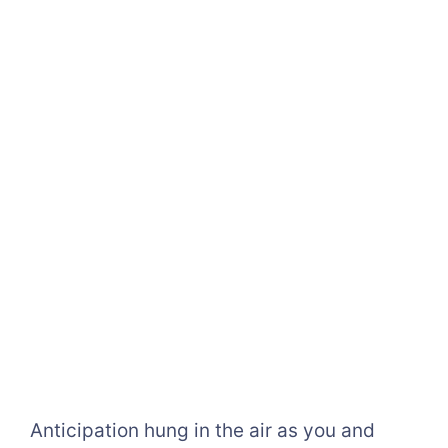
Anticipation hung in the air as you and