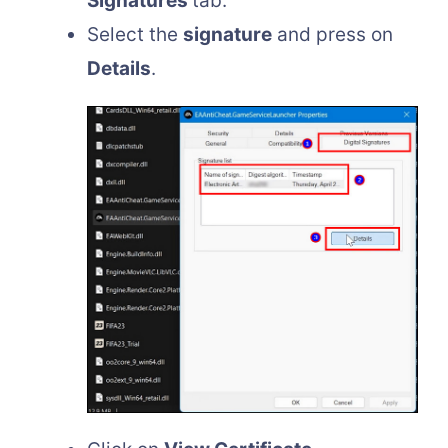
Signatures
tab.
Select the
signature
and press on
Details
.