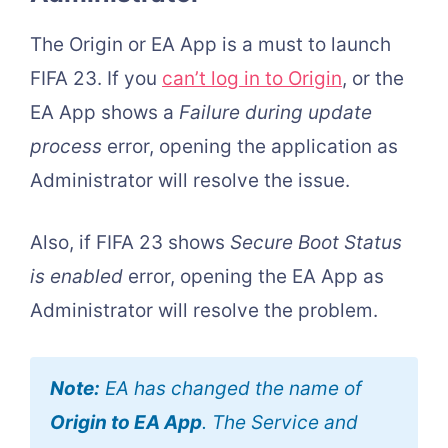
The Origin or EA App is a must to launch
FIFA 23. If you
can’t log in to Origin
, or the
EA App shows a
Failure during update
process
error, opening the application as
Administrator will resolve the issue.
Also, if FIFA 23 shows
Secure Boot Status
is enabled
error, opening the EA App as
Administrator will resolve the problem.
Note:
EA has changed the name of
Origin to EA App
. The Service and