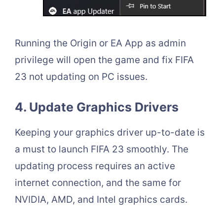
Running the Origin or EA App as admin
privilege will open the game and fix FIFA
23 not updating on PC issues.
4. Update Graphics Drivers
Keeping your graphics driver up-to-date is
a must to launch FIFA 23 smoothly. The
updating process requires an active
internet connection, and the same for
NVIDIA, AMD, and Intel graphics cards.