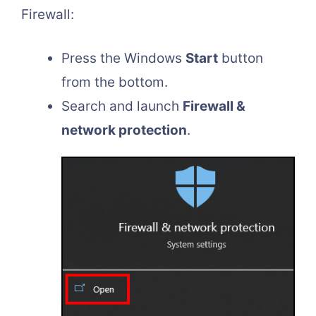
Firewall:
Press the Windows
Start
button
from the bottom.
Search and launch
Firewall &
network protection
.