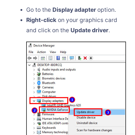
Go to the
Display adapter
option.
Right-click
on your graphics card
and click on the
Update driver
.