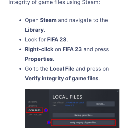
integrity of game files using Steam:
Open
Steam
and navigate to the
Library
.
Look for
FIFA 23
.
Right-click
on
FIFA 23
and press
Properties
.
Go to the
Local File
and press on
Verify integrity of game files
.