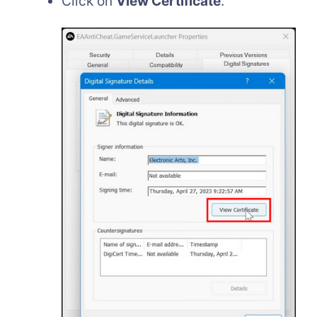
Click on
View Certificate
.