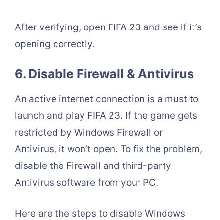
After verifying, open FIFA 23 and see if it’s
opening correctly.
6. Disable Firewall & Antivirus
An active internet connection is a must to
launch and play FIFA 23. If the game gets
restricted by Windows Firewall or
Antivirus, it won’t open. To fix the problem,
disable the Firewall and third-party
Antivirus software from your PC.
Here are the steps to disable Windows