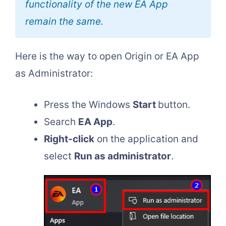
functionality of the new EA App
remain the same.
Here is the way to open Origin or EA App
as Administrator:
Press the Windows
Start
button.
Search
EA App
.
Right-click
on the application and
select
Run as administrator
.