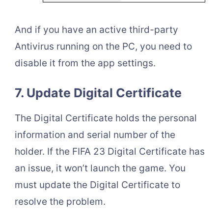
And if you have an active third-party
Antivirus running on the PC, you need to
disable it from the app settings.
7. Update Digital Certificate
The Digital Certificate holds the personal
information and serial number of the
holder. If the FIFA 23 Digital Certificate has
an issue, it won’t launch the game. You
must update the Digital Certificate to
resolve the problem.