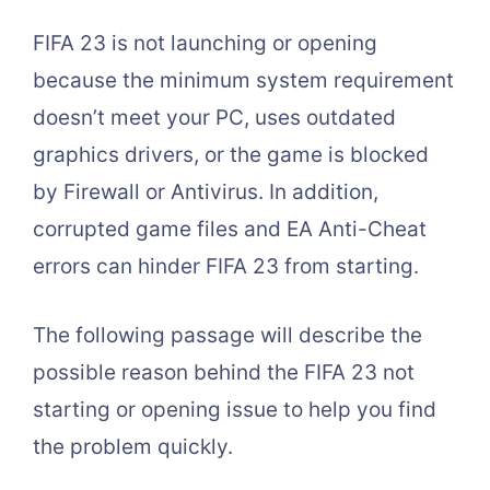
FIFA 23 is not launching or opening
because the minimum system requirement
doesn’t meet your PC, uses outdated
graphics drivers, or the game is blocked
by Firewall or Antivirus. In addition,
corrupted game files and EA Anti-Cheat
errors can hinder FIFA 23 from starting.
The following passage will describe the
possible reason behind the FIFA 23 not
starting or opening issue to help you find
the problem quickly.