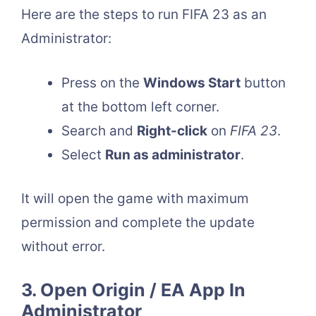
Here are the steps to run FIFA 23 as an
Administrator:
Press on the
Windows Start
button
at the bottom left corner.
Search and
Right-click
on
FIFA 23
.
Select
Run as administrator
.
It will open the game with maximum
permission and complete the update
without error.
3. Open Origin / EA App In
Administrator