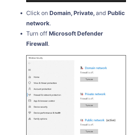
Click on
Domain, Private,
and
Public
network
.
Turn off
Microsoft Defender
Firewall
.