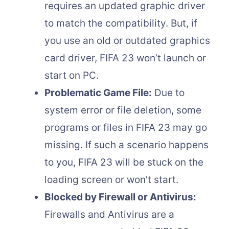
requires an updated graphic driver
to match the compatibility. But, if
you use an old or outdated graphics
card driver, FIFA 23 won’t launch or
start on PC.
Problematic Game File:
Due to
system error or file deletion, some
programs or files in FIFA 23 may go
missing. If such a scenario happens
to you, FIFA 23 will be stuck on the
loading screen or won’t start.
Blocked by Firewall or Antivirus:
Firewalls and Antivirus are a