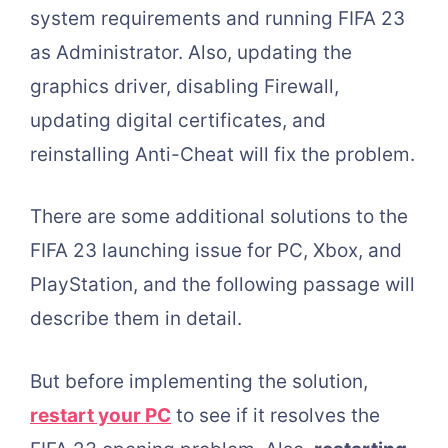
system requirements and running FIFA 23
as Administrator. Also, updating the
graphics driver, disabling Firewall,
updating digital certificates, and
reinstalling Anti-Cheat will fix the problem.
There are some additional solutions to the
FIFA 23 launching issue for PC, Xbox, and
PlayStation, and the following passage will
describe them in detail.
But before implementing the solution,
restart your PC
to see if it resolves the