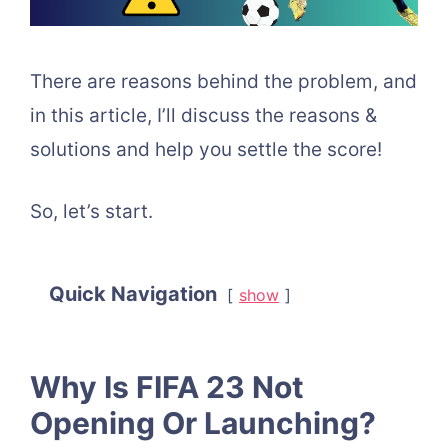
There are reasons behind the problem, and
in this article, I’ll discuss the reasons &
solutions and help you settle the score!
So, let’s start.
Quick Navigation
show
Why Is FIFA 23 Not
Opening Or Launching?