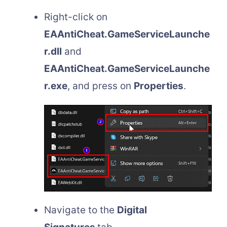
Right-click on
EAAntiCheat.
GameServiceLaunche
r.dll
and
EAAntiCheat.GameServiceLaunche
r.exe
, and press on
Properties
.
Navigate to the
Digital