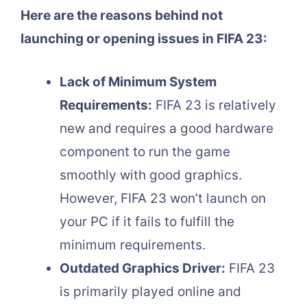
Here are the reasons behind not
launching or opening issues in FIFA 23:
Lack of Minimum System
Requirements:
FIFA 23 is relatively
new and requires a good hardware
component to run the game
smoothly with good graphics.
However, FIFA 23 won’t launch on
your PC if it fails to fulfill the
minimum requirements.
Outdated Graphics Driver:
FIFA 23
is primarily played online and