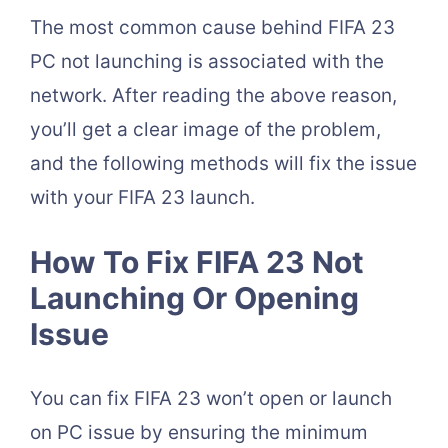
The most common cause behind FIFA 23
PC not launching is associated with the
network. After reading the above reason,
you’ll get a clear image of the problem,
and the following methods will fix the issue
with your FIFA 23 launch.
How To Fix FIFA 23 Not
Launching Or Opening
Issue
You can fix FIFA 23 won’t open or launch
on PC issue by ensuring the minimum