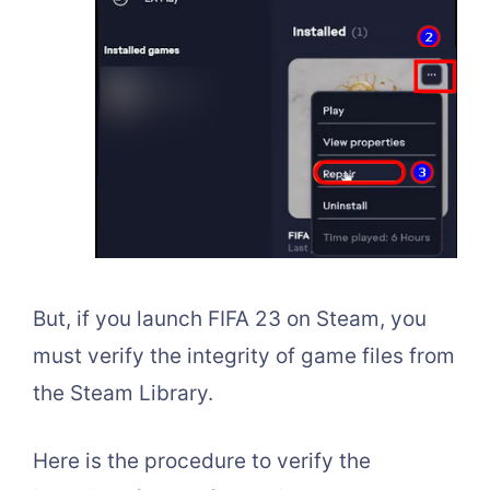
But, if you launch FIFA 23 on Steam, you
must verify the integrity of game files from
the Steam Library.
Here is the procedure to verify the