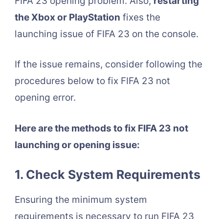
FIFA 23 opening problem. Also,
restarting
the Xbox or PlayStation
fixes the
launching issue of FIFA 23 on the console.
If the issue remains, consider following the
procedures below to fix FIFA 23 not
opening error.
Here are the methods to fix FIFA 23 not
launching or opening issue:
1. Check System Requirements
Ensuring the minimum system
requirements is necessary to run FIFA 23