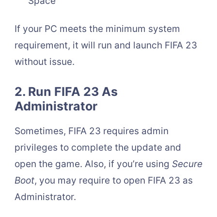
Space
If your PC meets the minimum system
requirement, it will run and launch FIFA 23
without issue.
2. Run FIFA 23 As
Administrator
Sometimes, FIFA 23 requires admin
privileges to complete the update and
open the game. Also, if you’re using
Secure
Boot
, you may require to open FIFA 23 as
Administrator.