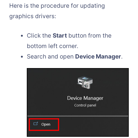
Here is the procedure for updating
graphics drivers:
Click the
Start
button from the
bottom left corner.
Search and open
Device Manager
.