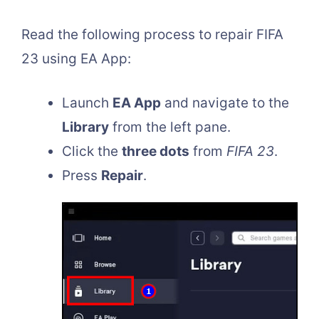
Read the following process to repair FIFA
23 using EA App:
Launch
EA App
and navigate to the
Library
from the left pane.
Click the
three dots
from
FIFA 23
.
Press
Repair
.