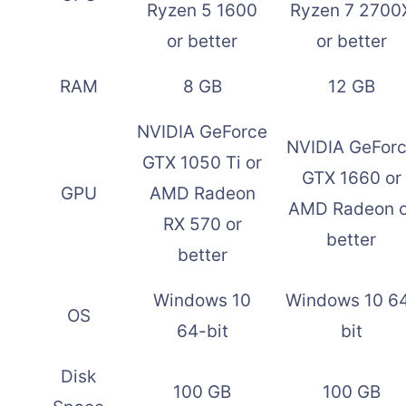
Ryzen 5 1600
Ryzen 7 2700
or better
or better
RAM
8 GB
12 GB
NVIDIA GeForce
NVIDIA GeFor
GTX 1050 Ti or
GTX 1660 or
GPU
AMD Radeon
AMD Radeon o
RX 570 or
better
better
Windows 10
Windows 10 6
OS
64-bit
bit
Disk
100 GB
100 GB