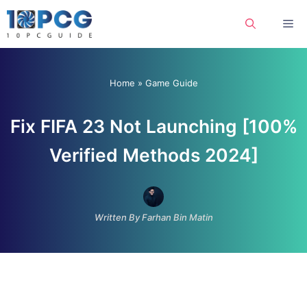
Skip
Me
to
content
Home
»
Game Guide
Fix FIFA 23 Not Launching [100%
Verified Methods 2024]
Written By Farhan Bin Matin