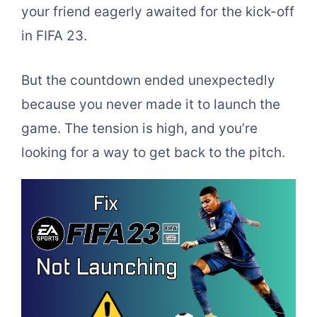
your friend eagerly awaited for the kick-off
in FIFA 23.
But the countdown ended unexpectedly
because you never made it to launch the
game. The tension is high, and you’re
looking for a way to get back to the pitch.