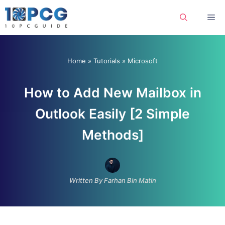
Skip
Me
to
content
Home
»
Tutorials
»
Microsoft
How to Add New Mailbox in
Outlook Easily [2 Simple
Methods]
Written By Farhan Bin Matin