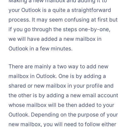
Making a new mailbox and adding it to
your Outlook is a quite a straightforward
process. It may seem confusing at first but
if you go through the steps one-by-one,
we will have added a new mailbox in
Outlook in a few minutes.
There are mainly a two way to add new
mailbox in Outlook. One is by adding a
shared or new mailbox in your profile and
the other is by adding a new email account
whose mailbox will be then added to your
Outlook. Depending on the purpose of your
new mailbox, you will need to follow either