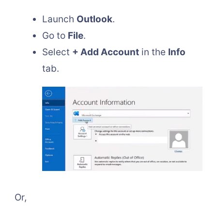
Launch
Outlook
.
Go to
File
.
Select
+ Add Account
in the
Info
tab.
Or,