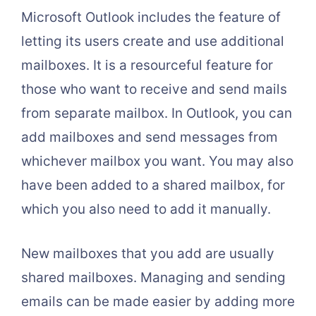
Microsoft Outlook includes the feature of
letting its users create and use additional
mailboxes. It is a resourceful feature for
those who want to receive and send mails
from separate mailbox. In Outlook, you can
add mailboxes and send messages from
whichever mailbox you want. You may also
have been added to a shared mailbox, for
which you also need to add it manually.
New mailboxes that you add are usually
shared mailboxes. Managing and sending
emails can be made easier by adding more