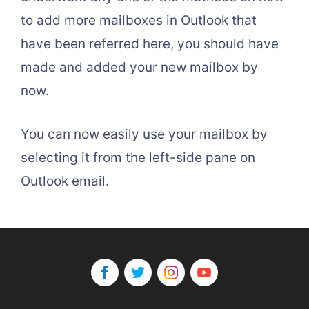
to add more mailboxes in Outlook that
have been referred here, you should have
made and added your new mailbox by
now.
You can now easily use your mailbox by
selecting it from the left-side pane on
Outlook email.