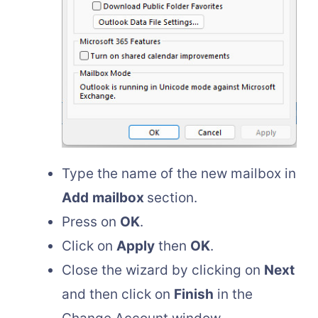
Type the name of the new mailbox in
Add
mailbox
section.
Press on
OK
.
Click on
Apply
then
OK
.
Close the wizard by clicking on
Next
and then click on
Finish
in the