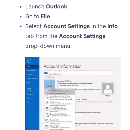
Launch
Outlook
.
Go to
File
.
Select
Account
Settings
in the
Info
tab from the
Account
Settings
drop-down menu.