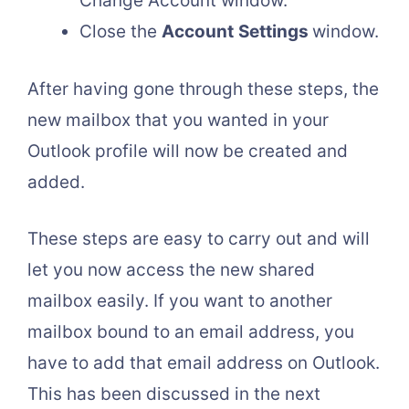
Change Account window.
Close the
Account
Settings
window.
After having gone through these steps, the
new mailbox that you wanted in your
Outlook profile will now be created and
added.
These steps are easy to carry out and will
let you now access the new shared
mailbox easily. If you want to another
mailbox bound to an email address, you
have to add that email address on Outlook.
This has been discussed in the next