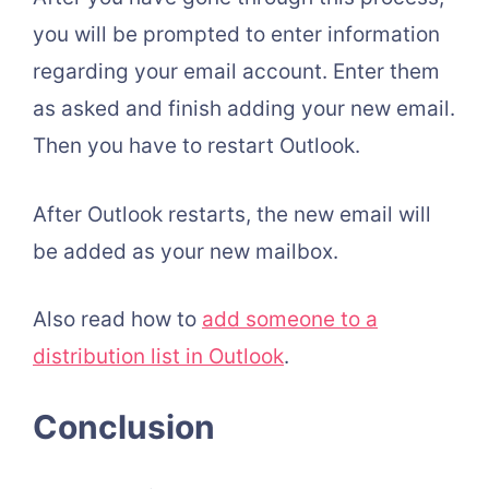
you will be prompted to enter information
regarding your email account. Enter them
as asked and finish adding your new email.
Then you have to restart Outlook.
After Outlook restarts, the new email will
be added as your new mailbox.
Also read how to
add someone to a
distribution list in Outlook
.
Conclusion