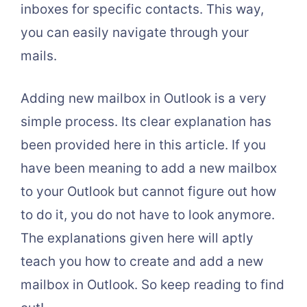
inboxes for specific contacts. This way,
you can easily navigate through your
mails.
Adding new mailbox in Outlook is a very
simple process. Its clear explanation has
been provided here in this article. If you
have been meaning to add a new mailbox
to your Outlook but cannot figure out how
to do it, you do not have to look anymore.
The explanations given here will aptly
teach you how to create and add a new
mailbox in Outlook. So keep reading to find