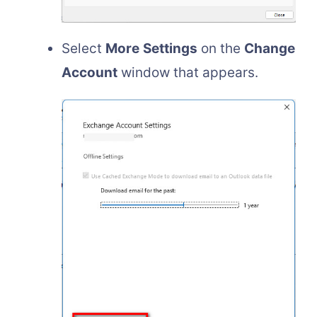
Select
More
Settings
on the
Change
Account
window that appears.