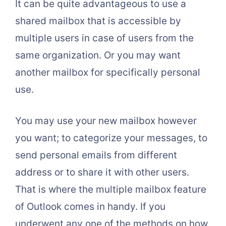
It can be quite advantageous to use a
shared mailbox that is accessible by
multiple users in case of users from the
same organization. Or you may want
another mailbox for specifically personal
use.
You may use your new mailbox however
you want; to categorize your messages, to
send personal emails from different
address or to share it with other users.
That is where the multiple mailbox feature
of Outlook comes in handy. If you
underwent any one of the methods on how