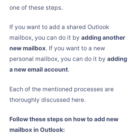
one of these steps.
If you want to add a shared Outlook
mailbox, you can do it by
adding another
new mailbox
. If you want to a new
personal mailbox, you can do it by
adding
a new email account
.
Each of the mentioned processes are
thoroughly discussed here.
Follow these steps on how to add new
mailbox in Outlook: