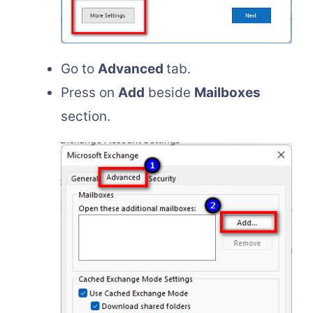
Go to
Advanced
tab.
Press on
Add
beside
Mailboxes
section.