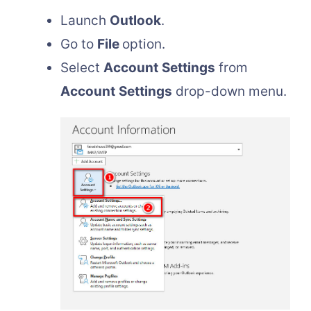
Launch
Outlook
.
Go to
File
option.
Select
Account
Settings
from
Account
Settings
drop-down menu.