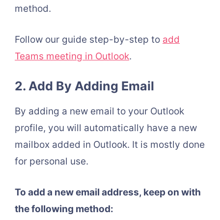
method.
Follow our guide step-by-step to
add
Teams meeting in Outlook
.
2. Add By Adding Email
By adding a new email to your Outlook
profile, you will automatically have a new
mailbox added in Outlook. It is mostly done
for personal use.
To add a new email address, keep on with
the following method: