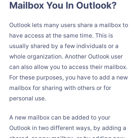
Mailbox You In Outlook?
Outlook lets many users share a mailbox to
have access at the same time. This is
usually shared by a few individuals or a
whole organization. Another Outlook user
can also allow you to access their mailbox.
For these purposes, you have to add a new
mailbox for sharing with others or for
personal use.
A new mailbox can be added to your
Outlook in two different ways, by adding a