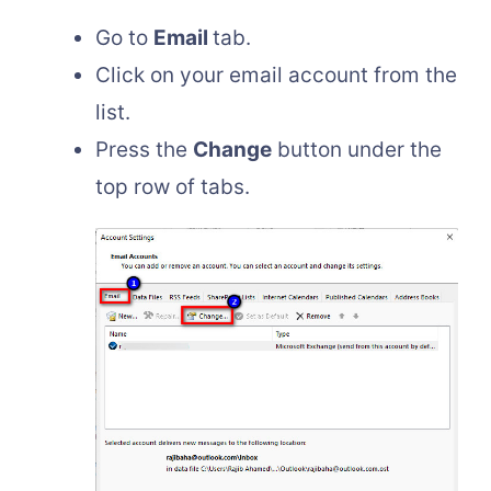
Go to
Email
tab.
Click on your email account from the
list.
Press the
Change
button under the
top row of tabs.