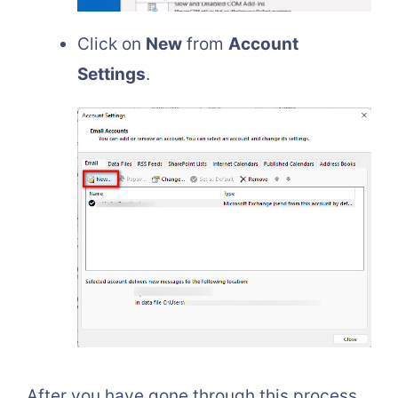
Click on
New
from
Account
Settings
.
After you have gone through this process,