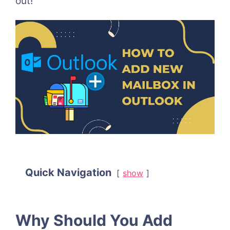
out!
Quick Navigation
show
Why Should You Add