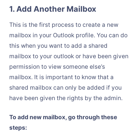
1. Add Another Mailbox
This is the first process to create a new
mailbox in your Outlook profile. You can do
this when you want to add a shared
mailbox to your outlook or have been given
permission to view someone else’s
mailbox. It is important to know that a
shared mailbox can only be added if you
have been given the rights by the admin.
To add new mailbox, go through these
steps: