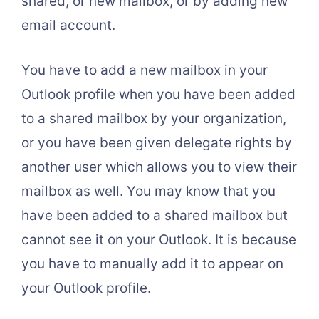
shared, or new mailbox, or by adding new
email account.
You have to add a new mailbox in your
Outlook profile when you have been added
to a shared mailbox by your organization,
or you have been given delegate rights by
another user which allows you to view their
mailbox as well. You may know that you
have been added to a shared mailbox but
cannot see it on your Outlook. It is because
you have to manually add it to appear on
your Outlook profile.