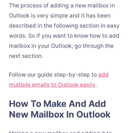
The process of adding a new mailbox in
Outlook is very simple and it has been
described in the following section in easy
words. So if you want to know how to add
mailbox in your Outlook, go through the
next section.
Follow our guide step-by-step to
add
multiple emails to Outlook easily
.
How To Make And Add
New Mailbox In Outlook