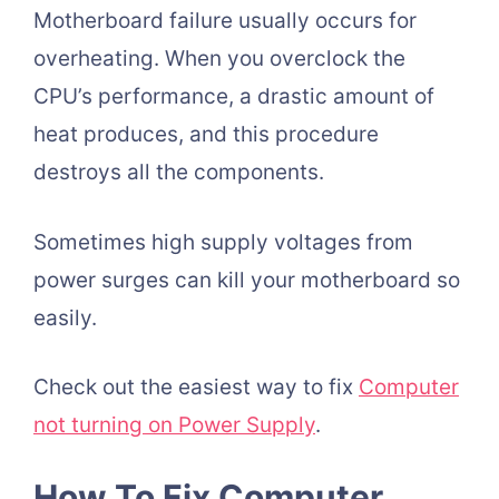
Motherboard failure usually occurs for
overheating. When you overclock the
CPU’s performance, a drastic amount of
heat produces, and this procedure
destroys all the components.
Sometimes high supply voltages from
power surges can kill your motherboard so
easily.
Check out the easiest way to fix
Computer
not turning on Power Supply
.
How To Fix Computer