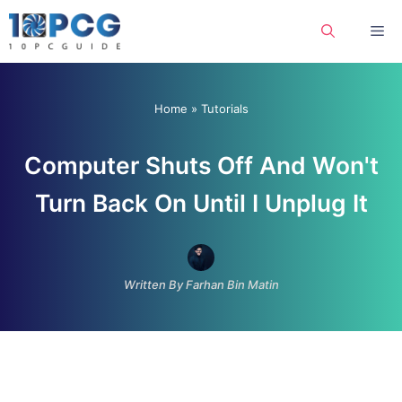
Skip
Me
to
content
Home
»
Tutorials
Computer Shuts Off And Won't
Turn Back On Until I Unplug It
Written By Farhan Bin Matin