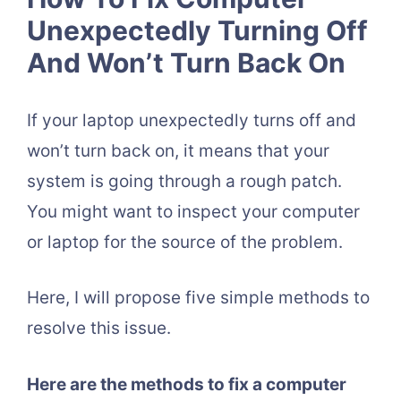
Unexpectedly Turning Off
And Won’t Turn Back On
If your laptop unexpectedly turns off and
won’t turn back on, it means that your
system is going through a rough patch.
You might want to inspect your computer
or laptop for the source of the problem.
Here, I will propose five simple methods to
resolve this issue.
Here are the methods to fix a computer