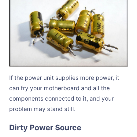
If the power unit supplies more power, it
can fry your motherboard and all the
components connected to it, and your
problem may stand still.
Dirty Power Source