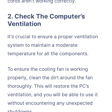
cords aren’t working correctly.
2. Check The Computer’s
Ventilation
It’s crucial to ensure a proper ventilation
system to maintain a moderate
temperature for all the components.
To ensure the cooling fan is working
properly, clean the dirt around the fan
thoroughly. This will restore the PC’s
ventilation, and you will be able to use it
without encountering any unexpected
shutdowns.