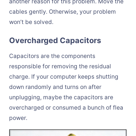
another reason for this problem. Move the
cables gently. Otherwise, your problem
won’t be solved.
Overcharged Capacitors
Capacitors are the components
responsible for removing the residual
charge. If your computer keeps shutting
down randomly and turns on after
unplugging, maybe the capacitors are
overcharged or consumed a bunch of flea
power.