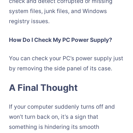
check and detect corrupted or missing
system files, junk files, and Windows
registry issues.
How Do I Check My PC Power Supply?
You can check your PC’s power supply just
by removing the side panel of its case.
A Final Thought
If your computer suddenly turns off and
won’t turn back on, it’s a sign that
something is hindering its smooth