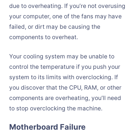
due to overheating. If you’re not overusing
your computer, one of the fans may have
failed, or dirt may be causing the
components to overheat.
Your cooling system may be unable to
control the temperature if you push your
system to its limits with overclocking. If
you discover that the CPU, RAM, or other
components are overheating, you’ll need
to stop overclocking the machine.
Motherboard Failure