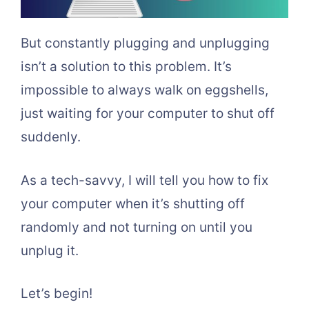
But constantly plugging and unplugging
isn’t a solution to this problem. It’s
impossible to always walk on eggshells,
just waiting for your computer to shut off
suddenly.
As a tech-savvy, I will tell you how to fix
your computer when it’s shutting off
randomly and not turning on until you
unplug it.
Let’s begin!