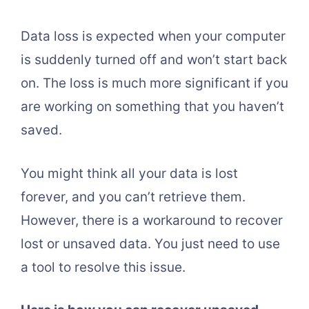
Data loss is expected when your computer
is suddenly turned off and won’t start back
on. The loss is much more significant if you
are working on something that you haven’t
saved.
You might think all your data is lost
forever, and you can’t retrieve them.
However, there is a workaround to recover
lost or unsaved data. You just need to use
a tool to resolve this issue.