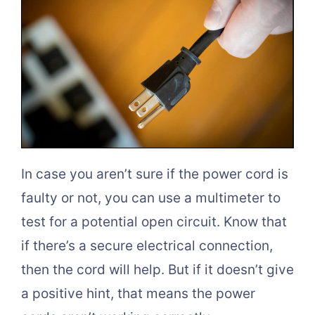
In case you aren’t sure if the power cord is
faulty or not, you can use a multimeter to
test for a potential open circuit. Know that
if there’s a secure electrical connection,
then the cord will help. But if it doesn’t give
a positive hint, that means the power