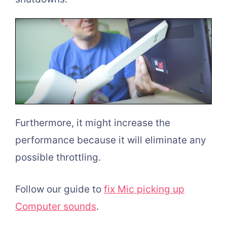
Furthermore, it might increase the
performance because it will eliminate any
possible throttling.
Follow our guide to
fix Mic picking up
Computer sounds
.