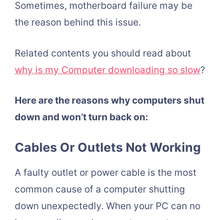
Sometimes, motherboard failure may be
the reason behind this issue.
Related contents you should read about
why is my Computer downloading so slow
?
Here are the reasons why computers shut
down and won’t turn back on:
Cables Or Outlets Not Working
A faulty outlet or power cable is the most
common cause of a computer shutting
down unexpectedly. When your PC can no