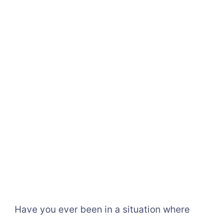
Have you ever been in a situation where