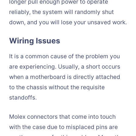
longer pull enough power to operate
reliably, the system will randomly shut
down, and you will lose your unsaved work.
Wiring Issues
It is a common cause of the problem you
are experiencing. Usually, a short occurs
when a motherboard is directly attached
to the chassis without the requisite
standoffs.
Molex connectors that come into touch
with the case due to misplaced pins are