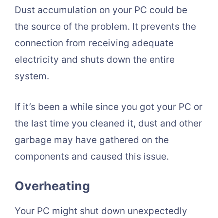
Dust accumulation on your PC could be
the source of the problem. It prevents the
connection from receiving adequate
electricity and shuts down the entire
system.
If it’s been a while since you got your PC or
the last time you cleaned it, dust and other
garbage may have gathered on the
components and caused this issue.
Overheating
Your PC might shut down unexpectedly