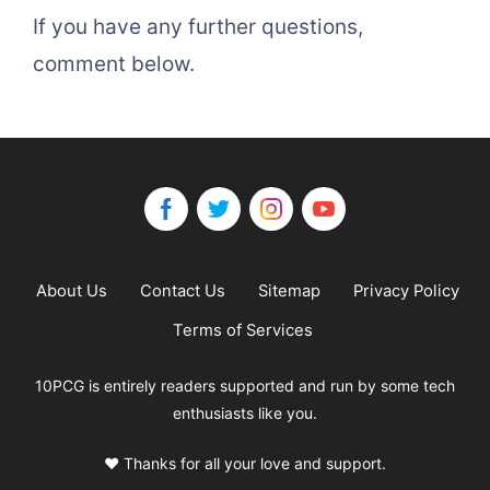
If you have any further questions,
comment below.
About Us
Contact Us
Sitemap
Privacy Policy
Terms of Services
10PCG is entirely readers supported and run by some tech
enthusiasts like you.
❤️ Thanks for all your love and support.