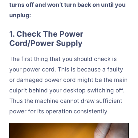
turns off and won’t turn back on until you
unplug:
1. Check The Power
Cord/Power Supply
The first thing that you should check is
your power cord. This is because a faulty
or damaged power cord might be the main
culprit behind your desktop switching off.
Thus the machine cannot draw sufficient
power for its operation consistently.