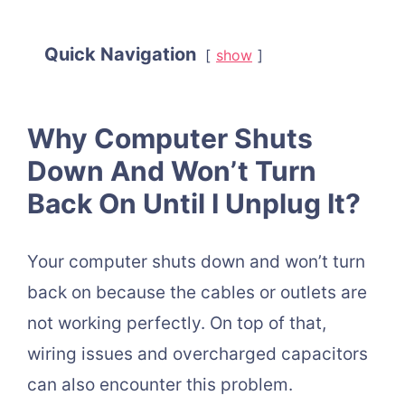
Quick Navigation
show
Why Computer Shuts
Down And Won’t Turn
Back On Until I Unplug It?
Your computer shuts down and won’t turn
back on because the cables or outlets are
not working perfectly. On top of that,
wiring issues and overcharged capacitors
can also encounter this problem.