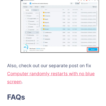
Also, check out our separate post on fix
Computer randomly restarts with no blue
screen
.
FAQs