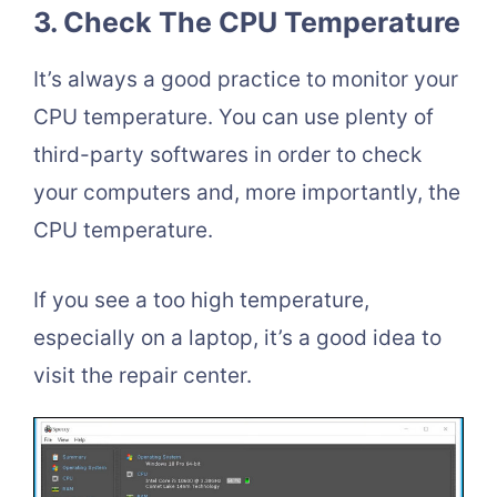
3. Check The CPU Temperature
It’s always a good practice to monitor your
CPU temperature. You can use plenty of
third-party softwares in order to check
your computers and, more importantly, the
CPU temperature.
If you see a too high temperature,
especially on a laptop, it’s a good idea to
visit the repair center.