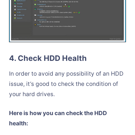
4. Check HDD Health
In order to avoid any possibility of an HDD
issue, it’s good to check the condition of
your hard drives.
Here is how you can check the HDD
health: