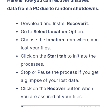
Here is how you can recover unsaved
data from a PC due to random shutdowns:
Download and Install
Recoverit
.
Go to
Select Location
Option.
Choose the
location
from where you
lost your files.
Click on the
Start tab
to initiate the
processes.
Stop or Pause the process if you get
a glimpse of your lost data.
Click on the
Recover
button when
you are assured of your files.