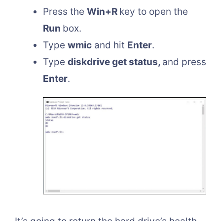
Press the
Win+R
key to open the
Run
box.
Type
wmic
and hit
Enter
.
Type
diskdrive get status,
and press
Enter
.