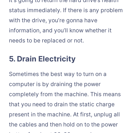
It’s going to return the hard drive’s health
status immediately. If there is any problem
with the drive, you’re gonna have
information, and you’ll know whether it
needs to be replaced or not.
5. Drain Electricity
Sometimes the best way to turn on a
computer is by draining the power
completely from the machine. This means
that you need to drain the static charge
present in the machine. At first, unplug all
the cables and then hold on to the power