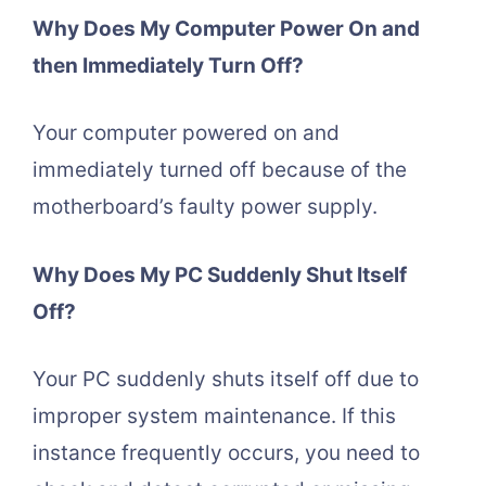
Why Does My Computer Power On and
then Immediately Turn Off?
Your computer powered on and
immediately turned off because of the
motherboard’s faulty power supply.
Why Does My PC Suddenly Shut Itself
Off?
Your PC suddenly shuts itself off due to
improper system maintenance. If this
instance frequently occurs, you need to