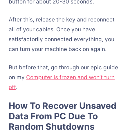
button for about 20-30 seconds.
After this, release the key and reconnect
all of your cables. Once you have
satisfactorily connected everything, you
can turn your machine back on again.
But before that, go through our epic guide
on my
Computer is frozen and won’t turn
off
.
How To Recover Unsaved
Data From PC Due To
Random Shutdowns