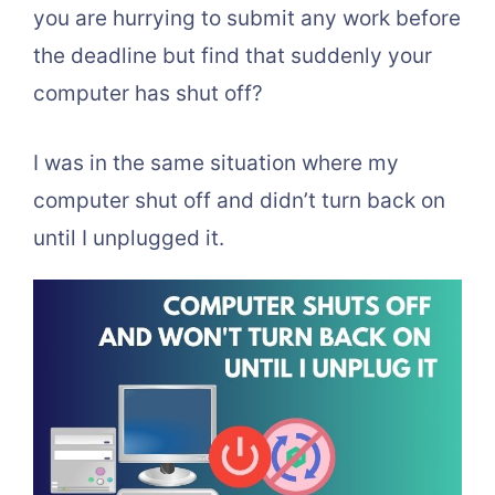
you are hurrying to submit any work before
the deadline but find that suddenly your
computer has shut off?
I was in the same situation where my
computer shut off and didn’t turn back on
until I unplugged it.