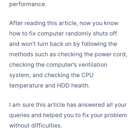
performance.
After reading this article, now you know
how to fix computer randomly shuts off
and won’t turn back on by following the
methods such as checking the power cord,
checking the computer’s ventilation
system, and checking the CPU
temperature and HDD health.
I am sure this article has answered all your
queries and helped you to fix your problem
without difficulties.