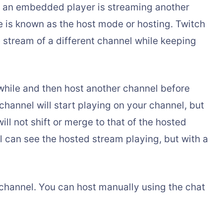
 if an embedded player is streaming another
re is known as the host mode or hosting. Twitch
he stream of a different channel while keeping
 while and then host another channel before
channel will start playing on your channel, but
will not shift or merge to that of the hosted
 can see the hosted stream playing, but with a
channel. You can host manually using the chat