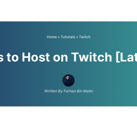
Home
»
Tutorials
»
Twitch
 to Host on Twitch [La
Written By Farhan Bin Matin