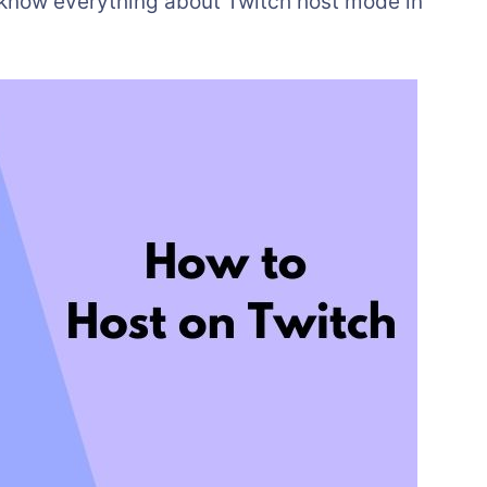
o know everything about Twitch host mode in