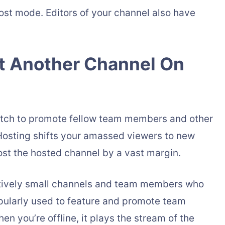
ost mode. Editors of your channel also have
t Another Channel On
itch to promote fellow team members and other
Hosting shifts your amassed viewers to new
oost the hosted channel by a vast margin.
latively small channels and team members who
opularly used to feature and promote team
 you’re offline, it plays the stream of the