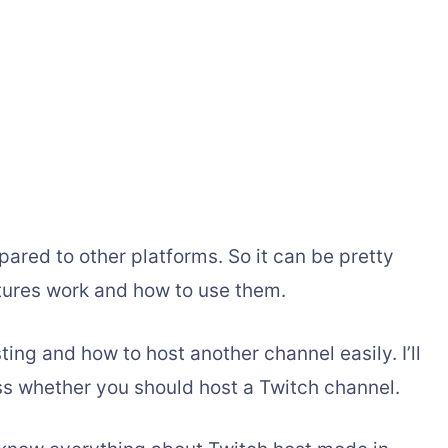
pared to other platforms. So it can be pretty
atures work and how to use them.
sting and how to host another channel easily. I’ll
ss whether you should host a Twitch channel.