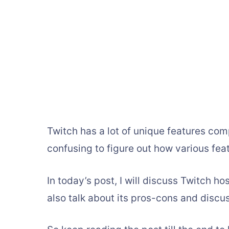
Twitch has a lot of unique features com
confusing to figure out how various fe
In today’s post, I will discuss Twitch ho
also talk about its pros-cons and discu