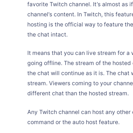
favorite Twitch channel. It’s almost as
channel’s content. In Twitch, this featu
hosting is the official way to feature t
the chat intact.
It means that you can live stream for a
going offline. The stream of the hosted 
the chat will continue as it is. The chat 
stream. Viewers coming to your channel
different chat than the hosted stream.
Any Twitch channel can host any other 
command or the auto host feature.