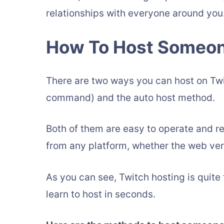
relationships with everyone around you
How To Host Someon
There are two ways you can host on Tw
command) and the auto host method.
Both of them are easy to operate and r
from any platform, whether the web ver
As you can see, Twitch hosting is quite 
learn to host in seconds.