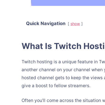
Quick Navigation
show
What Is Twitch Host
Twitch hosting is a unique feature in T
another channel on your channel when y
hosted channel gets to keep the views 
give a boost to fellow streamers.
Often you’ll come across the situation 