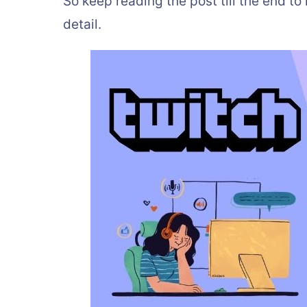
So keep reading the post till the end t
detail.