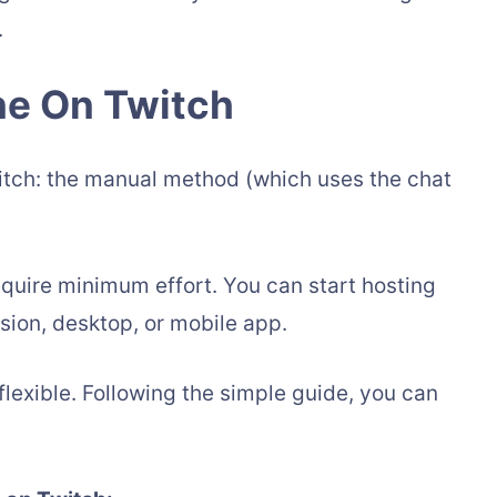
.
e On Twitch
itch: the manual method (which uses the chat
equire minimum effort. You can start hosting
sion, desktop, or mobile app.
flexible. Following the simple guide, you can