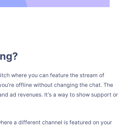
ing?
witch where you can feature the stream of
ou’re offline without changing the chat. The
and ad revenues. It’s a way to show support or
where a different channel is featured on your