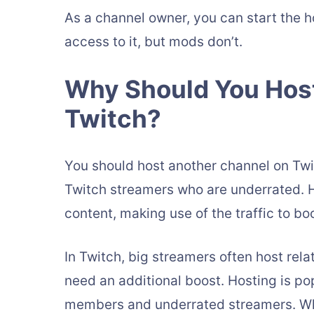
As a channel owner, you can start the h
access to it, but mods don’t.
Why Should You Hos
Twitch?
You should host another channel on Tw
Twitch streamers who are underrated. 
content, making use of the traffic to b
In Twitch, big streamers often host re
need an additional boost. Hosting is p
members and underrated streamers. When