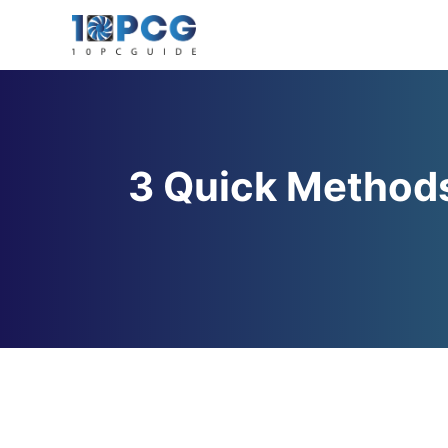
Skip
to
content
3 Quick Methods