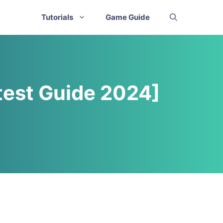
Tutorials
Game Guide
test Guide 2024]