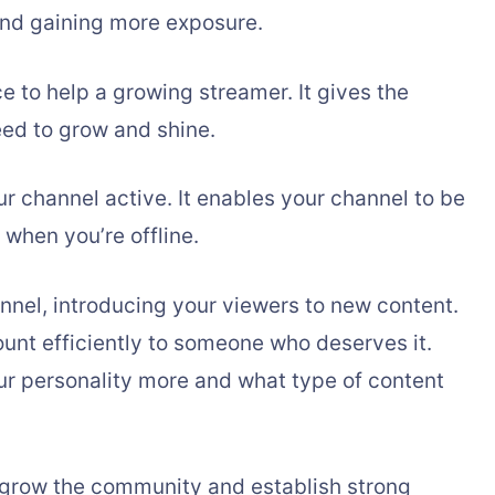
nd gaining more exposure.
 to help a growing streamer. It gives the
ed to grow and shine.
r channel active. It enables your channel to be
 when you’re offline.
annel, introducing your viewers to new content.
ount efficiently to someone who deserves it.
ur personality more and what type of content
d grow the community and establish strong