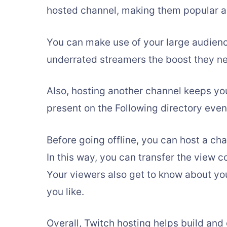
hosted channel, making them popular a
You can make use of your large audience
underrated streamers the boost they ne
Also, hosting another channel keeps you
present on the Following directory even
Before going offline, you can host a ch
In this way, you can transfer the view c
Your viewers also get to know about yo
you like.
Overall, Twitch hosting helps build an