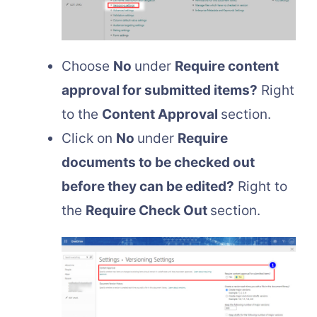
Choose
No
under
Require content
approval for submitted items?
Right
to the
Content Approval
section.
Click on
No
under
Require
documents to be checked out
before they can be edited?
Right to
the
Require Check Out
section.