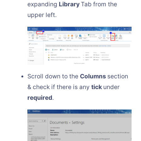
expanding
Library
Tab from the
upper left.
Scroll down to the
Columns
section
& check if there is any
tick
under
required
.