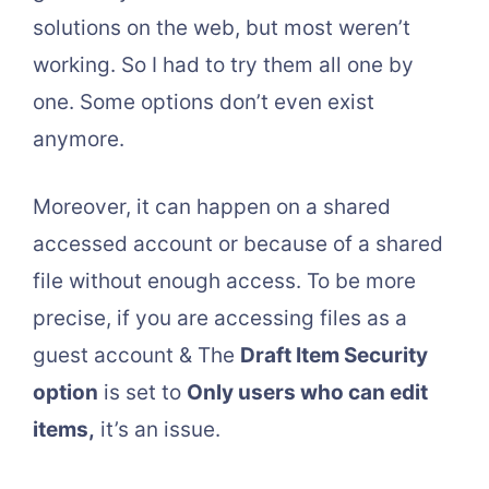
solutions on the web, but most weren’t
working. So I had to try them all one by
one. Some options don’t even exist
anymore.
Moreover, it can happen on a shared
accessed account or because of a shared
file without enough access. To be more
precise, if you are accessing files as a
guest account & The
Draft Item Security
option
is set to
Only users who can edit
items,
it’s an issue.