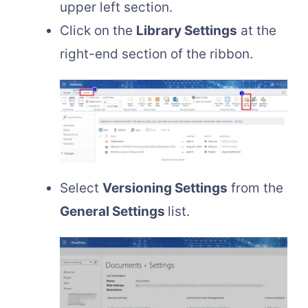
upper left section.
Click on the
Library Settings
at the
right-end section of the ribbon.
Select
Versioning Settings
from the
General Settings
list.