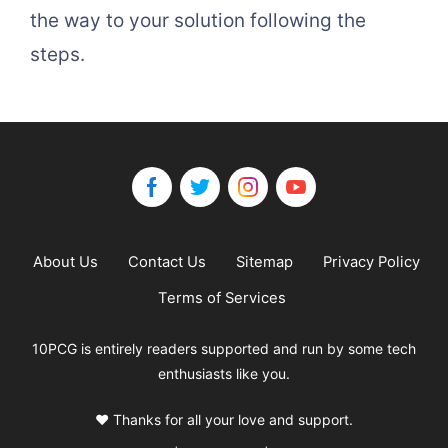
the way to your solution following the
steps.
About Us
Contact Us
Sitemap
Privacy Policy
Terms of Services
10PCG is entirely readers supported and run by some tech
enthusiasts like you.
❤️ Thanks for all your love and support.