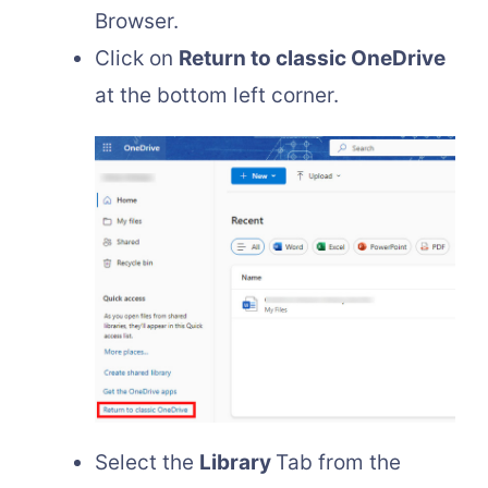
Browser.
Click on
Return to classic OneDrive
at the bottom left corner.
Select the
Library
Tab from the