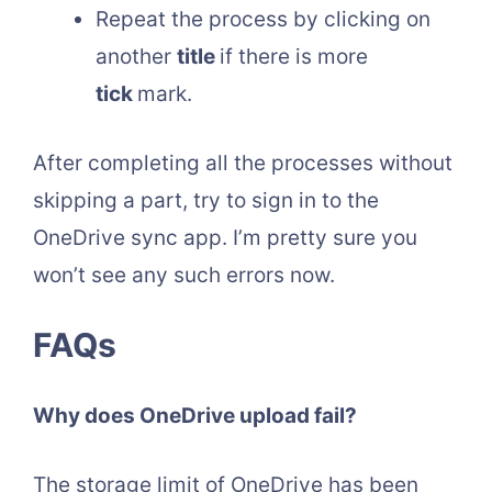
Repeat the process by clicking on
another
title
if there is more
tick
mark.
After completing all the processes without
skipping a part, try to sign in to the
OneDrive sync app. I’m pretty sure you
won’t see any such errors now.
FAQs
Why does OneDrive upload fail?
The storage limit of OneDrive has been