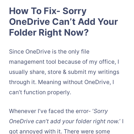
How To Fix- Sorry
OneDrive Can’t Add Your
Folder Right Now?
Since OneDrive is the only file
management tool because of my office, I
usually share, store & submit my writings
through it. Meaning without OneDrive, I
can’t function properly.
Whenever I’ve faced the error- ‘
Sorry
OneDrive can’t add your folder right now.
’ I
got annoyed with it. There were some