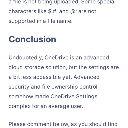
a file is not being uploaded. Some special
characters like $,#, and @; are not
supported in a file name.
Conclusion
Undoubtedly, OneDrive is an advanced
cloud storage solution, but the settings are
a bit less accessible yet. Advanced
security and file ownership control
somehow made OneDrive Settings
complex for an average user.
Please comment below, as you should find