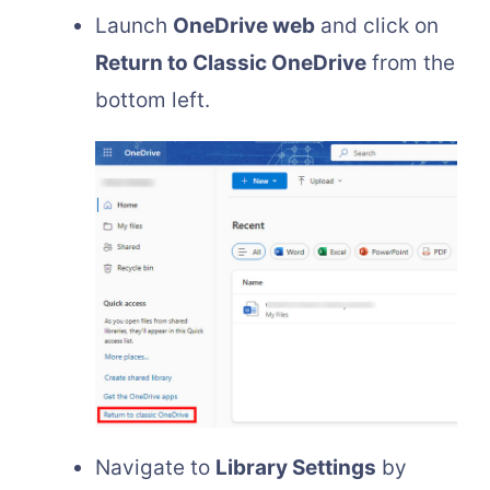
Launch
OneDrive web
and click on
Return to Classic OneDrive
from the
bottom left.
Navigate to
Library Settings
by