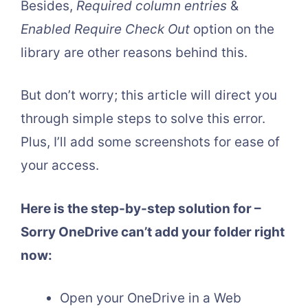
Besides,
Required column entries
&
Enabled Require Check Out
option on the
library are other reasons behind this.
But don’t worry; this article will direct you
through simple steps to solve this error.
Plus, I’ll add some screenshots for ease of
your access.
Here is the step-by-step solution for –
Sorry OneDrive can’t add your folder right
now:
Open your OneDrive in a Web