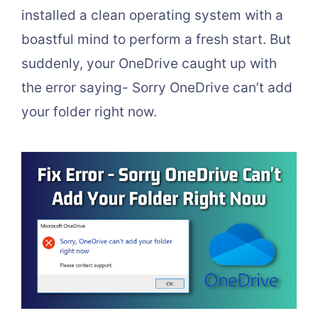
installed a clean operating system with a
boastful mind to perform a fresh start. But
suddenly, your OneDrive caught up with
the error saying- Sorry OneDrive can’t add
your folder right now.