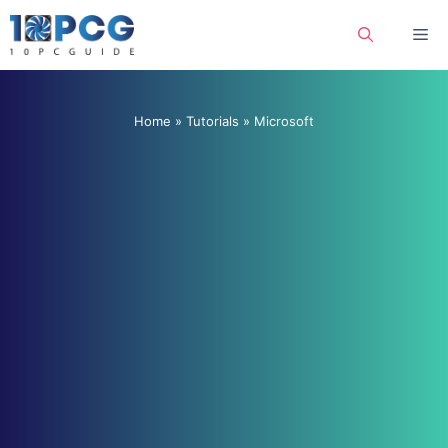
Skip
Me
to
content
Home
»
Tutorials
»
Microsoft