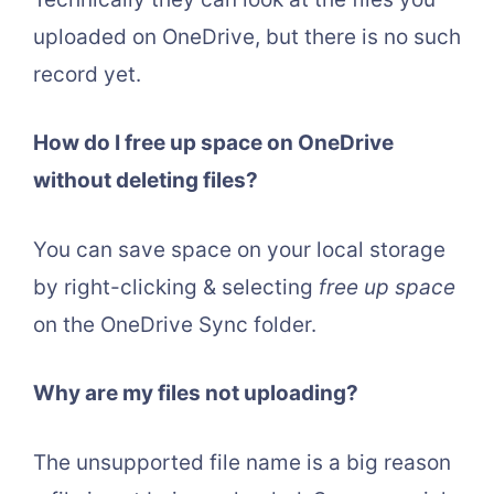
uploaded on OneDrive, but there is no such
record yet.
How do I free up space on OneDrive
without deleting files?
You can save space on your local storage
by right-clicking & selecting
free up space
on the OneDrive Sync folder.
Why are my files not uploading?
The unsupported file name is a big reason