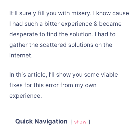
It’ll surely fill you with misery. I know cause
I had such a bitter experience & became
desperate to find the solution. I had to
gather the scattered solutions on the
internet.
In this article, I’ll show you some viable
fixes for this error from my own
experience.
Quick Navigation
show