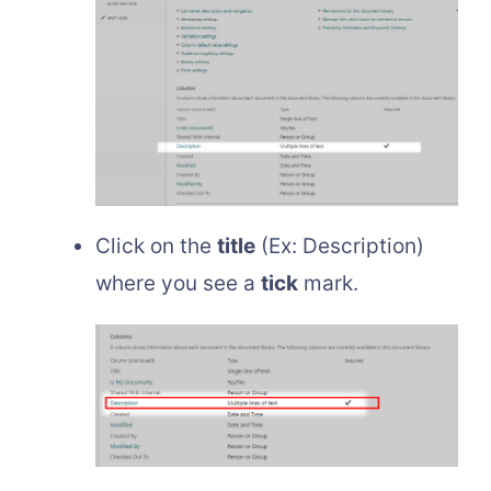
Click on the
title
(Ex: Description)
where you see a
tick
mark.