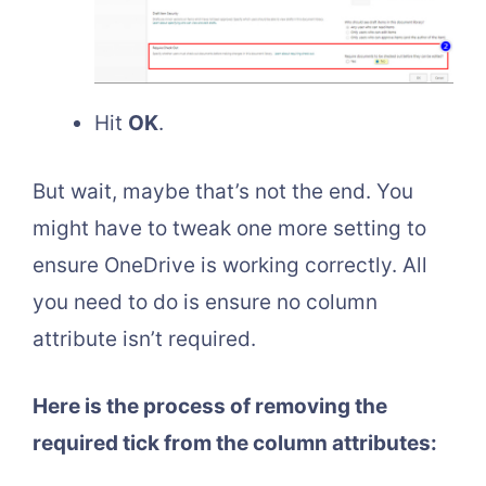
Hit
OK
.
But wait, maybe that’s not the end. You
might have to tweak one more setting to
ensure OneDrive is working correctly. All
you need to do is ensure no column
attribute isn’t required.
Here is the process of removing the
required tick from the column attributes: