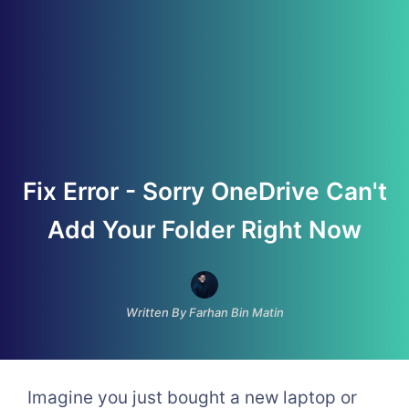
Fix Error - Sorry OneDrive Can't
Add Your Folder Right Now
Written By Farhan Bin Matin
Imagine you just bought a new laptop or