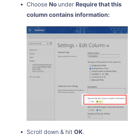
Choose
No
under
Require that this
column contains information:
Scroll down & hit
OK
.