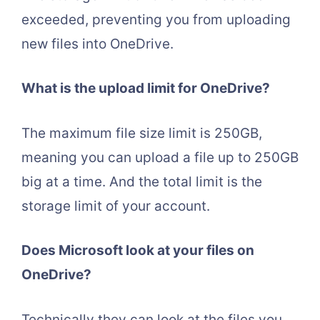
exceeded, preventing you from uploading
new files into OneDrive.
What is the upload limit for OneDrive?
The maximum file size limit is 250GB,
meaning you can upload a file up to 250GB
big at a time. And the total limit is the
storage limit of your account.
Does Microsoft look at your files on
OneDrive?
Technically they can look at the files you