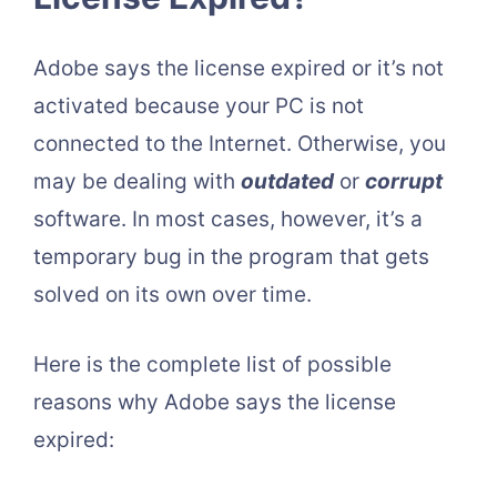
Adobe says the license expired or it’s not
activated because your PC is not
connected to the Internet. Otherwise, you
may be dealing with
outdated
or
corrupt
software. In most cases, however, it’s a
temporary bug in the program that gets
solved on its own over time.
Here is the complete list of possible
reasons why Adobe says the license
expired: