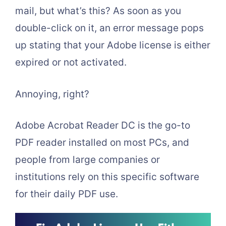
mail, but what’s this? As soon as you
double-click on it, an error message pops
up stating that your Adobe license is either
expired or not activated.
Annoying, right?
Adobe Acrobat Reader DC is the go-to
PDF reader installed on most PCs, and
people from large companies or
institutions rely on this specific software
for their daily PDF use.