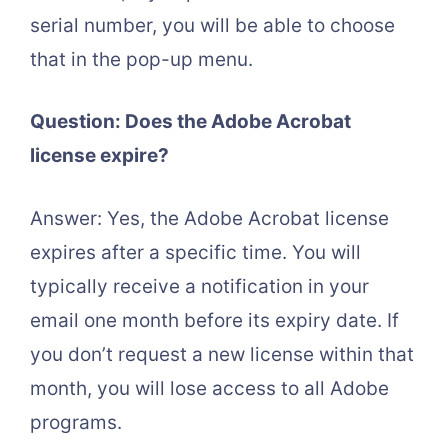
serial number, you will be able to choose
that in the pop-up menu.
Question: Does the Adobe Acrobat
license expire?
Answer: Yes, the Adobe Acrobat license
expires after a specific time. You will
typically receive a notification in your
email one month before its expiry date. If
you don’t request a new license within that
month, you will lose access to all Adobe
programs.