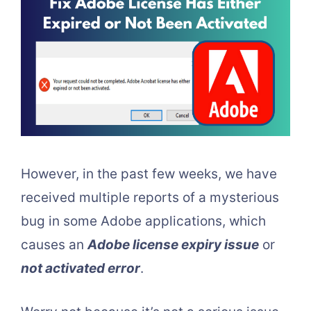
However, in the past few weeks, we have
received multiple reports of a mysterious
bug in some Adobe applications, which
causes an
Adobe license expiry issue
or
not activated error
.