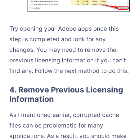
Try opening your Adobe apps once this
step is completed and look for any
changes. You may need to remove the
previous licensing information if you can’t
find any. Follow the next method to do this.
4. Remove Previous Licensing
Information
As I mentioned earlier, corrupted cache
files can be problematic for many
applications. As a result, you should make