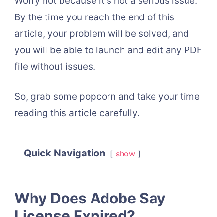
Worry not because it’s not a serious issue.
By the time you reach the end of this
article, your problem will be solved, and
you will be able to launch and edit any PDF
file without issues.
So, grab some popcorn and take your time
reading this article carefully.
Quick Navigation
show
Why Does Adobe Say
License Expired?