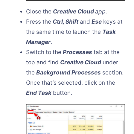
Close the
Creative Cloud
app.
Press the
Ctrl, Shift
and
Esc
keys at
the same time to launch the
Task
Manager
.
Switch to the
Processes
tab at the
top and find
Creative Cloud
under
the
Background Processes
section.
Once that’s selected, click on the
End Task
button.