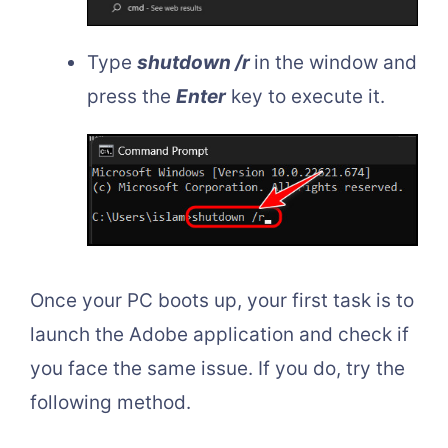
Type
shutdown /r
in the window and
press the
Enter
key to execute it.
Once your PC boots up, your first task is to
launch the Adobe application and check if
you face the same issue. If you do, try the
following method.