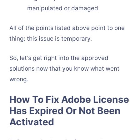
manipulated or damaged.
All of the points listed above point to one
thing: this issue is temporary.
So, let’s get right into the approved
solutions now that you know what went
wrong.
How To Fix Adobe License
Has Expired Or Not Been
Activated