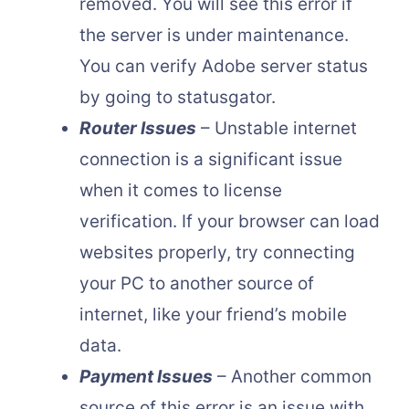
removed. You will see this error if
the server is under maintenance.
You can verify Adobe server status
by going to statusgator.
Router Issues
– Unstable internet
connection is a significant issue
when it comes to license
verification. If your browser can load
websites properly, try connecting
your PC to another source of
internet, like your friend’s mobile
data.
Payment Issues
– Another common
source of this error is an issue with