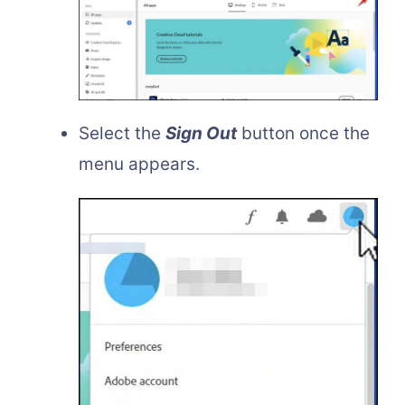
Select the
Sign Out
button once the
menu appears.