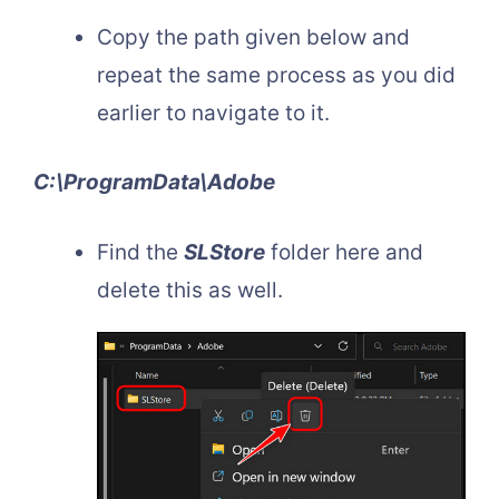
Copy the path given below and
repeat the same process as you did
earlier to navigate to it.
C:\ProgramData\Adobe
Find the
SLStore
folder here and
delete this as well.