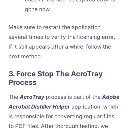
gone now.
Make sure to restart the application
several times to verify the licensing error.
If it still appears after a while, follow the
next method.
3. Force Stop The AcroTray
Process
The
AcroTray
process is part of the
Adobe
Acrobat Distiller Helper
application, which
is responsible for converting regular files
to PDF files. After thorough testing, we