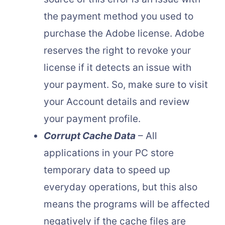
the payment method you used to
purchase the Adobe license. Adobe
reserves the right to revoke your
license if it detects an issue with
your payment. So, make sure to visit
your Account details and review
your payment profile.
Corrupt Cache Data
– All
applications in your PC store
temporary data to speed up
everyday operations, but this also
means the programs will be affected
negatively if the cache files are