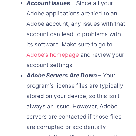
Account Issues
– Since all your
Adobe applications are tied to an
Adobe account, any issues with that
account can lead to problems with
its software. Make sure to go to
Adobe’s homepage
and review your
account settings.
Adobe Servers Are Down
– Your
program’s license files are typically
stored on your device, so this isn’t
always an issue. However, Adobe
servers are contacted if those files
are corrupted or accidentally