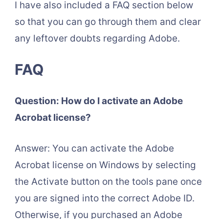
I have also included a FAQ section below
so that you can go through them and clear
any leftover doubts regarding Adobe.
FAQ
Question: How do I activate an Adobe
Acrobat license?
Answer: You can activate the Adobe
Acrobat license on Windows by selecting
the Activate button on the tools pane once
you are signed into the correct Adobe ID.
Otherwise, if you purchased an Adobe