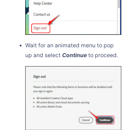
Wait for an animated menu to pop
up and select
Continue
to proceed.