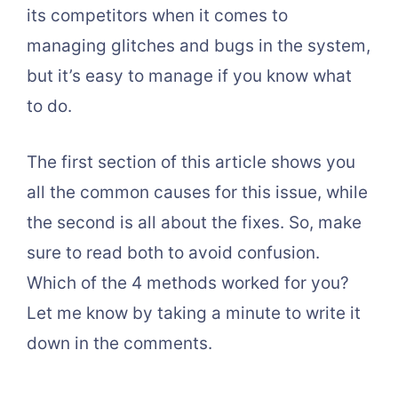
its competitors when it comes to
managing glitches and bugs in the system,
but it’s easy to manage if you know what
to do.
The first section of this article shows you
all the common causes for this issue, while
the second is all about the fixes. So, make
sure to read both to avoid confusion.
Which of the 4 methods worked for you?
Let me know by taking a minute to write it
down in the comments.