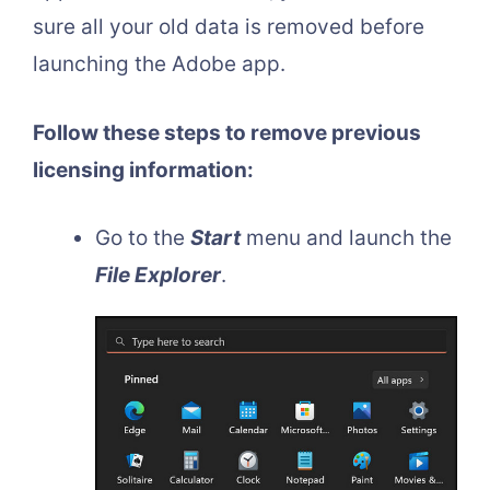
sure all your old data is removed before
launching the Adobe app.
Follow these steps to remove previous
licensing information:
Go to the
Start
menu and launch the
File Explorer
.