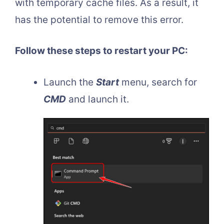
with temporary cache files. As a result, it
has the potential to remove this error.
Follow these steps to restart your PC:
Launch the
Start
menu, search for
CMD
and launch it.