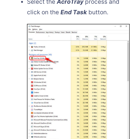
Select the
AcroTray
process and
click on the
End Task
button.