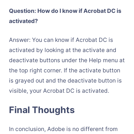
Question: How do I know if Acrobat DC is
activated?
Answer: You can know if Acrobat DC is
activated by looking at the activate and
deactivate buttons under the Help menu at
the top right corner. If the activate button
is grayed out and the deactivate button is
visible, your Acrobat DC is activated.
Final Thoughts
In conclusion, Adobe is no different from