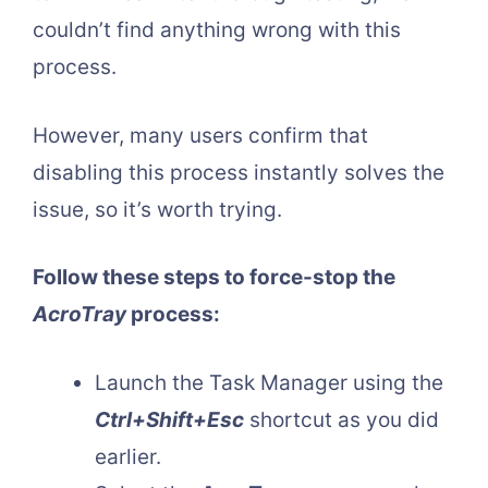
couldn’t find anything wrong with this
process.
However, many users confirm that
disabling this process instantly solves the
issue, so it’s worth trying.
Follow these steps to force-stop the
AcroTray
process:
Launch the Task Manager using the
Ctrl+Shift+Esc
shortcut as you did
earlier.