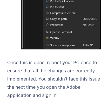
Once this is done, reboot your PC once to
ensure that all the changes are correctly
implemented. You shouldn’t face this issue
the next time you open the Adobe
application and sign in.