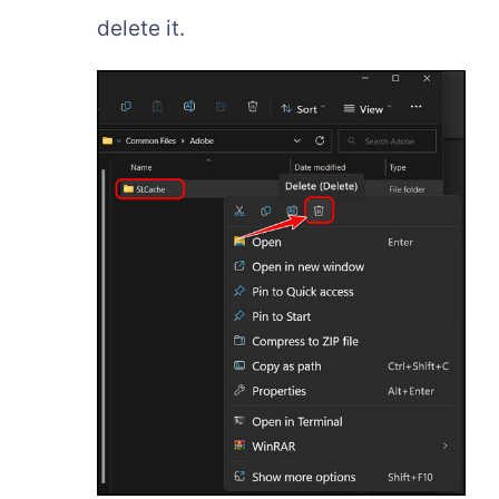
delete it.