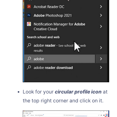
Look for your
circular profile icon
at
the top right corner and click on it.