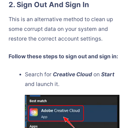
2. Sign Out And Sign In
This is an alternative method to clean up
some corrupt data on your system and
restore the correct account settings.
Follow these steps to sign out and sign in:
Search for
Creative Cloud
on
Start
and launch it.