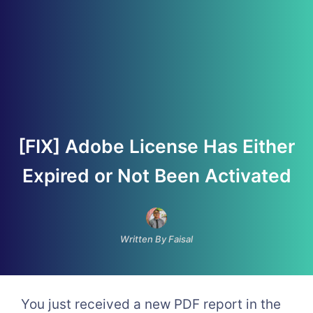
[FIX] Adobe License Has Either
Expired or Not Been Activated
Written By Faisal
You just received a new PDF report in the