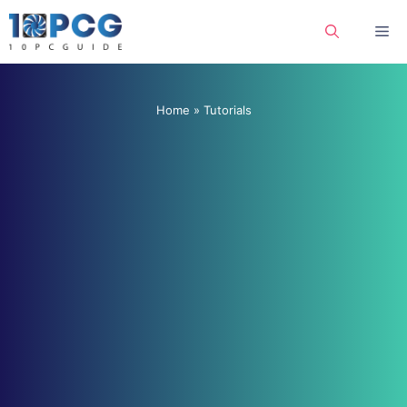
Skip
Me
to
content
Home
»
Tutorials