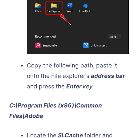
Copy the following path, paste it
onto the File explorer’s
address bar
and press the
Enter
key.
C:\Program Files (x86)\Common
Files\Adobe
Locate the
SLCache
folder and