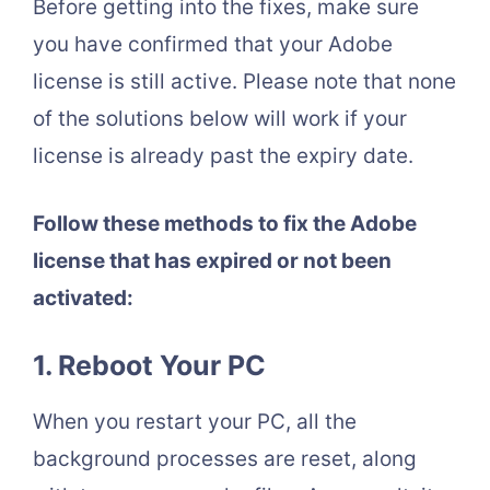
Before getting into the fixes, make sure
you have confirmed that your Adobe
license is still active. Please note that none
of the solutions below will work if your
license is already past the expiry date.
Follow these methods to fix the Adobe
license that has expired or not been
activated:
1. Reboot Your PC
When you restart your PC, all the
background processes are reset, along