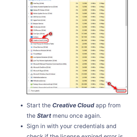
Start the
Creative Cloud
app from
the
Start
menu once again.
Sign in with your credentials and
check if the license expired error is