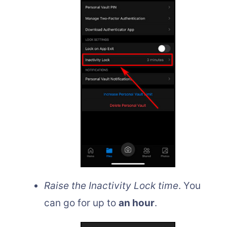
Raise the Inactivity Lock time
. You
can go for up to
an hour
.