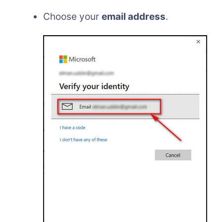
Choose your
email address
.