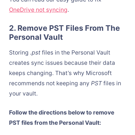
OneDrive not syncing
.
2. Remove PST Files From The
Personal Vault
Storing
.pst
files in the Personal Vault
creates sync issues because their data
keeps changing. That’s why Microsoft
recommends not keeping any
PST
files in
your vault.
Follow the directions below to remove
PST files from the Personal Vault: