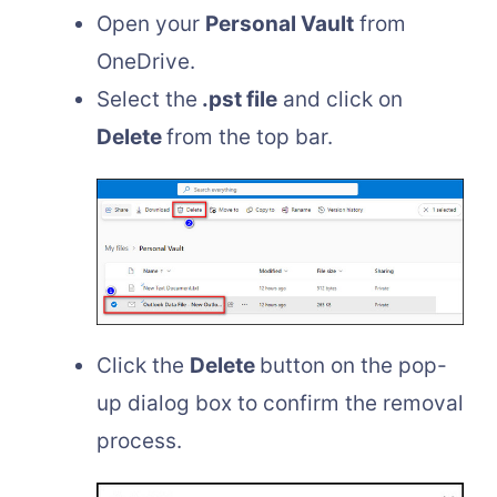
Open your
Personal Vault
from
OneDrive.
Select the
.pst file
and click on
Delete
from the top bar.
Click the
Delete
button on the pop-
up dialog box to confirm the removal
process.