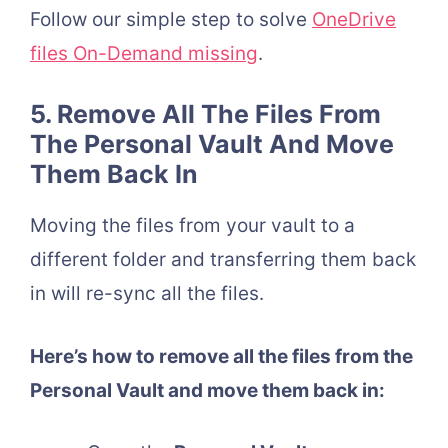
Follow our simple step to solve
OneDrive
files On-Demand missing
.
5. Remove All The Files From
The Personal Vault And Move
Them Back In
Moving the files from your vault to a
different folder and transferring them back
in will re-sync all the files.
Here’s how to remove all the files from the
Personal Vault and move them back in: