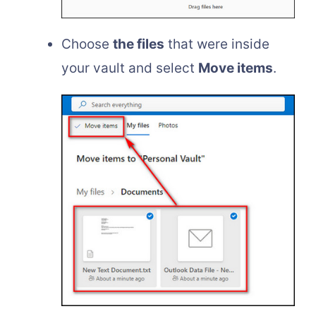
Choose
the files
that were inside
your vault and select
Move items
.