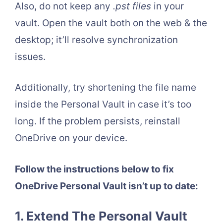
Also, do not keep any
.pst files
in your
vault. Open the vault both on the web & the
desktop; it’ll resolve synchronization
issues.
Additionally, try shortening the file name
inside the Personal Vault in case it’s too
long. If the problem persists, reinstall
OneDrive on your device.
Follow the instructions below to fix
OneDrive Personal Vault isn’t up to date:
1. Extend The Personal Vault