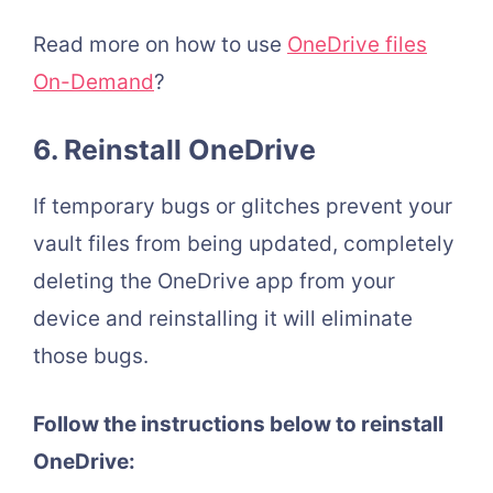
Read more on how to use
OneDrive files
On-Demand
?
6. Reinstall OneDrive
If temporary bugs or glitches prevent your
vault files from being updated, completely
deleting the OneDrive app from your
device and reinstalling it will eliminate
those bugs.
Follow the instructions below to reinstall
OneDrive: