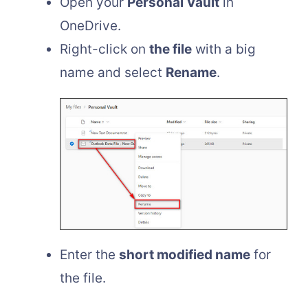
Open your
Personal Vault
in
OneDrive.
Right-click on
the file
with a big
name and select
Rename
.
Enter the
short modified name
for
the file.