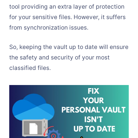
tool providing an extra layer of protection
for your sensitive files. However, it suffers
from synchronization issues.
So, keeping the vault up to date will ensure
the safety and security of your most
classified files.