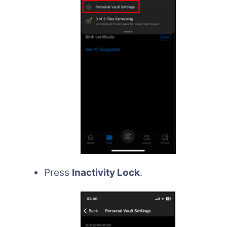
Press
Inactivity Lock
.