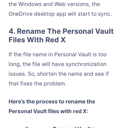
the Windows and Web versions, the
OneDrive desktop app will start to sync.
4. Rename The Personal Vault
Files With Red X
If the file name in Personal Vault is too
long, the file will have synchronization
issues. So, shorten the name and see if
that fixes the problem.
Here’s the process to rename the
Personal Vault files with red X: