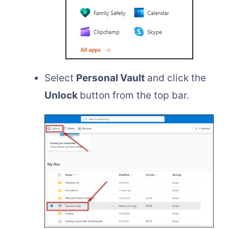
Select
Personal Vault
and click the
Unlock
button from the top bar.