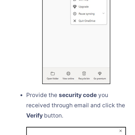
Provide the
security code
you
received through email and click the
Verify
button.