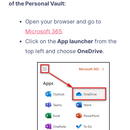
of the Personal Vault:
Open your browser and go to
Microsoft 365
.
Click on the
App launcher
from the
top left and choose
OneDrive
.