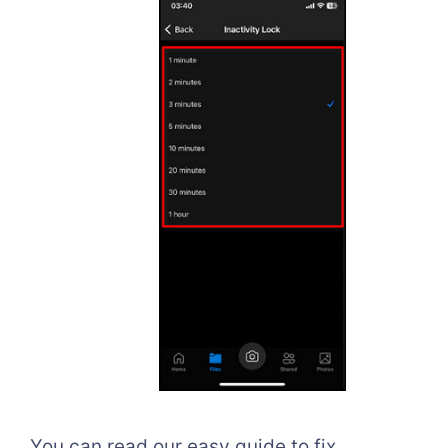
You can read our easy guide to fix