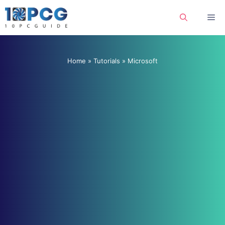
Skip
Me
to
content
Home
»
Tutorials
»
Microsoft