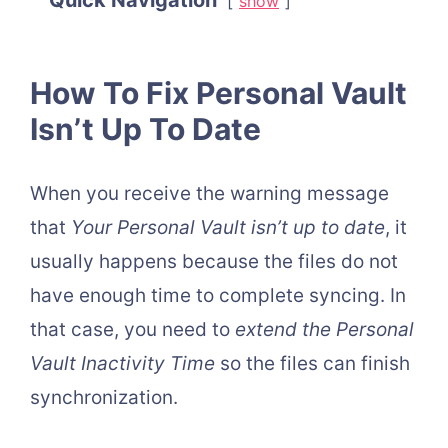
Quick Navigation
show
How To Fix Personal Vault
Isn’t Up To Date
When you receive the warning message
that
Your Personal Vault isn’t up to date
, it
usually happens because the files do not
have enough time to complete syncing. In
that case, you need to
extend the
Personal
Vault Inactivity Time
so the files can finish
synchronization.