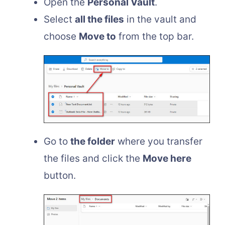
Open the
Personal Vault
.
Select
all the files
in the vault and
choose
Move to
from the top bar.
Go to
the folder
where you transfer
the files and click the
Move here
button.