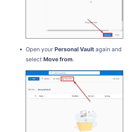
Open your
Personal Vault
again and
select
Move from
.