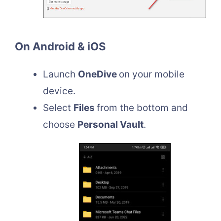
On Android & iOS
Launch
OneDive
on your mobile
device.
Select
Files
from the bottom and
choose
Personal Vault
.