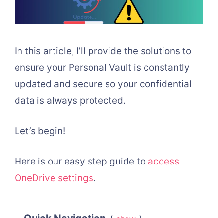
In this article, I’ll provide the solutions to
ensure your Personal Vault is constantly
updated and secure so your confidential
data is always protected.
Let’s begin!
Here is our easy step guide to
access
OneDrive settings
.