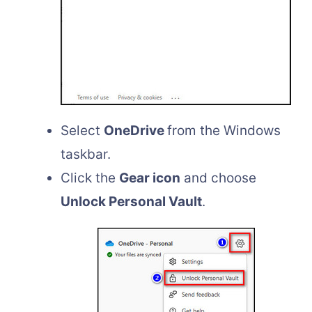
Select
OneDrive
from the Windows
taskbar.
Click the
Gear icon
and choose
Unlock Personal Vault
.