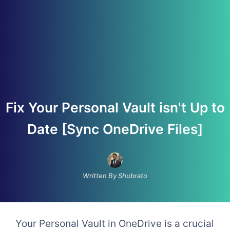
Fix Your Personal Vault isn't Up to
Date [Sync OneDrive Files]
Written By Shubrato
Your Personal Vault in OneDrive is a crucial