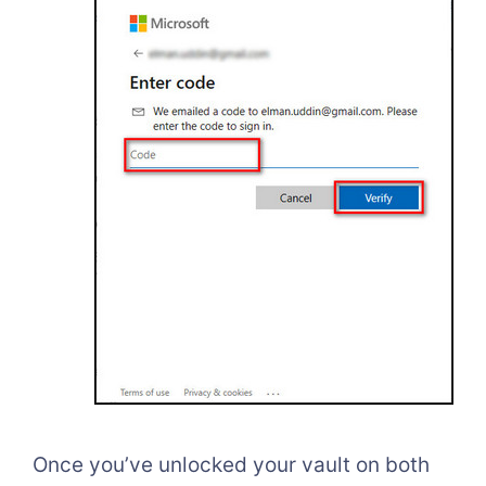
Once you’ve unlocked your vault on both