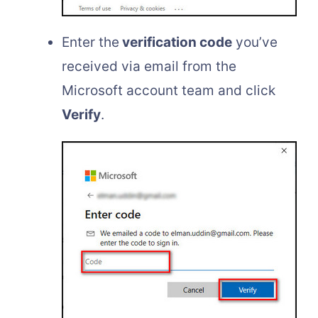
Enter the
verification code
you’ve
received via email from the
Microsoft account team and click
Verify
.