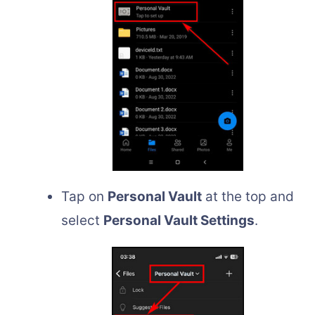
Tap on
Personal Vault
at the top and
select
Personal Vault Settings
.