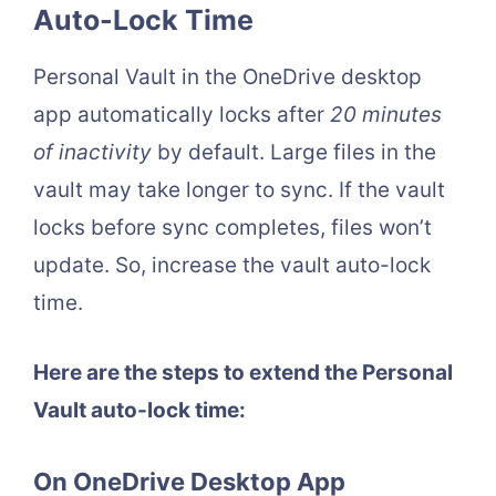
Auto-Lock Time
Personal Vault in the OneDrive desktop
app automatically locks after
20 minutes
of inactivity
by default. Large files in the
vault may take longer to sync. If the vault
locks before sync completes, files won’t
update. So, increase the vault auto-lock
time.
Here are the steps to extend the Personal
Vault auto-lock time:
On OneDrive Desktop App