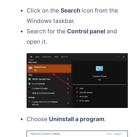
Click on the
Search
icon from the
Windows taskbar.
Search for the
Control panel
and
open it.
Choose
Uninstall a program
.