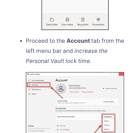
Proceed to the
Account
tab from the
left menu bar and
increase the
Personal Vault lock time
.