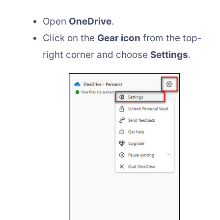
Open
OneDrive
.
Click on the
Gear icon
from the top-
right corner and choose
Settings
.