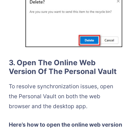
3. Open The Online Web
Version Of The Personal Vault
To resolve synchronization issues, open
the Personal Vault on both the web
browser and the desktop app.
Here’s how to open the online web version