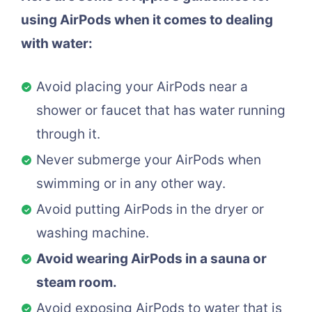
using AirPods when it comes to dealing
with water:
Avoid placing your AirPods near a
shower or faucet that has water running
through it.
Never submerge your AirPods when
swimming or in any other way.
Avoid putting AirPods in the dryer or
washing machine.
Avoid wearing AirPods in a sauna or
steam room.
Avoid exposing AirPods to water that is