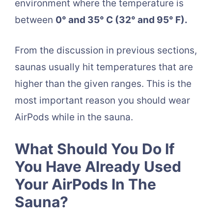
environment where the temperature is
between
0° and 35° C (32° and 95° F).
From the discussion in previous sections,
saunas usually hit temperatures that are
higher than the given ranges. This is the
most important reason you should wear
AirPods while in the sauna.
What Should You Do If
You Have Already Used
Your AirPods In The
Sauna?