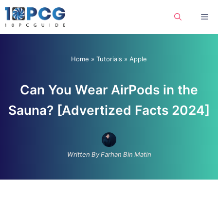
Skip
Me
to
content
Home
»
Tutorials
»
Apple
Can You Wear AirPods in the
Sauna? [Advertized Facts 2024]
Written By Farhan Bin Matin