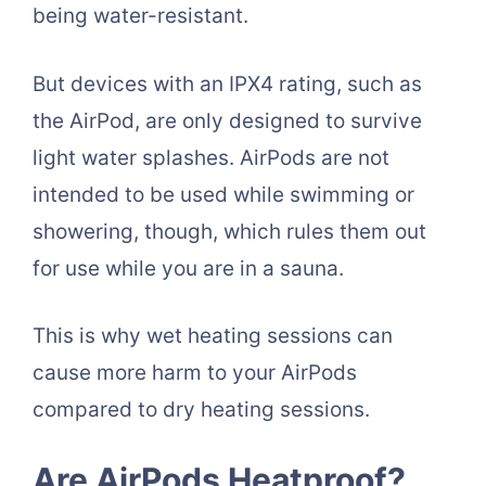
being water-resistant.
But devices with an IPX4 rating, such as
the AirPod, are only designed to survive
light water splashes. AirPods are not
intended to be used while swimming or
showering, though, which rules them out
for use while you are in a sauna.
This is why wet heating sessions can
cause more harm to your AirPods
compared to dry heating sessions.
Are AirPods Heatproof?