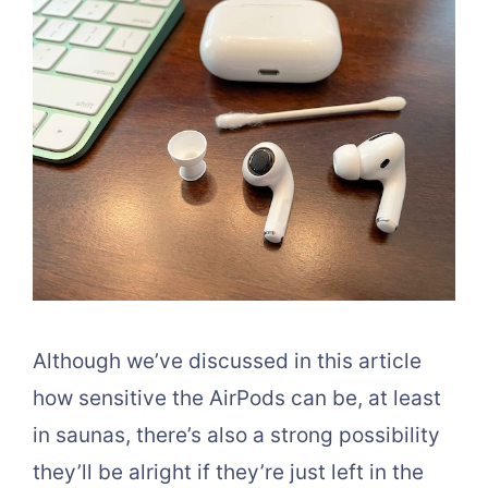
Although we’ve discussed in this article
how sensitive the AirPods can be, at least
in saunas, there’s also a strong possibility
they’ll be alright if they’re just left in the