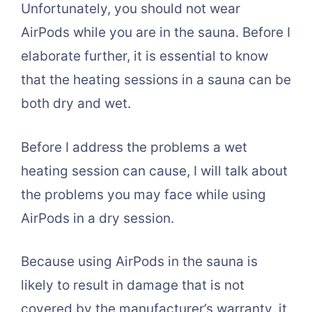
Unfortunately, you should not wear
AirPods while you are in the sauna. Before I
elaborate further, it is essential to know
that the heating sessions in a sauna can be
both dry and wet.
Before I address the problems a wet
heating session can cause, I will talk about
the problems you may face while using
AirPods in a dry session.
Because using AirPods in the sauna is
likely to result in damage that is not
covered by the manufacturer’s warranty, it