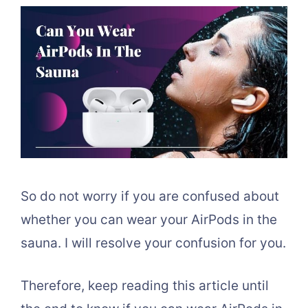
So do not worry if you are confused about
whether you can wear your AirPods in the
sauna. I will resolve your confusion for you.
Therefore, keep reading this article until