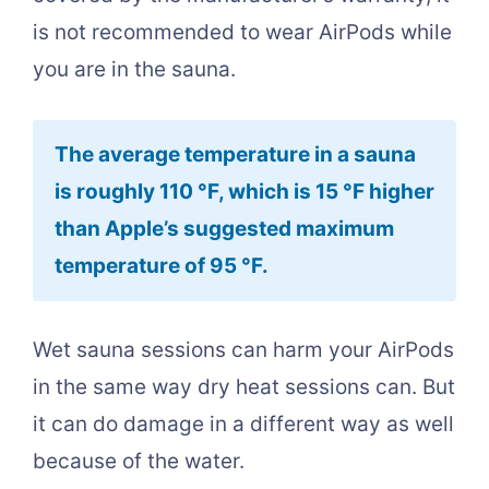
is not recommended to wear AirPods while
you are in the sauna.
The average temperature in a sauna
is roughly 110 °F, which is 15 °F higher
than Apple’s suggested maximum
temperature of 95 °F.
Wet sauna sessions can harm your AirPods
in the same way dry heat sessions can. But
it can do damage in a different way as well
because of the water.