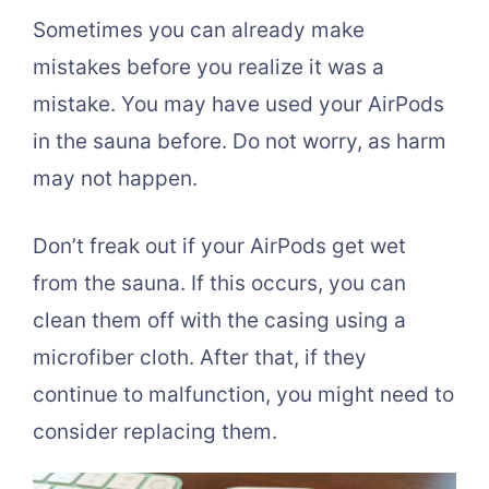
Sometimes you can already make
mistakes before you realize it was a
mistake. You may have used your AirPods
in the sauna before. Do not worry, as harm
may not happen.
Don’t freak out if your AirPods get wet
from the sauna. If this occurs, you can
clean them off with the casing using a
microfiber cloth. After that, if they
continue to malfunction, you might need to
consider replacing them.