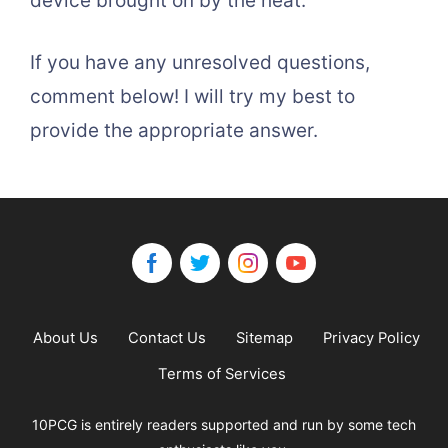
device brought on by the heat.
If you have any unresolved questions,
comment below! I will try my best to
provide the appropriate answer.
About Us
Contact Us
Sitemap
Privacy Policy
Terms of Services
10PCG is entirely readers supported and run by some tech