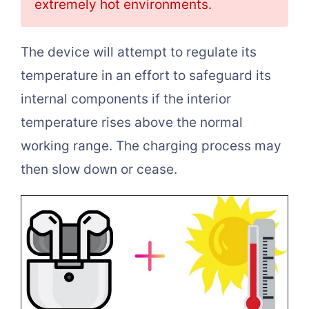
extremely hot environments.
The device will attempt to regulate its
temperature in an effort to safeguard its
internal components if the interior
temperature rises above the normal
working range. The charging process may
then slow down or cease.