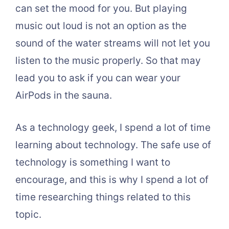
can set the mood for you. But playing
music out loud is not an option as the
sound of the water streams will not let you
listen to the music properly. So that may
lead you to ask if you can wear your
AirPods in the sauna.
As a technology geek, I spend a lot of time
learning about technology. The safe use of
technology is something I want to
encourage, and this is why I spend a lot of
time researching things related to this
topic.