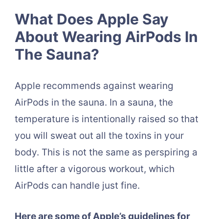
What Does Apple Say
About Wearing AirPods In
The Sauna?
Apple recommends against wearing
AirPods in the sauna. In a sauna, the
temperature is intentionally raised so that
you will sweat out all the toxins in your
body. This is not the same as perspiring a
little after a vigorous workout, which
AirPods can handle just fine.
Here are some of Apple’s guidelines for