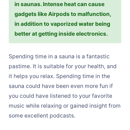
in saunas. Intense heat can cause
gadgets like Airpods to malfunction,
in addition to vaporized water being
better at getting inside electronics.
Spending time in a sauna is a fantastic
pastime. It is suitable for your health, and
it helps you relax. Spending time in the
sauna could have been even more fun if
you could have listened to your favorite
music while relaxing or gained insight from
some excellent podcasts.