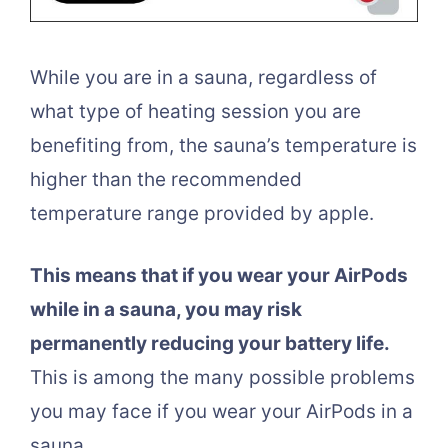
While you are in a sauna, regardless of
what type of heating session you are
benefiting from, the sauna’s temperature is
higher than the recommended
temperature range provided by apple.
This means that if you wear your AirPods
while in a sauna, you may risk
permanently reducing your battery life.
This is among the many possible problems
you may face if you wear your AirPods in a
sauna.