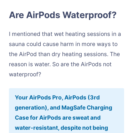
Are AirPods Waterproof?
I mentioned that wet heating sessions in a
sauna could cause harm in more ways to
the AirPod than dry heating sessions. The
reason is water. So are the AirPods not
waterproof?
Your AirPods Pro, AirPods (3rd
generation), and MagSafe Charging
Case for AirPods are sweat and
water-resistant, despite not being