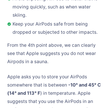
moving quickly, such as when water
skiing.
Keep your AirPods safe from being
dropped or subjected to other impacts.
From the 4th point above, we can clearly
see that Apple suggests you do not wear
Airpods in a sauna.
Apple asks you to store your AirPods
somewhere that is between
-10° and 45° C
(14° and 113° F
) in temperature. Apple
suggests that you use the AirPods in an