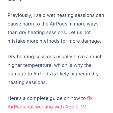
Previously, I said wet heating sessions can
cause harm to the AirPods in more ways
than dry heating sessions. Let us not
mistake more methods for more damage.
Dry heating sessions usually have a much
higher temperature, which is why the
damage to AirPods is likely higher in dry
heating sessions.
Here’s a complete guide on how to
fix
AirPods not working with Apple TV
.