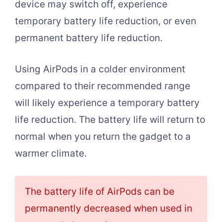
device may switch off, experience
temporary battery life reduction, or even
permanent battery life reduction.
Using AirPods in a colder environment
compared to their recommended range
will likely experience a temporary battery
life reduction. The battery life will return to
normal when you return the gadget to a
warmer climate.
The battery life of AirPods can be
permanently decreased when used in