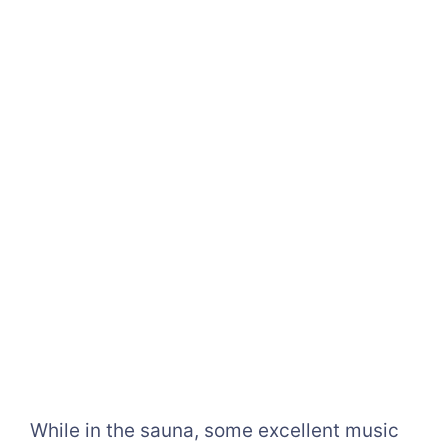
While in the sauna, some excellent music