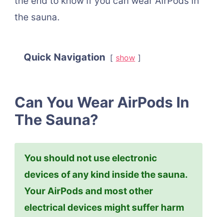
the end to know if you can wear AirPods in
the sauna.
Quick Navigation
show
Can You Wear AirPods In
The Sauna?
You should not use electronic
devices of any kind inside the sauna.
Your AirPods and most other
electrical devices might suffer harm