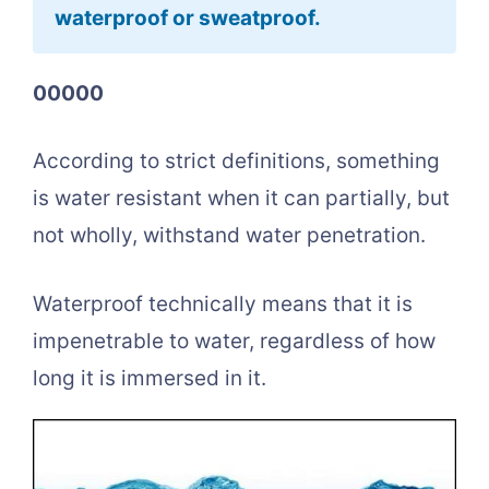
waterproof or sweatproof.
00000
According to strict definitions, something
is water resistant when it can partially, but
not wholly, withstand water penetration.
Waterproof technically means that it is
impenetrable to water, regardless of how
long it is immersed in it.