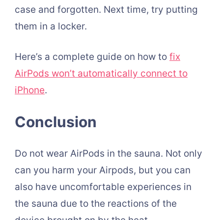
case and forgotten. Next time, try putting
them in a locker.
Here’s a complete guide on how to
fix
AirPods won’t automatically connect to
iPhone
.
Conclusion
Do not wear AirPods in the sauna. Not only
can you harm your Airpods, but you can
also have uncomfortable experiences in
the sauna due to the reactions of the