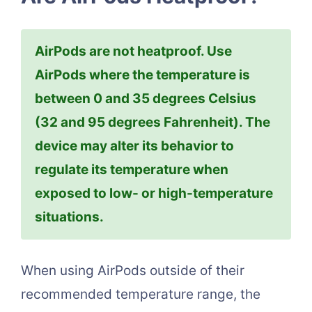
AirPods are not heatproof. Use
AirPods where the temperature is
between 0 and 35 degrees Celsius
(32 and 95 degrees Fahrenheit). The
device may alter its behavior to
regulate its temperature when
exposed to low- or high-temperature
situations.
When using AirPods outside of their
recommended temperature range, the