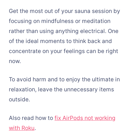
Get the most out of your sauna session by
focusing on mindfulness or meditation
rather than using anything electrical. One
of the ideal moments to think back and
concentrate on your feelings can be right
now.
To avoid harm and to enjoy the ultimate in
relaxation, leave the unnecessary items
outside.
Also read how to
fix AirPods not working
with Roku
.