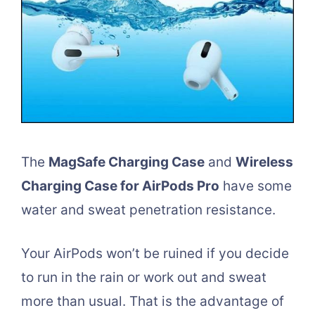
The
MagSafe Charging Case
and
Wireless
Charging Case for AirPods Pro
have some
water and sweat penetration resistance.
Your AirPods won’t be ruined if you decide
to run in the rain or work out and sweat
more than usual. That is the advantage of