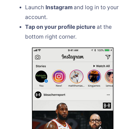
Launch
Instagram
and log in to your
account.
Tap on your profile picture
at the
bottom right corner.