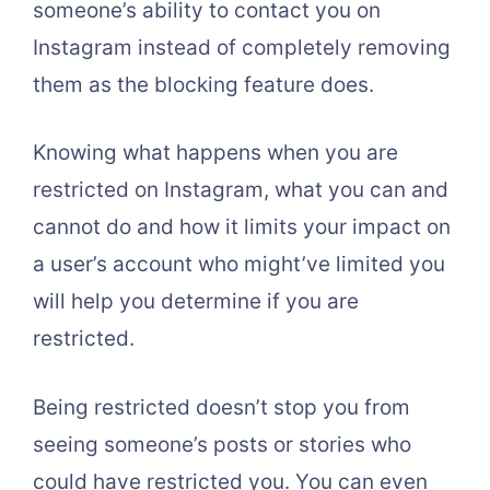
someone’s ability to contact you on
Instagram instead of completely removing
them as the blocking feature does.
Knowing what happens when you are
restricted on Instagram, what you can and
cannot do and how it limits your impact on
a user’s account who might’ve limited you
will help you determine if you are
restricted.
Being restricted doesn’t stop you from
seeing someone’s posts or stories who
could have restricted you. You can even