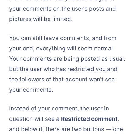
your comments on the user’s posts and
pictures will be limited.
You can still leave comments, and from
your end, everything will seem normal.
Your comments are being posted as usual.
But the user who has restricted you and
the followers of that account won’t see
your comments.
Instead of your comment, the user in
question will see a
Restricted comment
,
and below it, there are two buttons — one