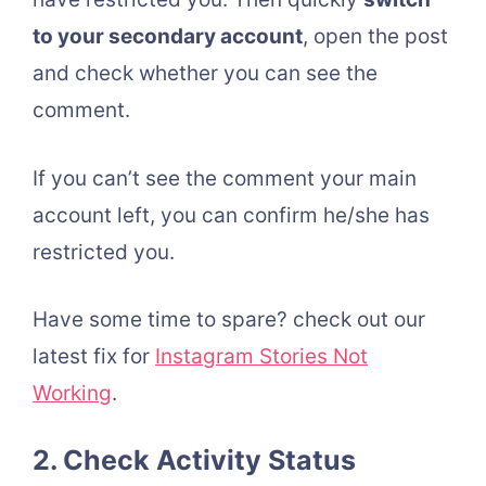
to your secondary account
, open the post
and check whether you can see the
comment.
If you can’t see the comment your main
account left, you can confirm he/she has
restricted you.
Have some time to spare? check out our
latest fix for
Instagram Stories Not
Working
.
2. Check Activity Status