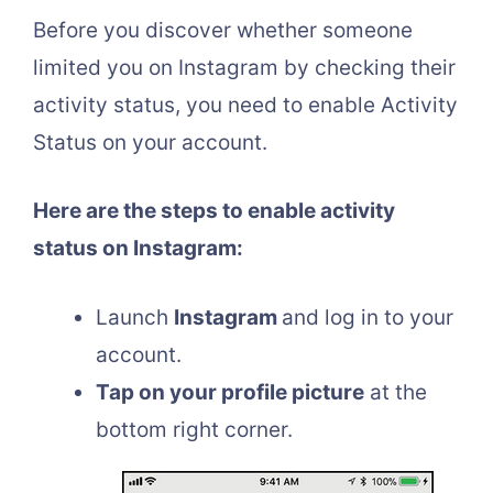
Before you discover whether someone
limited you on Instagram by checking their
activity status, you need to enable Activity
Status on your account.
Here are the steps to enable activity
status on Instagram:
Launch
Instagram
and log in to your
account.
Tap on your profile picture
at the
bottom right corner.