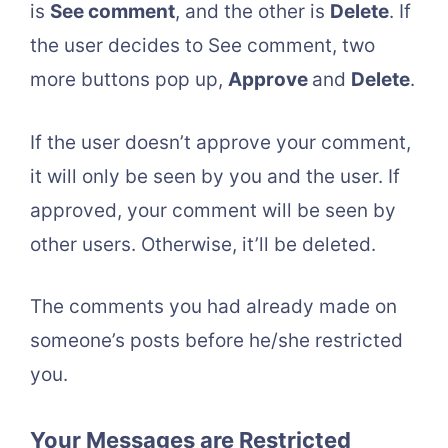
is
See comment
, and the other is
Delete
. If
the user decides to See comment, two
more buttons pop up,
Approve
and
Delete
.
If the user doesn’t approve your comment,
it will only be seen by you and the user. If
approved, your comment will be seen by
other users. Otherwise, it’ll be deleted.
The comments you had already made on
someone’s posts before he/she restricted
you.
Your Messages are Restricted