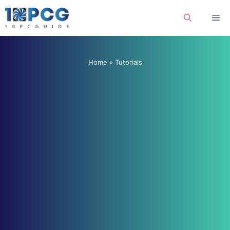
Skip
Me
to
content
Home
»
Tutorials