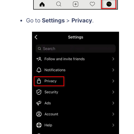
Go to
Settings
>
Privacy
.