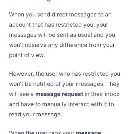
When you send direct messages to an
account that has restricted you, your
messages will be sent as usual and you
won’t observe any difference from your
point of view.
However, the user who has restricted you
won’t be notified of your messages. They
will see a
message request
in their inbox
and have to manually interact with it to
read your message.
When the user taps your
message