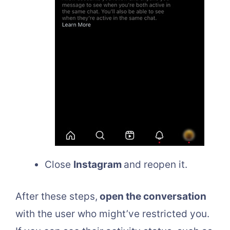
Close
Instagram
and reopen it.
After these steps,
open the conversation
with the user who might’ve restricted you.