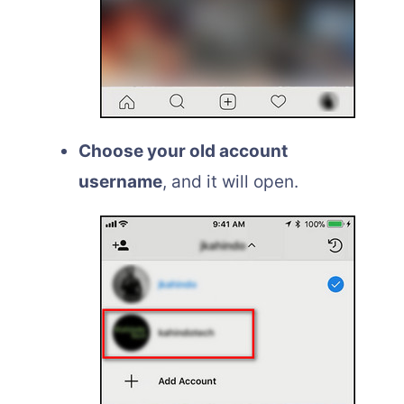
Choose your old account
username
, and it will open.