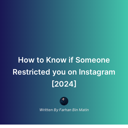
How to Know if Someone
Restricted you on Instagram
[2024]
Written By Farhan Bin Matin