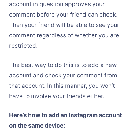
account in question approves your
comment before your friend can check.
Then your friend will be able to see your
comment regardless of whether you are
restricted.
The best way to do this is to add a new
account and check your comment from
that account. In this manner, you won’t
have to involve your friends either.
Here’s how to add an Instagram account
on the same device: