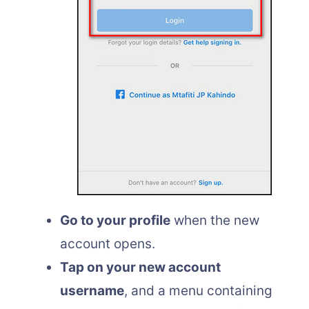
Go to your profile
when the new
account opens.
Tap on your new account
username
, and a menu containing