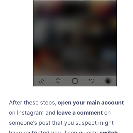
After these steps,
open your main account
on Instagram and
leave a comment
on
someone’s post that you suspect might
have restricted you. Then quickly
switch