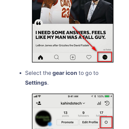
Select the
gear icon
to go to
Settings
.