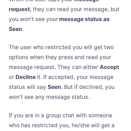
request
, they can read your message, but
you won’t see your
message status as
Seen
.
The user who restricted you will get two
options when they press and read your
message request. They can either
Accept
or
Decline
it. If accepted, your message
status will say
Seen
. But if declined, you
won’t see any message status.
If you are in a group chat with someone
who has restricted you, he/she will get a