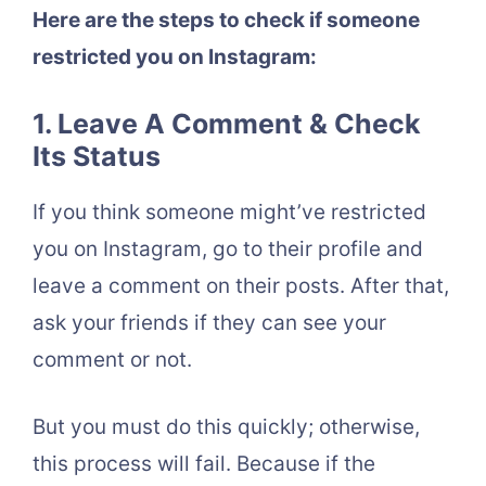
Here are the steps to check if someone
restricted you on Instagram:
1. Leave A Comment & Check
Its Status
If you think someone might’ve restricted
you on Instagram, go to their profile and
leave a comment on their posts. After that,
ask your friends if they can see your
comment or not.
But you must do this quickly; otherwise,
this process will fail. Because if the