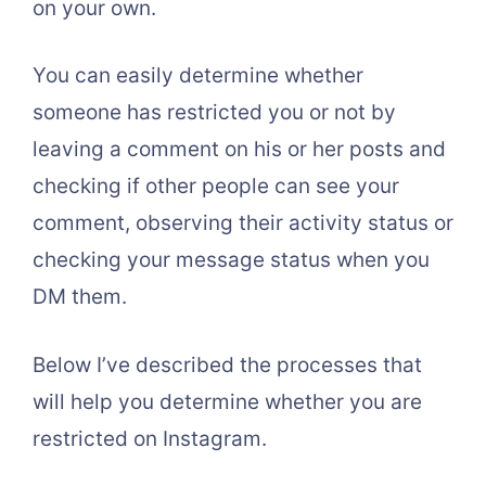
on your own.
You can easily determine whether
someone has restricted you or not by
leaving a comment on his or her posts and
checking if other people can see your
comment, observing their activity status or
checking your message status when you
DM them.
Below I’ve described the processes that
will help you determine whether you are
restricted on Instagram.