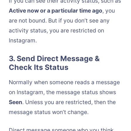
If you can see their activity status, such as
Active now or a particular time ago
, you
are not bound. But if you don’t see any
activity status, you are restricted on
Instagram.
3. Send Direct Message &
Check Its Status
Normally when someone reads a message
on Instagram, the message status shows
Seen
. Unless you are restricted, then the
message status won’t change.
Direct message someone who you think