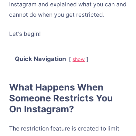
Instagram and explained what you can and
cannot do when you get restricted.
Let’s begin!
Quick Navigation
show
What Happens When
Someone Restricts You
On Instagram?
The restriction feature is created to limit