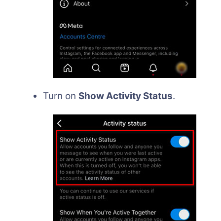
Turn on
Show Activity Status
.