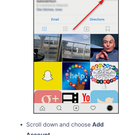
Scroll down and choose
Add
Account
.