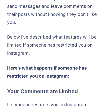
send messages and leave comments on
their posts without knowing they don’t like
you.
Below I’ve described what features will be
limited if someone has restricted you on
Instagram.
Here’s what happens if someone has
restricted you on Instagram:
Your Comments are Limited
If someone restricts you on Instagram,