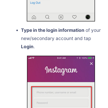
Type in the login information
of your
new/secondary account and tap
Login
.