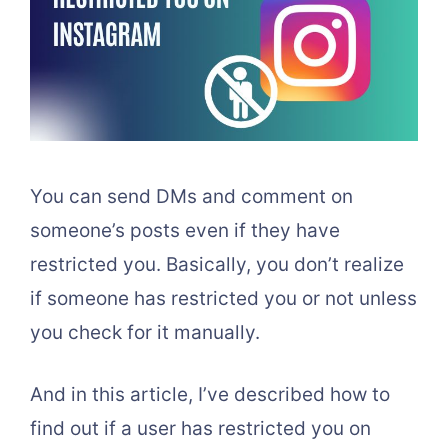
You can send DMs and comment on
someone’s posts even if they have
restricted you. Basically, you don’t realize
if someone has restricted you or not unless
you check for it manually.
And in this article, I’ve described how to
find out if a user has restricted you on