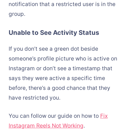
notification that a restricted user is in the
group.
Unable to See Activity Status
If you don’t see a green dot beside
someone’s profile picture who is active on
Instagram or don’t see a timestamp that
says they were active a specific time
before, there’s a good chance that they
have restricted you.
You can follow our guide on how to
Fix
Instagram Reels Not Working
.