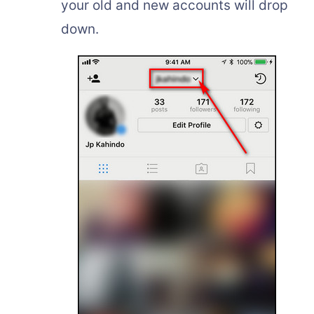
your old and new accounts will drop
down.