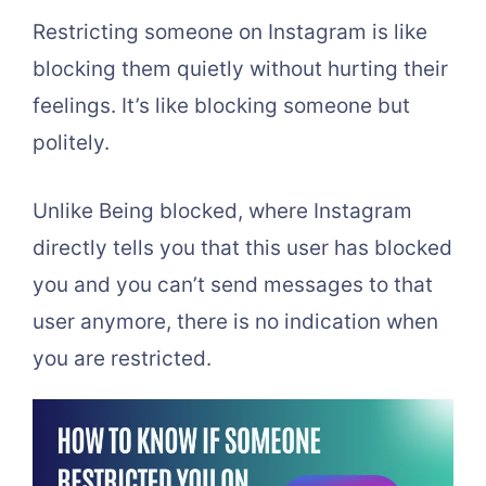
Restricting someone on Instagram is like
blocking them quietly without hurting their
feelings. It’s like blocking someone but
politely.
Unlike Being blocked, where Instagram
directly tells you that this user has blocked
you and you can’t send messages to that
user anymore, there is no indication when
you are restricted.