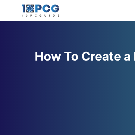
Skip
to
content
How To Create a 