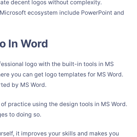
reate decent logos without complexity.
e Microsoft ecosystem include PowerPoint and
o In Word
essional logo with the built-in tools in MS
here you can get logo templates for MS Word.
orted by MS Word.
 of practice using the design tools in MS Word.
ges to doing so.
self, it improves your skills and makes you