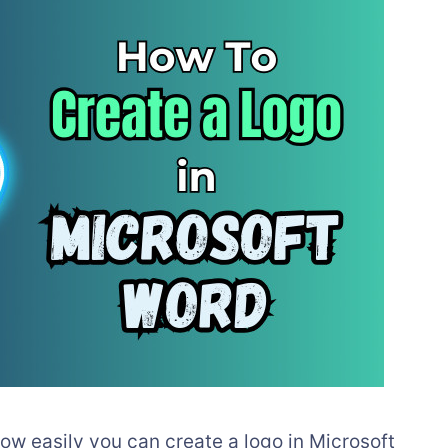
 how easily you can create a logo in Microsoft