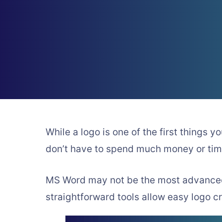
While a logo is one of the first things y
don’t have to spend much money or tim
MS Word may not be the most advanced g
straightforward tools allow easy logo c