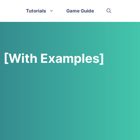
Tutorials
Game Guide
d [With Examples]