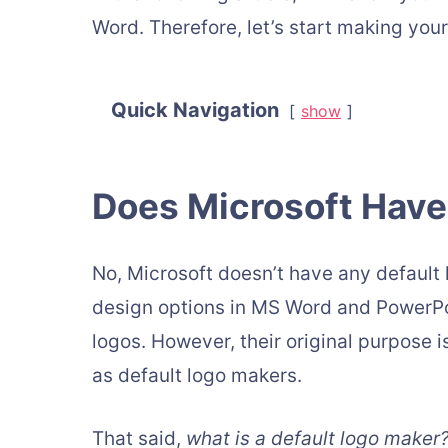
Word. Therefore, let’s start making you
Quick Navigation
show
Does Microsoft Have
No, Microsoft doesn’t have any default
design options in MS Word and PowerPoi
logos. However, their original purpose 
as default logo makers.
That said,
what is a default logo maker