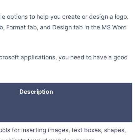
e options to help you create or design a logo.
ab, Format tab, and Design tab in the MS Word
icrosoft applications, you need to have a good
Description
ools for inserting images, text boxes, shapes,