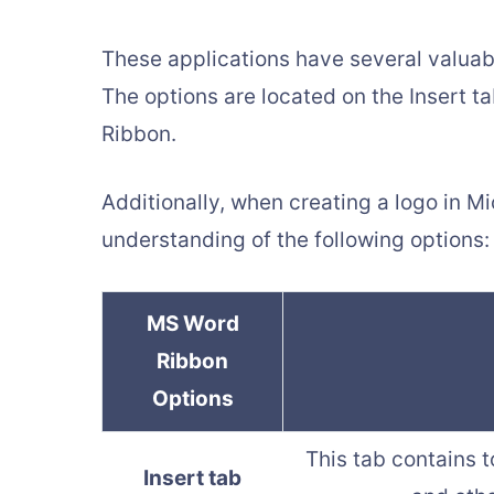
These applications have several valuabl
The options are located on the Insert t
Ribbon.
Additionally, when creating a logo in M
understanding of the following options:
MS Word
Ribbon
Options
This tab contains t
Insert tab