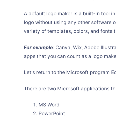
A default logo maker is a built-in tool i
logo without using any other software or
variety of templates, colors, and fonts 
For example
:
Canva, Wix, Adobe Illustr
apps that you can count as a logo make
Let’s return to the Microsoft program 
There are two Microsoft applications th
MS Word
PowerPoint