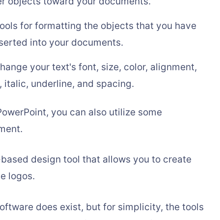
er objects toward your documents.
tools for formatting the objects that you have
serted into your documents.
change your text's font, size, color, alignment,
, italic, underline, and spacing.
owerPoint, you can also utilize some
nment.
based design tool that allows you to create
e logos.
tware does exist, but for simplicity, the tools