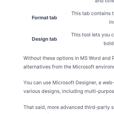
and oth
This tab contains 
Format tab
in
This tool lets you 
Design tab
bold
Without these options in MS Word and P
alternatives from the Microsoft enviro
You can use Microsoft Designer, a web-
various designs, including multi-purpos
That said, more advanced third-party sof