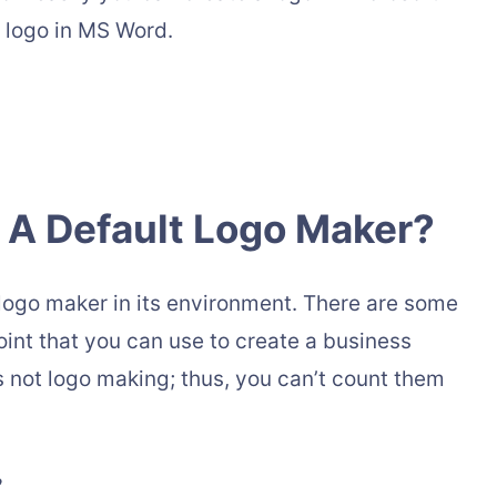
r logo in MS Word.
 A Default Logo Maker?
 logo maker in its environment. There are some
nt that you can use to create a business
is not logo making; thus, you can’t count them
?