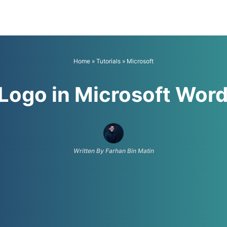
Home
»
Tutorials
»
Microsoft
Logo in Microsoft Wor
Written By Farhan Bin Matin