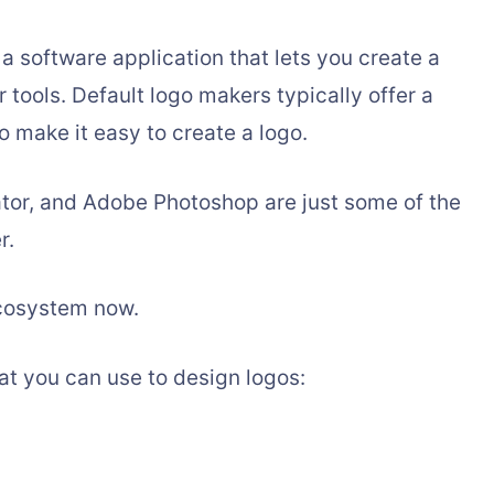
n a software application that lets you create a
 tools. Default logo makers typically offer a
to make it easy to create a logo.
ator, and Adobe Photoshop are just some of the
r.
Ecosystem now.
at you can use to design logos: