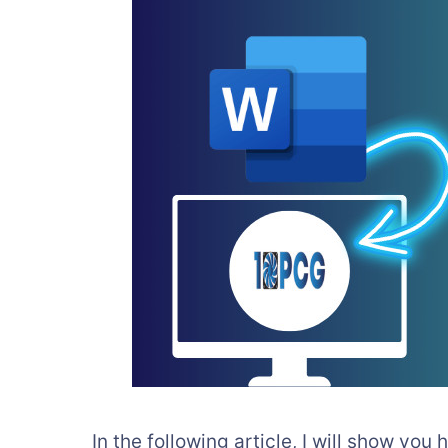
In the following article, I will show you