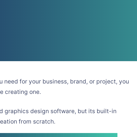
ou need for your business, brand, or project, you
e creating one.
raphics design software, but its built-in
reation from scratch.