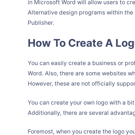
in Microsoft Word will allow users to c
Alternative design programs within th
Publisher.
How To Create A Log
You can easily create a business or prof
Word. Also, there are some websites w
However, these are not officially supp
You can create your own logo with a bit
Additionally, there are several advanta
Foremost, when you create the logo your