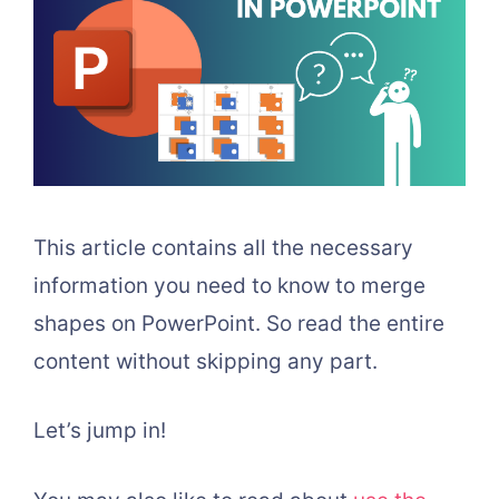
This article contains all the necessary
information you need to know to merge
shapes on PowerPoint. So read the entire
content without skipping any part.
Let’s jump in!