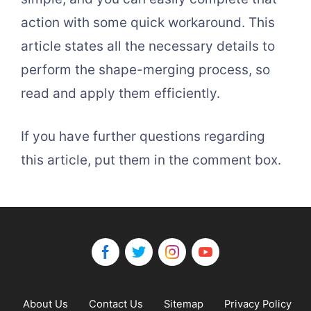
action with some quick workaround. This
article states all the necessary details to
perform the shape-merging process, so
read and apply them efficiently.
If you have further questions regarding
this article, put them in the comment box.
About Us
Contact Us
Sitemap
Privacy Policy