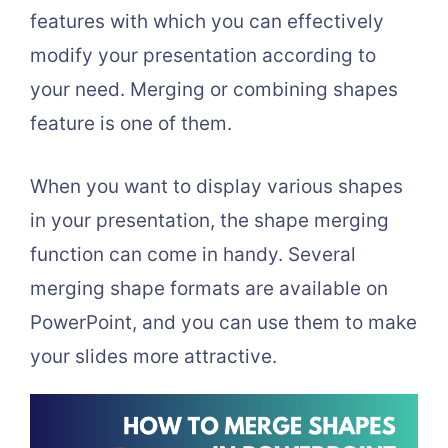
features with which you can effectively
modify your presentation according to
your need. Merging or combining shapes
feature is one of them.
When you want to display various shapes
in your presentation, the shape merging
function can come in handy. Several
merging shape formats are available on
PowerPoint, and you can use them to make
your slides more attractive.