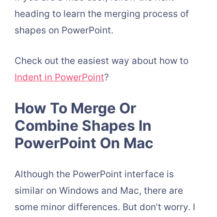
heading to learn the merging process of
shapes on PowerPoint.
Check out the easiest way about how to
Indent in PowerPoint
?
How To Merge Or
Combine Shapes In
PowerPoint On Mac
Although the PowerPoint interface is
similar on Windows and Mac, there are
some minor differences. But don’t worry. I