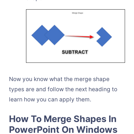
Now you know what the merge shape
types are and follow the next heading to
learn how you can apply them.
How To Merge Shapes In
PowerPoint On Windows