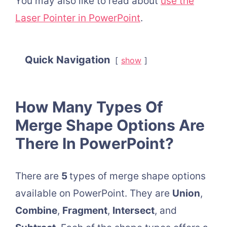
You may also like to read about
use the
Laser Pointer in PowerPoint
.
Quick Navigation
show
How Many Types Of
Merge Shape Options Are
There In PowerPoint?
There are
5
types of merge shape options
available on PowerPoint. They are
Union
,
Combine
,
Fragment
,
Intersect
, and