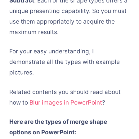
Subtract
. Each of the shape types offers a
unique presenting capability. So you must
use them appropriately to acquire the
maximum results.
For your easy understanding, I
demonstrate all the types with example
pictures.
Related contents you should read about
how to
Blur images in PowerPoint
?
Here are the types of merge shape
options on PowerPoint: