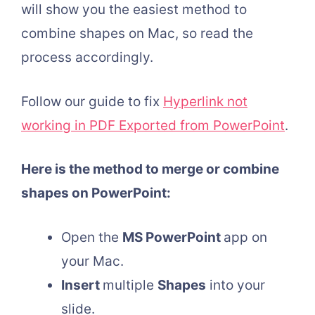
will show you the easiest method to
combine shapes on Mac, so read the
process accordingly.
Follow our guide to fix
Hyperlink not
working in PDF Exported from PowerPoint
.
Here is the method to merge or combine
shapes on PowerPoint:
Open the
MS PowerPoint
app on
your Mac.
Insert
multiple
Shapes
into your
slide.