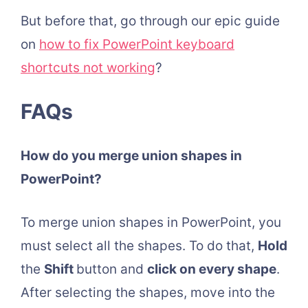
But before that, go through our epic guide
on
how to fix PowerPoint keyboard
shortcuts not working
?
FAQs
How do you merge union shapes in
PowerPoint?
To merge union shapes in PowerPoint, you
must select all the shapes. To do that,
Hold
the
Shift
button and
click on every shape
.
After selecting the shapes, move into the