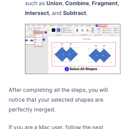
such as
Union
,
Combine
,
Fragment
,
Intersect
, and
Subtract
.
After completing all the steps, you will
notice that your selected shapes are
perfectly merged.
If you are a Mac user, follow the next