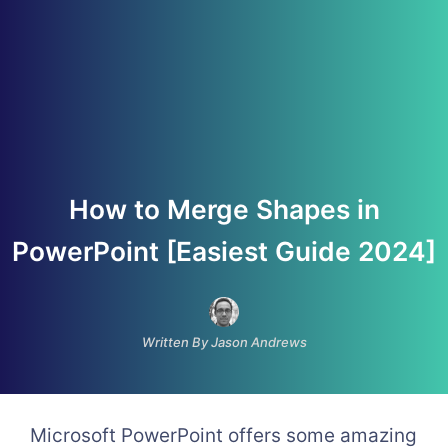
How to Merge Shapes in
PowerPoint [Easiest Guide 2024]
Written By Jason Andrews
Microsoft PowerPoint offers some amazing