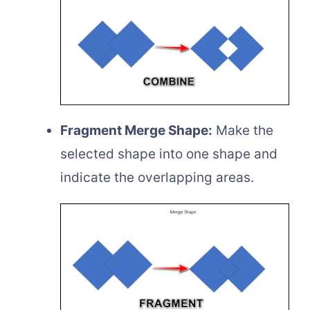
Fragment Merge Shape:
Make the
selected shape into one shape and
indicate the overlapping areas.