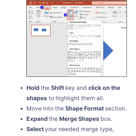
Hold
the
Shift
key and
click on the
shapes
to highlight them all.
Move into the
Shape Format
section.
Expand
the
Merge Shapes
box.
Select
your needed merge type,