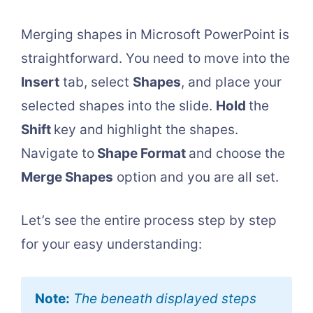
Merging shapes in Microsoft PowerPoint is
straightforward. You need to move into the
Insert
tab, select
Shapes
, and place your
selected shapes into the slide.
Hold
the
Shift
key and highlight the shapes.
Navigate to
Shape Format
and choose the
Merge Shapes
option and you are all set.
Let’s see the entire process step by step
for your easy understanding:
Note:
The beneath displayed steps