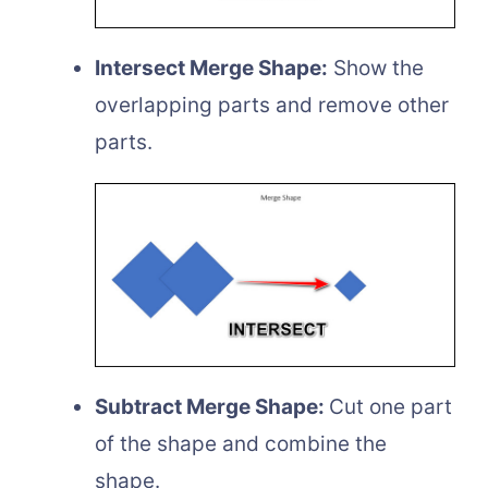
Intersect Merge Shape:
Show the
overlapping parts and remove other
parts.
Subtract Merge Shape:
Cut one part
of the shape and combine the
shape.