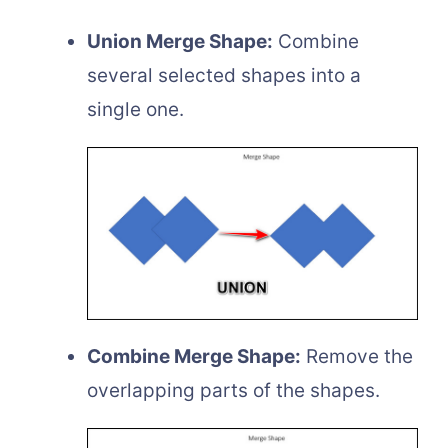
Union Merge Shape:
Combine
several selected shapes into a
single one.
Combine Merge Shape:
Remove the
overlapping parts of the shapes.