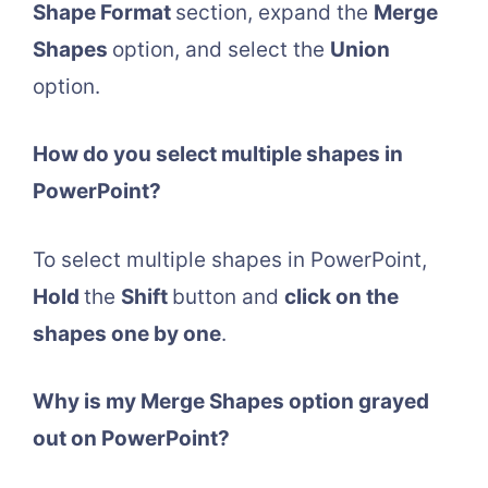
Shape Format
section, expand the
Merge
Shapes
option, and select the
Union
option.
How do you select multiple shapes in
PowerPoint?
To select multiple shapes in PowerPoint,
Hold
the
Shift
button and
click on the
shapes one by one
.
Why is my Merge Shapes option grayed
out on PowerPoint?