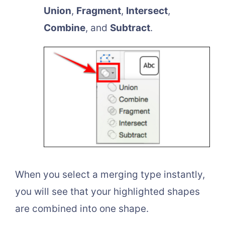
Union
,
Fragment
,
Intersect
,
Combine
, and
Subtract
.
When you select a merging type instantly,
you will see that your highlighted shapes
are combined into one shape.