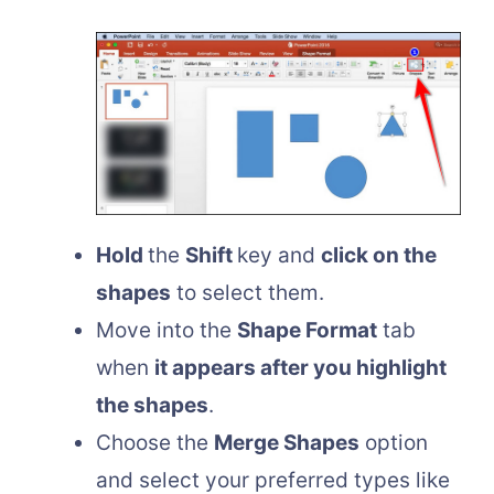
Hold
the
Shift
key and
click on the
shapes
to select them.
Move into the
Shape Format
tab
when
it appears after you highlight
the shapes
.
Choose the
Merge Shapes
option
and select your preferred types like