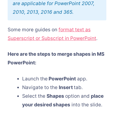
are applicable for PowerPoint 2007,
2010, 2013, 2016 and 365.
Some more guides on
format text as
Superscript or Subscript in PowerPoint
.
Here are the steps to merge shapes in MS
PowerPoint:
Launch the
PowerPoint
app.
Navigate to the
Insert
tab.
Select the
Shapes
option and
place
your desired shapes
into the slide.