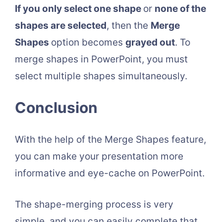
If you only select one shape
or
none of the
shapes are selected
, then the
Merge
Shapes
option becomes
grayed out
. To
merge shapes in PowerPoint, you must
select multiple shapes simultaneously.
Conclusion
With the help of the Merge Shapes feature,
you can make your presentation more
informative and eye-cache on PowerPoint.
The shape-merging process is very
simple, and you can easily complete that