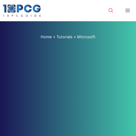
Skip
Me
to
content
Home
»
Tutorials
»
Microsoft