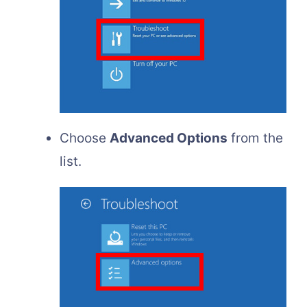
Choose
Advanced Options
from the
list.