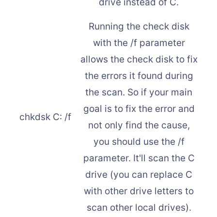
drive instead of C.
Running the check disk
with the /f parameter
allows the check disk to fix
the errors it found during
the scan. So if your main
goal is to fix the error and
chkdsk C: /f
not only find the cause,
you should use the /f
parameter. It'll scan the C
drive (you can replace C
with other drive letters to
scan other local drives).