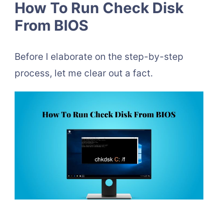
How To Run Check Disk
From BIOS
Before I elaborate on the step-by-step
process, let me clear out a fact.