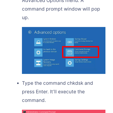
Advanced Options menu. A
command prompt window will pop
up.
Type the command chkdsk and
press Enter. It’ll execute the
command.