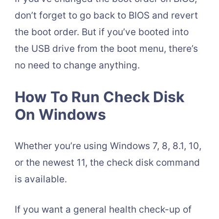
don’t forget to go back to BIOS and revert
the boot order. But if you’ve booted into
the USB drive from the boot menu, there’s
no need to change anything.
How To Run Check Disk
On Windows
Whether you’re using Windows 7, 8, 8.1, 10,
or the newest 11, the check disk command
is available.
If you want a general health check-up of