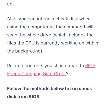
up.
Also, you cannot run a check disk when
using the computer as the command will
scan the whole drive (which includes the
files the CPU is currently working on within
the background).
Related contents you should read to
BIOS
Keeps Changing Boot Order
?
Follow the methods below to run check
disk from BIOS: