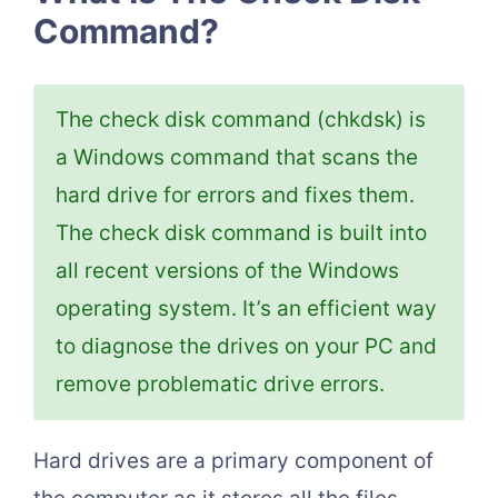
Command?
The check disk command (chkdsk) is
a Windows command that scans the
hard drive for errors and fixes them.
The check disk command is built into
all recent versions of the Windows
operating system. It’s an efficient way
to diagnose the drives on your PC and
remove problematic drive errors.
Hard drives are a primary component of