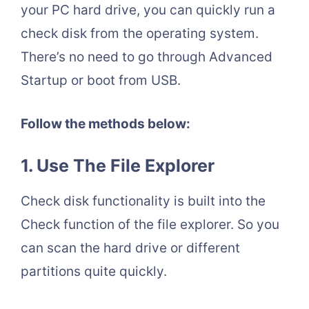
your PC hard drive, you can quickly run a
check disk from the operating system.
There’s no need to go through Advanced
Startup or boot from USB.
Follow the methods below:
1.
Use The File Explorer
Check disk functionality is built into the
Check function of the file explorer. So you
can scan the hard drive or different
partitions quite quickly.