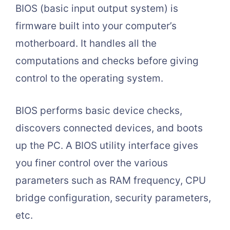
BIOS (basic input output system) is
firmware built into your computer’s
motherboard. It handles all the
computations and checks before giving
control to the operating system.
BIOS performs basic device checks,
discovers connected devices, and boots
up the PC. A BIOS utility interface gives
you finer control over the various
parameters such as RAM frequency, CPU
bridge configuration, security parameters,
etc.