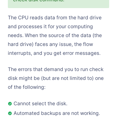
The CPU reads data from the hard drive
and processes it for your computing
needs. When the source of the data (the
hard drive) faces any issue, the flow
interrupts, and you get error messages.
The errors that demand you to run check
disk might be (but are not limited to) one
of the following:
Cannot select the disk.
Automated backups are not working.