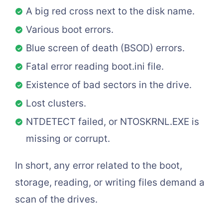
A big red cross next to the disk name.
Various boot errors.
Blue screen of death (BSOD) errors.
Fatal error reading boot.ini file.
Existence of bad sectors in the drive.
Lost clusters.
NTDETECT failed, or NTOSKRNL.EXE is
missing or corrupt.
In short, any error related to the boot,
storage, reading, or writing files demand a
scan of the drives.