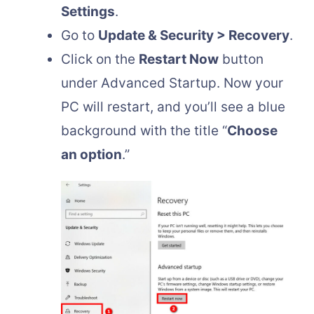
Settings
.
Go to
Update & Security > Recovery
.
Click on the
Restart Now
button
under Advanced Startup. Now your
PC will restart, and you’ll see a blue
background with the title “
Choose
an option
.”