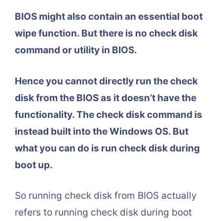
BIOS might also contain an essential boot
wipe function. But there is no check disk
command or utility in BIOS.
Hence you cannot directly run the check
disk from the BIOS as it doesn’t have the
functionality. The check disk command is
instead built into the Windows OS. But
what you can do is run check disk during
boot up.
So running check disk from BIOS actually
refers to running check disk during boot