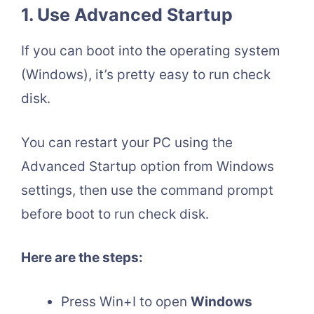
1.
Use Advanced Startup
If you can boot into the operating system
(Windows), it’s pretty easy to run check
disk.
You can restart your PC using the
Advanced Startup option from Windows
settings, then use the command prompt
before boot to run check disk.
Here are the steps:
Press Win+I to open
Windows