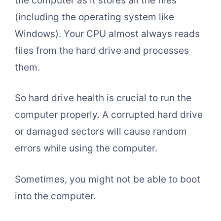
the computer as it stores all the files
(including the operating system like
Windows). Your CPU almost always reads
files from the hard drive and processes
them.
So hard drive health is crucial to run the
computer properly. A corrupted hard drive
or damaged sectors will cause random
errors while using the computer.
Sometimes, you might not be able to boot
into the computer.