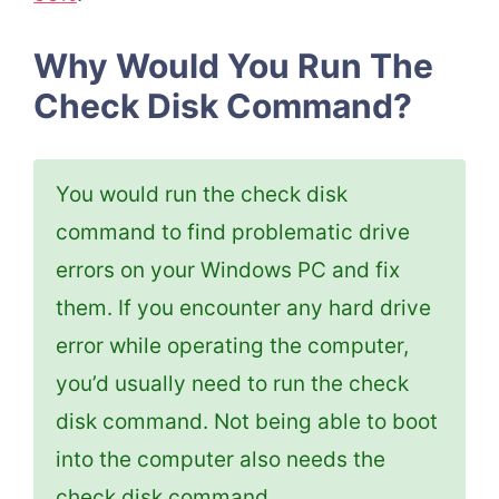
Why Would You Run The
Check Disk Command?
You would run the check disk
command to find problematic drive
errors on your Windows PC and fix
them. If you encounter any hard drive
error while operating the computer,
you’d usually need to run the check
disk command. Not being able to boot
into the computer also needs the
check disk command.