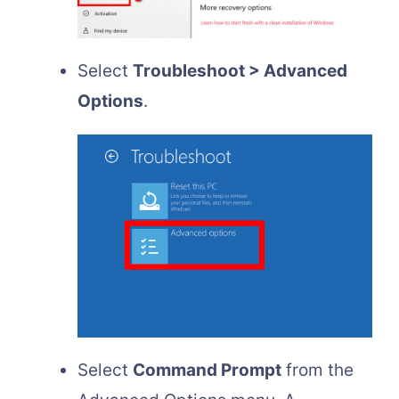
Select
Troubleshoot > Advanced
Options
.
Select
Command Prompt
from the