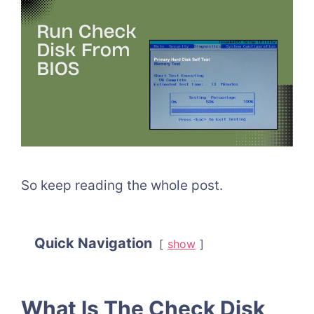
So keep reading the whole post.
Quick Navigation
show
What Is The Check Disk