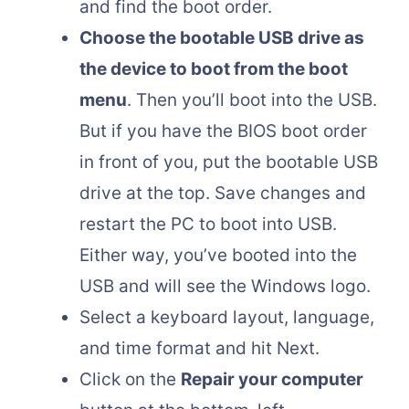
and find the boot order.
Choose the bootable USB drive as
the device to boot from the boot
menu
. Then you’ll boot into the USB.
But if you have the BIOS boot order
in front of you, put the bootable USB
drive at the top. Save changes and
restart the PC to boot into USB.
Either way, you’ve booted into the
USB and will see the Windows logo.
Select a keyboard layout, language,
and time format and hit Next.
Click on the
Repair your computer