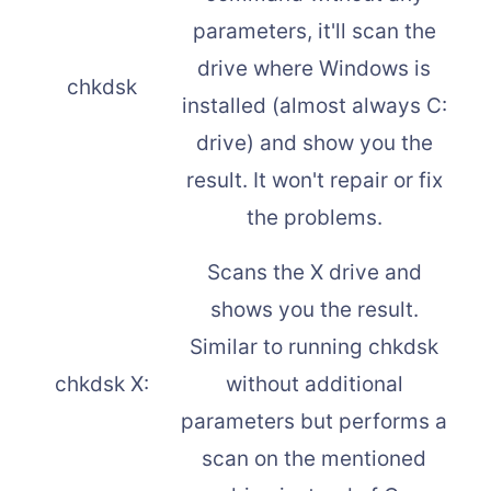
parameters, it'll scan the
drive where Windows is
chkdsk
installed (almost always C:
drive) and show you the
result. It won't repair or fix
the problems.
Scans the X drive and
shows you the result.
Similar to running chkdsk
chkdsk X:
without additional
parameters but performs a
scan on the mentioned