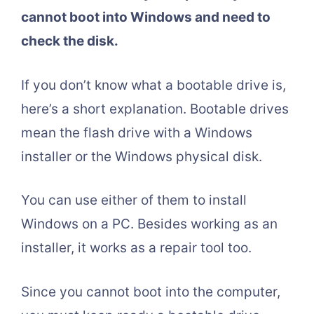
cannot boot into Windows and need to
check the disk.
If you don’t know what a bootable drive is,
here’s a short explanation. Bootable drives
mean the flash drive with a Windows
installer or the Windows physical disk.
You can use either of them to install
Windows on a PC. Besides working as an
installer, it works as a repair tool too.
Since you cannot boot into the computer,