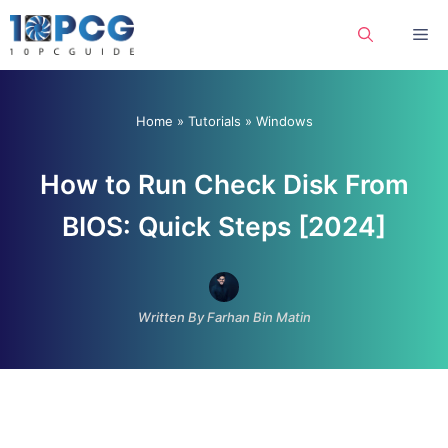
Skip
Me
to
content
Home
»
Tutorials
»
Windows
How to Run Check Disk From
BIOS: Quick Steps [2024]
Written By Farhan Bin Matin