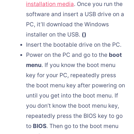
installation media
. Once you run the
software and insert a USB drive on a
PC, it’ll download the Windows
installer on the USB.
()
Insert the bootable drive on the PC.
Power on the PC and go to the
boot
menu
. If you know the boot menu
key for your PC, repeatedly press
the boot menu key after powering on
until you get into the boot menu. If
you don’t know the boot menu key,
repeatedly press the BIOS key to go
to
BIOS
. Then go to the boot menu