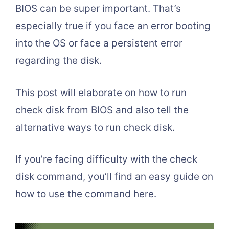
BIOS can be super important. That’s
especially true if you face an error booting
into the OS or face a persistent error
regarding the disk.
This post will elaborate on how to run
check disk from BIOS and also tell the
alternative ways to run check disk.
If you’re facing difficulty with the check
disk command, you’ll find an easy guide on
how to use the command here.