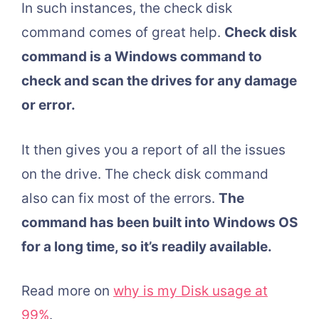
In such instances, the check disk
command comes of great help.
Check disk
command is a Windows command to
check and scan the drives for any damage
or error.
It then gives you a report of all the issues
on the drive. The check disk command
also can fix most of the errors.
The
command has been built into Windows OS
for a long time, so it’s readily available.
Read more on
why is my Disk usage at
99%
.