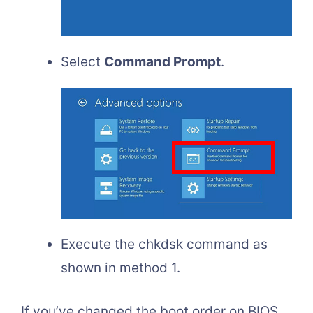
Select
Command Prompt
.
Execute the chkdsk command as
shown in method 1.
If you’ve changed the boot order on BIOS,