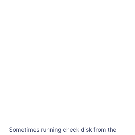
Sometimes running check disk from the