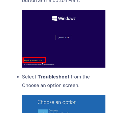
button at the bottom-left.
Select
Troubleshoot
from the
Choose an option screen.