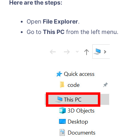
Here are the steps:
Open
File Explorer
.
Go to
This PC
from the left menu.