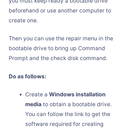
you must keep ready a bootable drive
beforehand or use another computer to
create one.
Then you can use the repair menu in the
bootable drive to bring up Command
Prompt and the check disk command.
Do as follows:
Create a
Windows installation
media
to obtain a bootable drive.
You can follow the link to get the
software required for creating