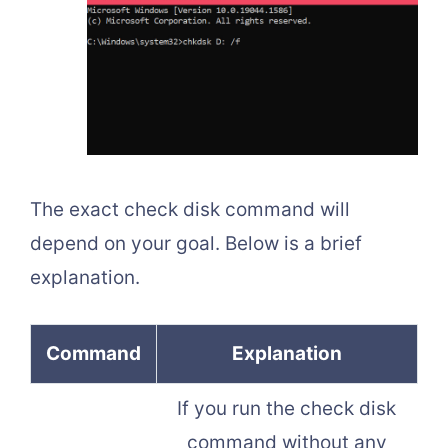
The exact check disk command will
depend on your goal. Below is a brief
explanation.
Command
Explanation
If you run the check disk
command without any