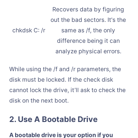
Recovers data by figuring
out the bad sectors. It's the
chkdsk C: /r
same as /f, the only
difference being it can
analyze physical errors.
While using the /f and /r parameters, the
disk must be locked. If the check disk
cannot lock the drive, it’ll ask to check the
disk on the next boot.
2.
Use A Bootable Drive
A bootable drive is your option if you