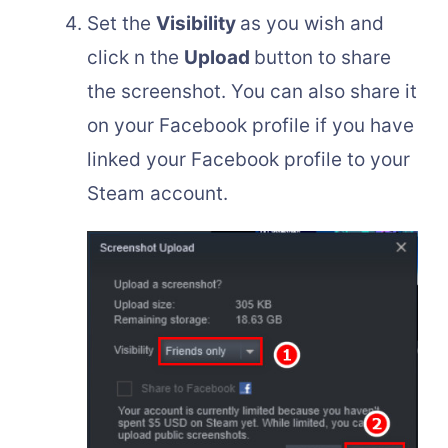
Set the
Visibility
as you wish and
click n the
Upload
button to share
the screenshot. You can also share it
on your Facebook profile if you have
linked your Facebook profile to your
Steam account.