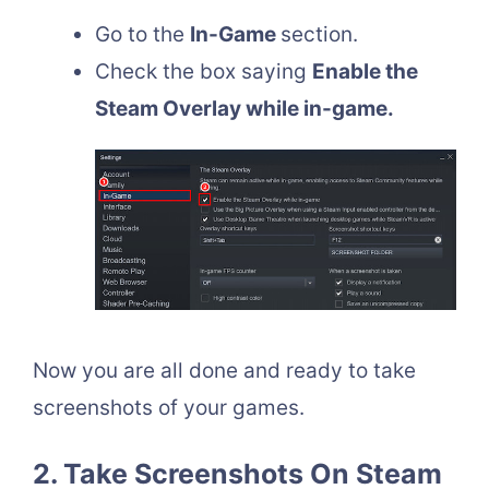
Go to the
In-Game
section.
Check the box saying
Enable the
Steam Overlay while in-game.
Now you are all done and ready to take
screenshots of your games.
2. Take Screenshots On Steam