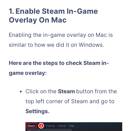
1. Enable Steam In-Game
Overlay On Mac
Enabling the in-game overlay on Mac is
similar to how we did it on Windows.
Here are the steps to check Steam in-
game overlay:
Click on the
Steam
button from the
top left corner of Steam and go to
Settings.