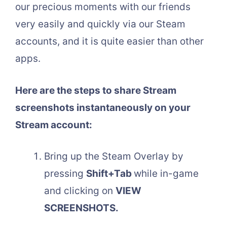
our precious moments with our friends
very easily and quickly via our Steam
accounts, and it is quite easier than other
apps.
Here are the steps to share Stream
screenshots instantaneously on your
Stream account:
Bring up the Steam Overlay by
pressing
Shift+Tab
while in-game
and clicking on
VIEW
SCREENSHOTS.