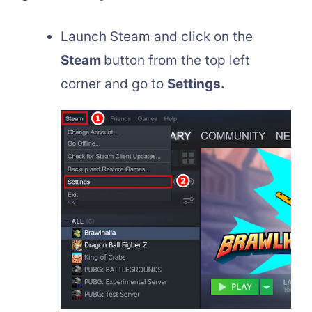
Launch Steam and click on the
Steam
button from the top left
corner and go to
Settings.