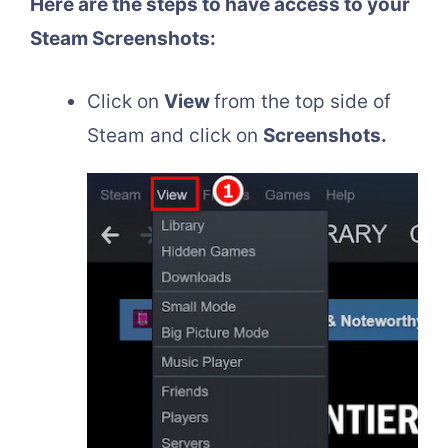
Here are the steps to have access to your
Steam Screenshots:
Click on
View
from the top side of
Steam and click on
Screenshots.