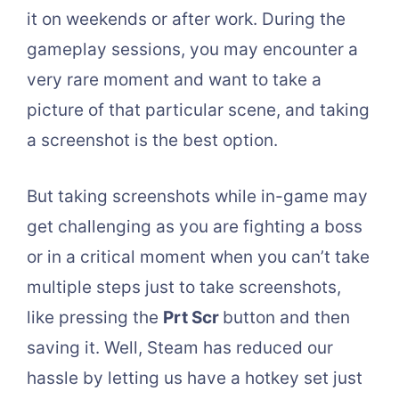
it on weekends or after work. During the
gameplay sessions, you may encounter a
very rare moment and want to take a
picture of that particular scene, and taking
a screenshot is the best option.
But taking screenshots while in-game may
get challenging as you are fighting a boss
or in a critical moment when you can’t take
multiple steps just to take screenshots,
like pressing the
Prt Scr
button and then
saving it. Well, Steam has reduced our
hassle by letting us have a hotkey set just