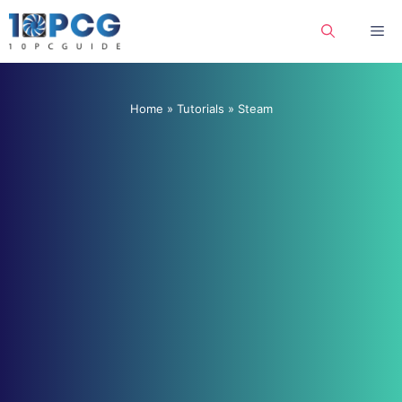
Skip
Me
to
content
Home
»
Tutorials
»
Steam