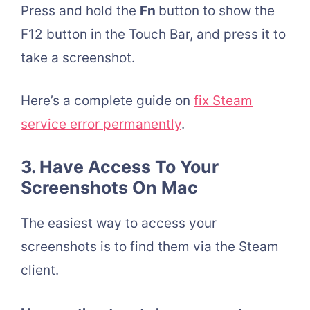
Press and hold the
Fn
button to show the
F12 button in the Touch Bar, and press it to
take a screenshot.
Here’s a complete guide on
fix Steam
service error permanently
.
3. Have Access To Your
Screenshots On Mac
The easiest way to access your
screenshots is to find them via the Steam
client.