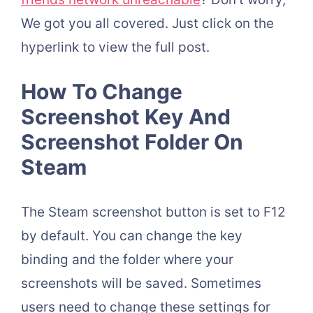
We got you all covered. Just click on the
hyperlink to view the full post.
How To Change
Screenshot Key And
Screenshot Folder On
Steam
The Steam screenshot button is set to F12
by default. You can change the key
binding and the folder where your
screenshots will be saved. Sometimes
users need to change these settings for