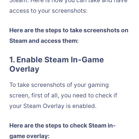
Steam. Here is how you can take and have
access to your screenshots:
Here are the steps to take screenshots on
Steam and access them:
1. Enable Steam In-Game
Overlay
To take screenshots of your gaming
screen, first of all, you need to check if
your Steam Overlay is enabled.
Here are the steps to check Steam in-
game overlay: