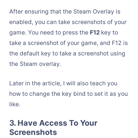
After ensuring that the Steam Overlay is
enabled, you can take screenshots of your
game. You need to press the
F12
key to
take a screenshot of your game, and F12 is
the default key to take a screenshot using
the Steam overlay.
Later in the article, I will also teach you
how to change the key bind to set it as you
like.
3. Have Access To Your
Screenshots