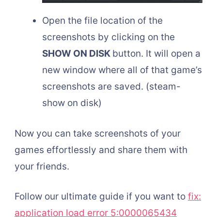
Open the file location of the
screenshots by clicking on the
SHOW ON DISK
button. It will open a
new window where all of that game’s
screenshots are saved. (steam-
show on disk)
Now you can take screenshots of your
games effortlessly and share them with
your friends.
Follow our ultimate guide if you want to
fix:
application load error 5:0000065434