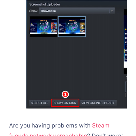
Are you having problems with
Steam
friends network unreachable
? Don’t worry,