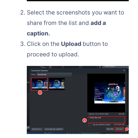
Select the screenshots you want to
share from the list and
add a
caption.
Click on the
Upload
button to
proceed to upload.