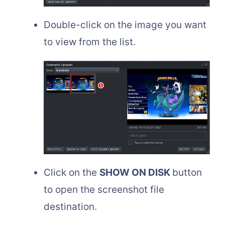
Double-click on the image you want
to view from the list.
Click on the
SHOW ON DISK
button
to open the screenshot file
destination.