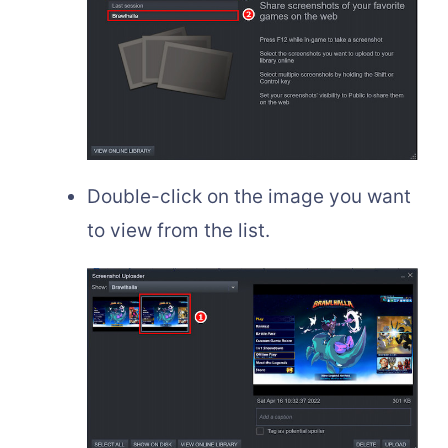
Double-click on the image you want
to view from the list.