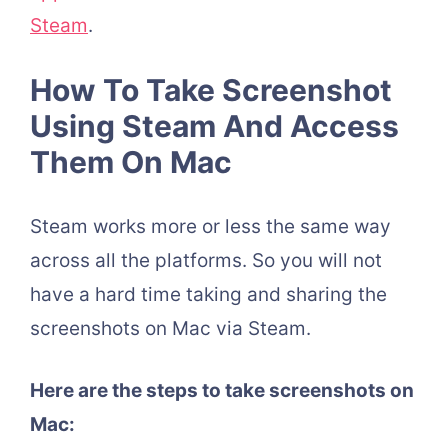
Steam
.
How To Take Screenshot
Using Steam And Access
Them On Mac
Steam works more or less the same way
across all the platforms. So you will not
have a hard time taking and sharing the
screenshots on Mac via Steam.
Here are the steps to take screenshots on
Mac: