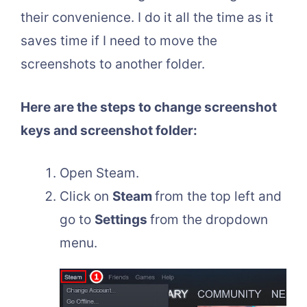
their convenience. I do it all the time as it
saves time if I need to move the
screenshots to another folder.
Here are the steps to change screenshot
keys and screenshot folder:
Open Steam.
Click on
Steam
from the top left and
go to
Settings
from the dropdown
menu.