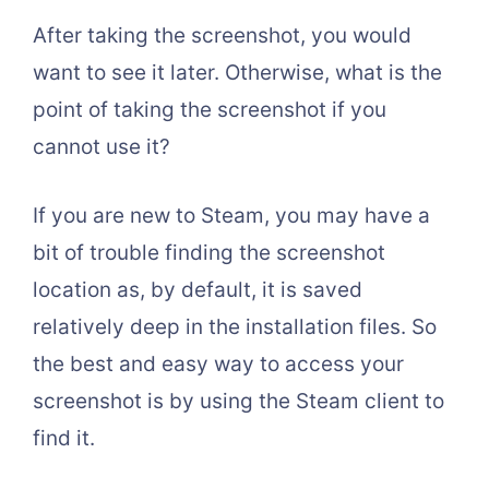
After taking the screenshot, you would
want to see it later. Otherwise, what is the
point of taking the screenshot if you
cannot use it?
If you are new to Steam, you may have a
bit of trouble finding the screenshot
location as, by default, it is saved
relatively deep in the installation files. So
the best and easy way to access your
screenshot is by using the Steam client to
find it.