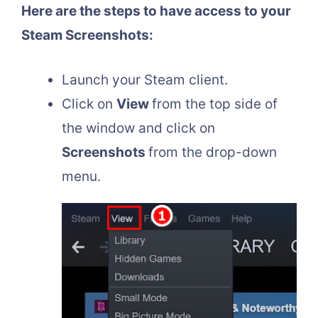
Here are the steps to have access to your
Steam Screenshots:
Launch your Steam client.
Click on
View
from the top side of
the window and click on
Screenshots
from the drop-down
menu.