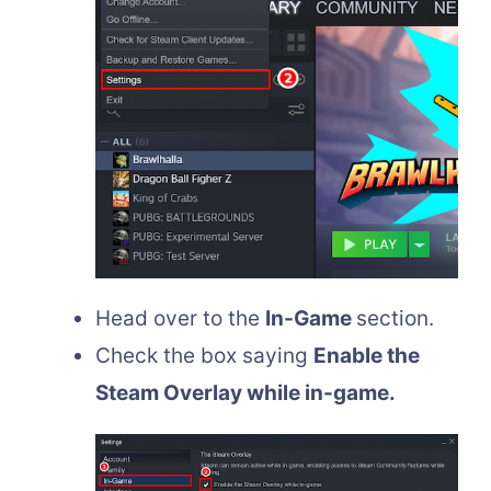
Head over to the
In-Game
section.
Check the box saying
Enable the
Steam Overlay while in-game.