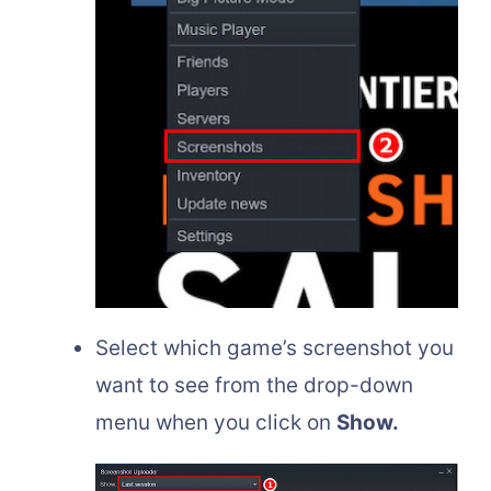
Select which game’s screenshot you
want to see from the drop-down
menu when you click on
Show.