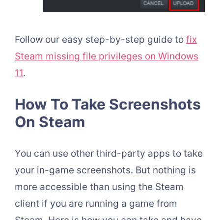
Follow our easy step-by-step guide to
fix
Steam missing file privileges on Windows
11
.
How To Take Screenshots
On Steam
You can use other third-party apps to take
your in-game screenshots. But nothing is
more accessible than using the Steam
client if you are running a game from