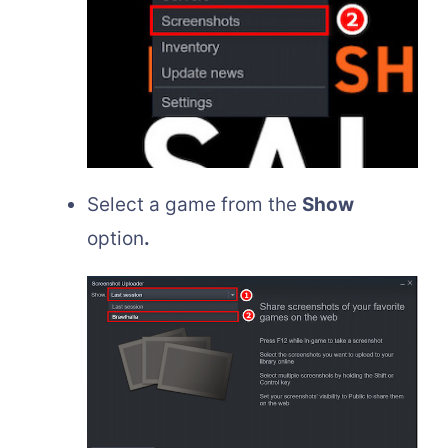
Select a game from the
Show
option
.