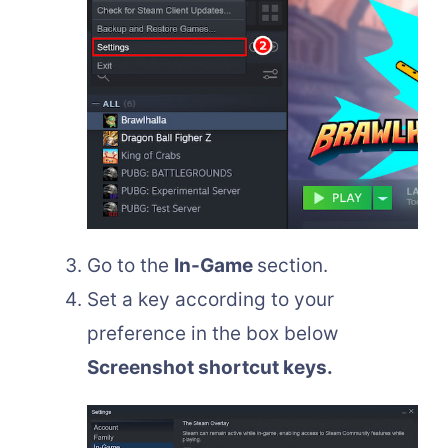
Go to the
In-Game
section.
Set a key according to your
preference in the box below
Screenshot shortcut keys.