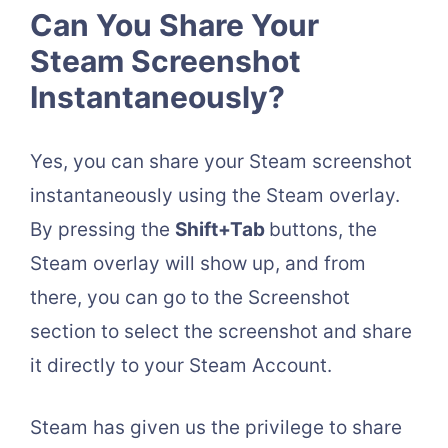
Can You Share Your
Steam Screenshot
Instantaneously?
Yes, you can share your Steam screenshot
instantaneously using the Steam overlay.
By pressing the
Shift+Tab
buttons, the
Steam overlay will show up, and from
there, you can go to the Screenshot
section to select the screenshot and share
it directly to your Steam Account.
Steam has given us the privilege to share