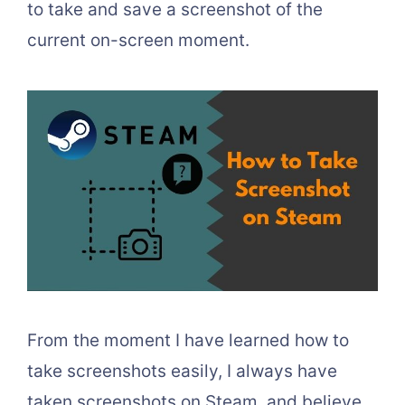
to take and save a screenshot of the
current on-screen moment.
From the moment I have learned how to
take screenshots easily, I always have
taken screenshots on Steam, and believe