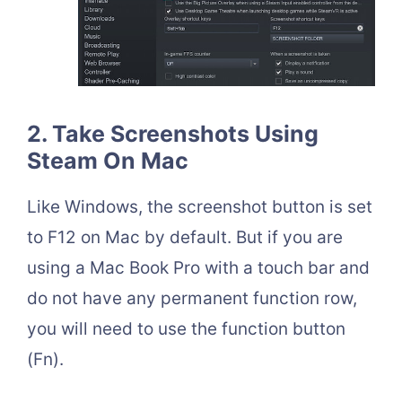
2. Take Screenshots Using
Steam On Mac
Like Windows, the screenshot button is set
to F12 on Mac by default. But if you are
using a Mac Book Pro with a touch bar and
do not have any permanent function row,
you will need to use the function button
(Fn).