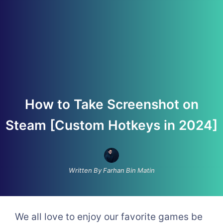
How to Take Screenshot on
Steam [Custom Hotkeys in 2024]
Written By Farhan Bin Matin
We all love to enjoy our favorite games be