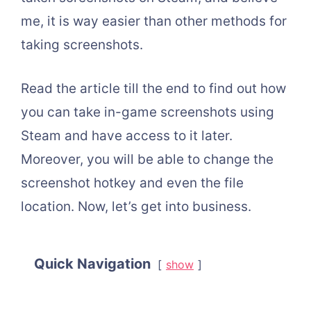
me, it is way easier than other methods for
taking screenshots.
Read the article till the end to find out how
you can take in-game screenshots using
Steam and have access to it later.
Moreover, you will be able to change the
screenshot hotkey and even the file
location. Now, let’s get into business.
Quick Navigation
show