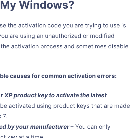
e My Windows?
 the activation code you are trying to use is
t you are using an unauthorized or modified
h the activation process and sometimes disable
ssible causes for common activation errors:
 XP product key to activate the latest
be activated using product keys that are made
 7.
ted by your manufacturer
– You can only
t key at a time.