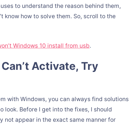
 causes to understand the reason behind them,
t know how to solve them. So, scroll to the
on’t Windows 10 install from usb
.
Can’t Activate, Try
lem with Windows, you can always find solutions
 look. Before I get into the fixes, I should
y not appear in the exact same manner for