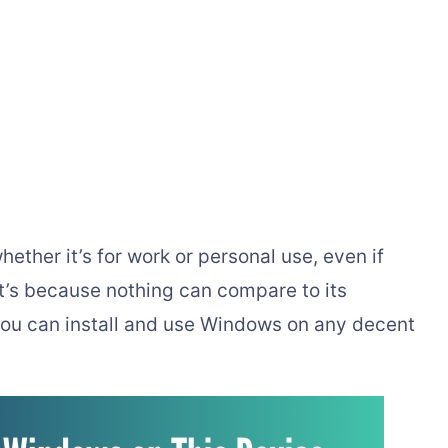
ther it’s for work or personal use, even if
t’s because nothing can compare to its
you can install and use Windows on any decent