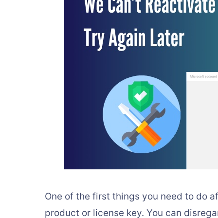
One of the first things you need to do af
product or license key. You can disrega