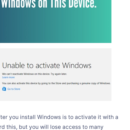
ter you install Windows is to activate it with a
rd this, but you will lose access to many