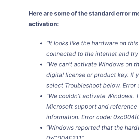
Here are some of the standard error m
activation:
“It looks like the hardware on th
connected to the internet and try
“We can’t activate Windows on th
digital license or product key. If 
select Troubleshoot below. Erro
“We couldn’t activate Windows. T
Microsoft support and reference 
information. Error code: 0xc004f
“Windows reported that the hard
0xC004F211”