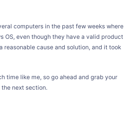
veral computers in the past few weeks where
ws OS, even though they have a valid product
 a reasonable cause and solution, and it took
ch time like me, so go ahead and grab your
 the next section.