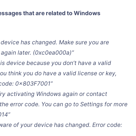
essages that are related to Windows
is device has changed. Make sure you are
 again later. (0xc0ea000a)”
is device because you don’t have a valid
you think you do have a valid license or key,
r code: 0x803F7001”
ry activating Windows again or contact
the error code. You can go to Settings for more
014”
ware of your device has changed. Error code: