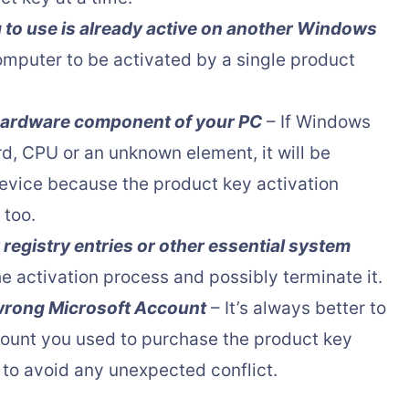
g to use is already active on another Windows
omputer to be activated by a single product
 hardware component of your PC
– If Windows
d, CPU or an unknown element, it will be
device because the product key activation
 too.
 registry entries or other essential system
he activation process and possibly terminate it.
 wrong Microsoft Account
– It’s always better to
count you used to purchase the product key
to avoid any unexpected conflict.