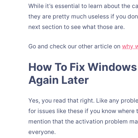
While it’s essential to learn about the
they are pretty much useless if you don’
next section to see what those are.
Go and check our other article on
why w
How To Fix Windows 
Again Later
Yes, you read that right. Like any prob
for issues like these if you know where to
mention that the activation problem ma
everyone.