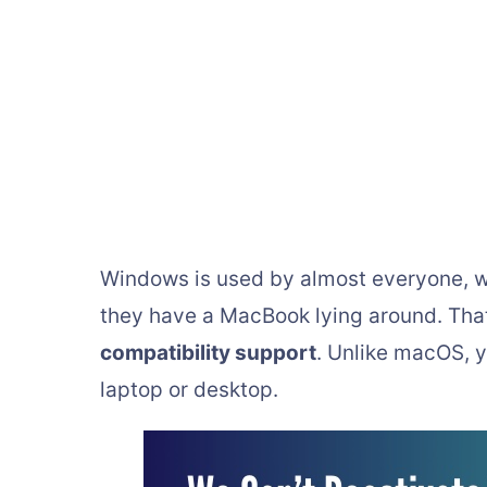
Windows is used by almost everyone, whe
they have a MacBook lying around. Tha
compatibility support
. Unlike macOS, 
laptop or desktop.