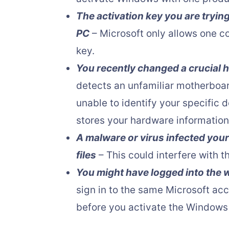
The activation key you are tryin
PC
– Microsoft only allows one c
key.
You recently changed a crucial
detects an unfamiliar motherboar
unable to identify your specific 
stores your hardware information
A malware or virus infected your
files
– This could interfere with t
You might have logged into the
sign in to the same Microsoft ac
before you activate the Windows 