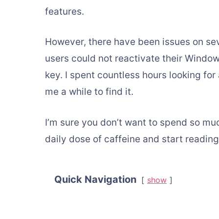
features.
However, there have been issues on se
users could not reactivate their Windo
key. I spent countless hours looking for
me a while to find it.
I’m sure you don’t want to spend so mu
daily dose of caffeine and start reading
Quick Navigation
show