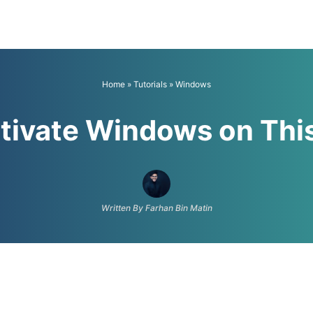
Home
»
Tutorials
»
Windows
tivate Windows on This
Written By Farhan Bin Matin