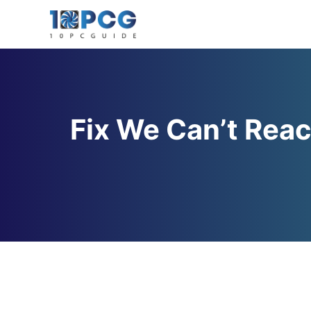
Skip
to
content
Fix We Can’t Reac