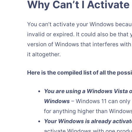
Why Can’t I Activat
You can’t activate your Windows because
invalid or expired. It could also be tha
version of Windows that interferes wit
it altogether.
Here is the compiled list of all the po
You are using a Windows Vista or
Windows
– Windows 11 can only 
for anything higher than Windows
Your Windows is already activa
activate Windows with one produc