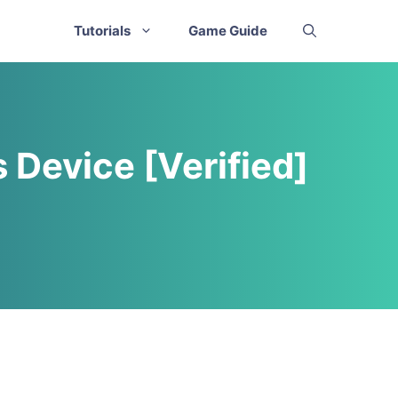
Tutorials
Game Guide
 Device [Verified]