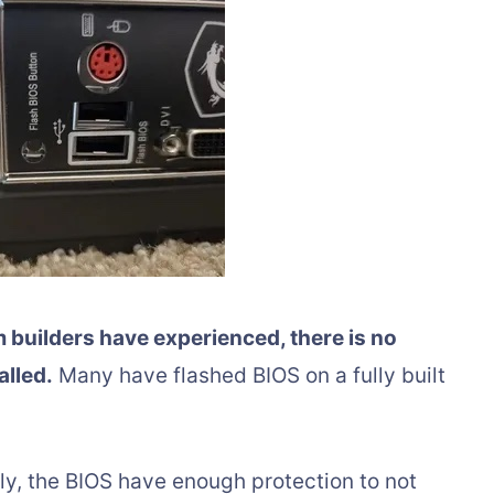
builders have experienced, there is no
alled.
Many have flashed BIOS on a fully built
, the BIOS have enough protection to not