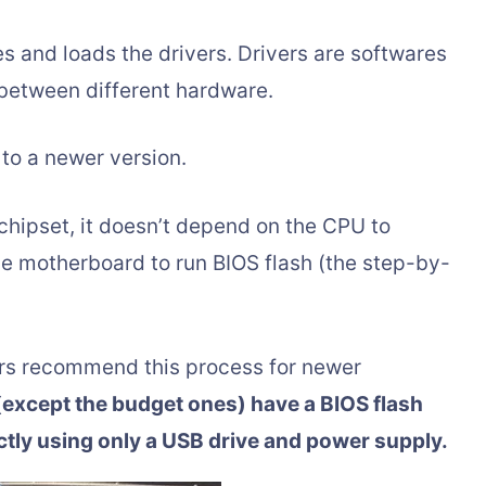
s and loads the drivers. Drivers are softwares
between different hardware.
to a newer version.
chipset, it doesn’t depend on the CPU to
he motherboard to run BIOS flash (the step-by-
rs recommend this process for newer
xcept the budget ones) have a BIOS flash
ectly using only a USB drive and power supply.