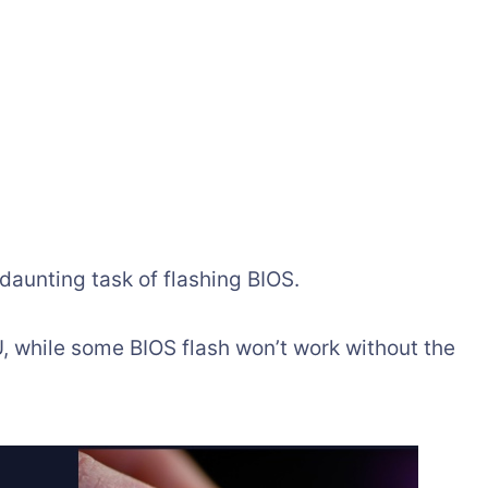
aunting task of flashing BIOS.
 while some BIOS flash won’t work without the