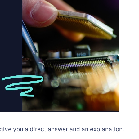
 give you a direct answer and an explanation.