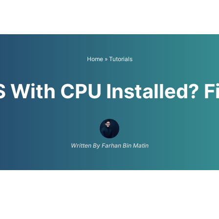
Home
»
Tutorials
S With CPU Installed? F
Written By Farhan Bin Matin