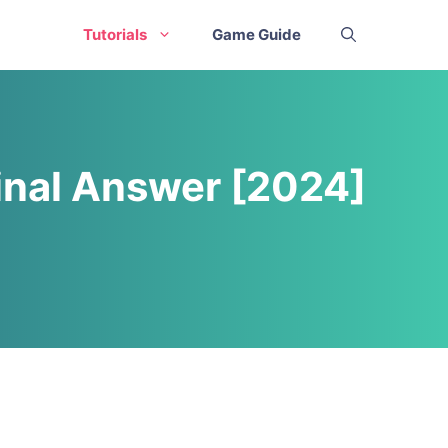
Tutorials
Game Guide
inal Answer [2024]