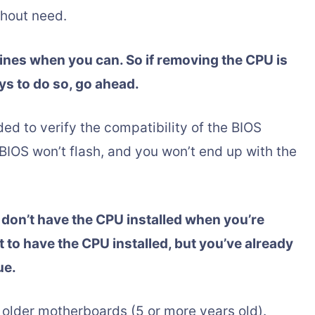
thout need.
elines when you can. So if removing the CPU is
ys to do so, go ahead.
ded to verify the compatibility of the BIOS
 BIOS won’t flash, and you won’t end up with the
ou don’t have the CPU installed when you’re
 to have the CPU installed, but you’ve already
ue.
 older motherboards (5 or more years old).