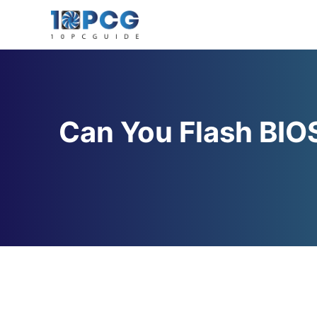
Skip
to
content
Can You Flash BIO