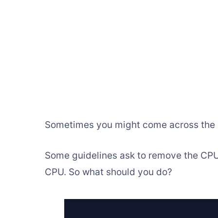
Sometimes you might come across the d
Some guidelines ask to remove the CPU,
CPU. So what should you do?