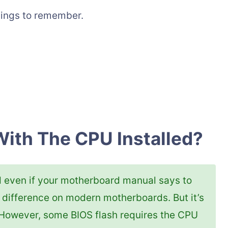
hings to remember.
With The CPU Installed?
d even if your motherboard manual says to
 difference on modern motherboards. But it’s
. However, some BIOS flash requires the CPU