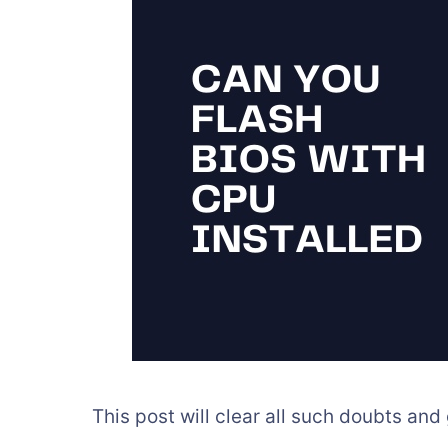
This post will clear all such doubts and