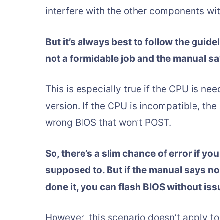
interfere with the other components wi
But it’s always best to follow the guid
not a formidable job and the manual sa
This is especially true if the CPU is nee
version. If the CPU is incompatible, the
wrong BIOS that won’t POST.
So, there’s a slim chance of error if y
supposed to. But if the manual says not
done it, you can flash BIOS without iss
However, this scenario doesn’t apply to