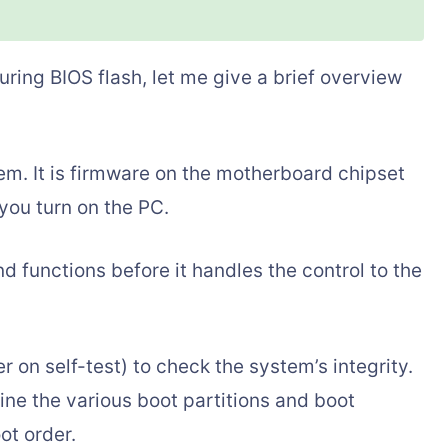
ring BIOS flash, let me give a brief overview
em. It is firmware on the motherboard chipset
you turn on the PC.
d functions before it handles the control to the
on self-test) to check the system’s integrity.
ine the various boot partitions and boot
ot order.