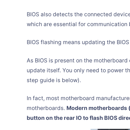
BIOS also detects the connected device
which are essential for communication 
BIOS flashing means updating the BIOS 
As BIOS is present on the motherboard 
update itself. You only need to power t
step guide is below).
In fact, most motherboard manufacture
motherboards.
Modern motherboards (e
button on the rear IO to flash BIOS dir