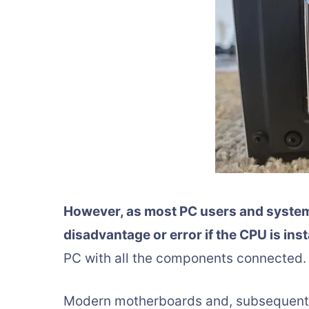
However, as most PC users and system 
disadvantage or error if the CPU is inst
PC with all the components connected.
Modern motherboards and, subsequently