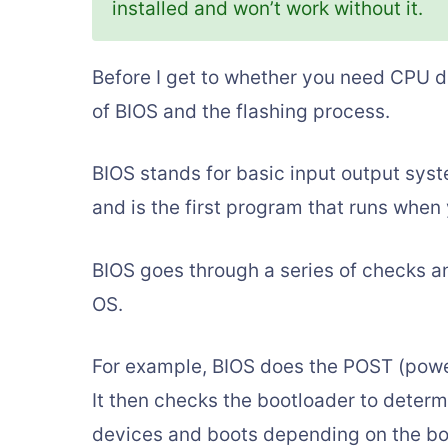
installed and won’t work without it.
Before I get to whether you need CPU du
of BIOS and the flashing process.
BIOS stands for basic input output syst
and is the first program that runs when 
BIOS goes through a series of checks an
OS.
For example, BIOS does the POST (power 
It then checks the bootloader to determ
devices and boots depending on the bo