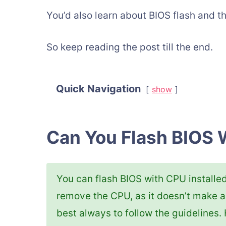
You’d also learn about BIOS flash and t
So keep reading the post till the end.
Quick Navigation
show
Can You Flash BIOS 
You can flash BIOS with CPU installe
remove the CPU, as it doesn’t make a
best always to follow the guidelines