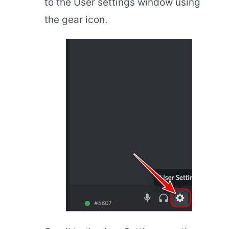
to the User settings window using
the gear icon.