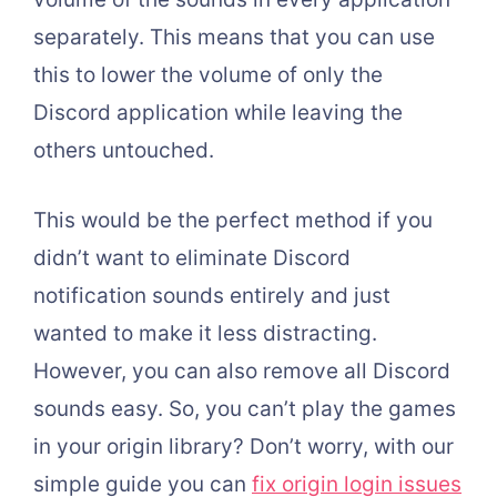
separately. This means that you can use
this to lower the volume of only the
Discord application while leaving the
others untouched.
This would be the perfect method if you
didn’t want to eliminate Discord
notification sounds entirely and just
wanted to make it less distracting.
However, you can also remove all Discord
sounds easy. So, you can’t play the games
in your origin library? Don’t worry, with our
simple guide you can
fix origin login issues