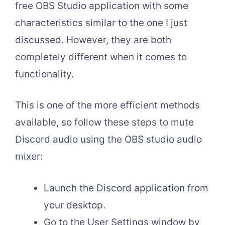
free OBS Studio application with some
characteristics similar to the one I just
discussed.
However, they are both
completely different when it comes to
functionality.
This is one of the more efficient methods
available, so follow these steps to mute
Discord audio using the OBS studio audio
mixer:
Launch the Discord application from
your desktop.
Go to the User Settings window by