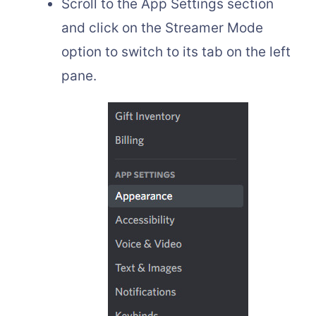
Scroll to the App Settings section
and click on the Streamer Mode
option to switch to its tab on the left
pane.