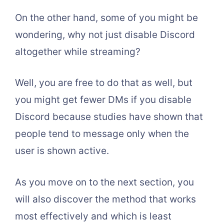
On the other hand, some of you might be
wondering, why not just disable Discord
altogether while streaming?
Well, you are free to do that as well, but
you might get fewer DMs if you disable
Discord because studies have shown that
people tend to message only when the
user is shown active.
As you move on to the next section, you
will also discover the method that works
most effectively and which is least