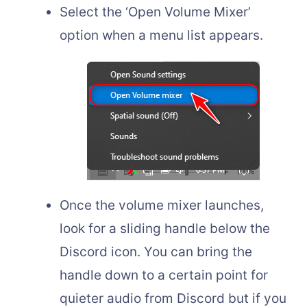
Select the ‘Open Volume Mixer’
option when a menu list appears.
Once the volume mixer launches,
look for a sliding handle below the
Discord icon. You can bring the
handle down to a certain point for
quieter audio from Discord but if you