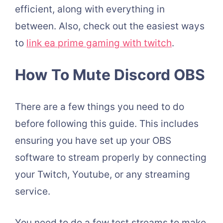
efficient, along with everything in
between. Also, check out the easiest ways
to
link ea prime gaming with twitch
.
How To Mute Discord OBS
There are a few things you need to do
before following this guide.
This includes
ensuring you have set up your OBS
software to stream properly by connecting
your Twitch, Youtube, or any streaming
service.
You need to do a few test streams to make