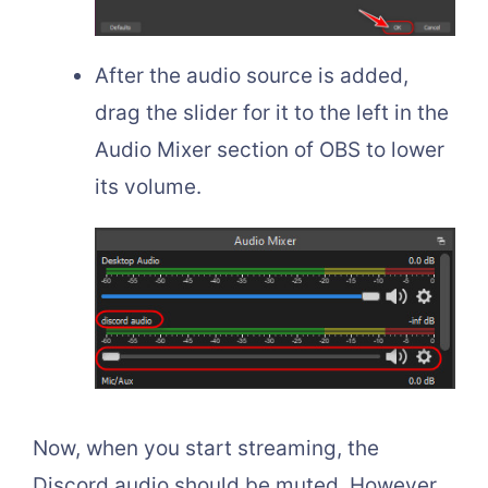
After the audio source is added,
drag the slider for it to the left in the
Audio Mixer section of OBS to lower
its volume.
Now, when you start streaming, the
Discord audio should be muted. However,