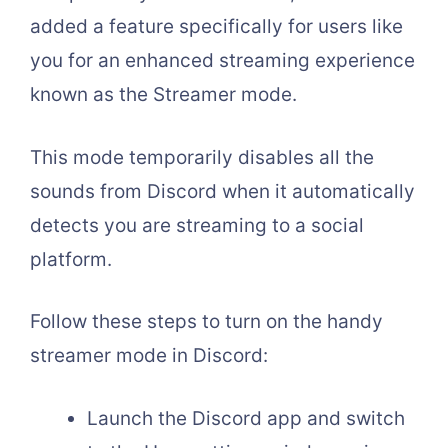
added a feature specifically for users like
you for an enhanced streaming experience
known as the Streamer mode.
This mode temporarily disables all the
sounds from Discord when it automatically
detects you are streaming to a social
platform.
Follow these steps to turn on the handy
streamer mode in Discord:
Launch the Discord app and switch