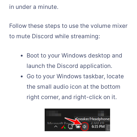
in under a minute.
Follow these steps to use the volume mixer
to mute Discord while streaming:
Boot to your Windows desktop and
launch the Discord application.
Go to your Windows taskbar, locate
the small audio icon at the bottom
right corner, and right-click on it.