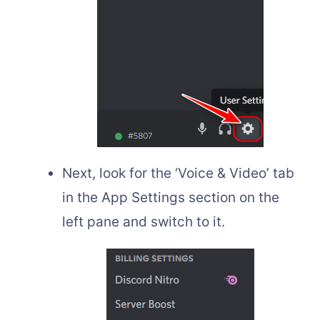
Next, look for the ‘Voice & Video’ tab
in the App Settings section on the
left pane and switch to it.