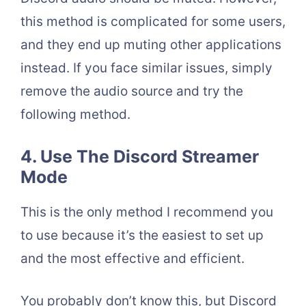
this method is complicated for some users,
and they end up muting other applications
instead. If you face similar issues, simply
remove the audio source and try the
following method.
4. Use The Discord Streamer
Mode
This is the only method I recommend you
to use because it’s the easiest to set up
and the most effective and efficient.
You probably don’t know this, but Discord