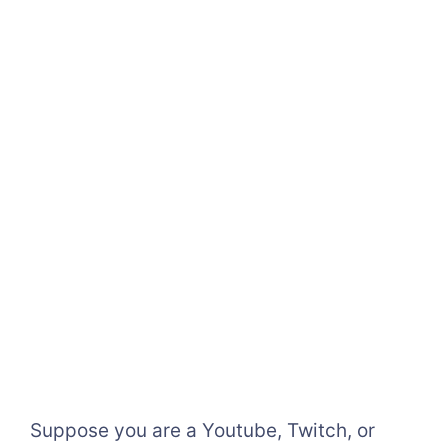
Suppose you are a Youtube, Twitch, or