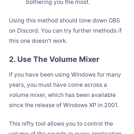
bothering you the most.
Using this method should tone down OBS
on Discord. You can try further methods if
this one doesn’t work.
2. Use The Volume Mixer
If you have been using Windows for many
years, you must have come across a
volume mixer, which has been available
since the release of Windows XP in 2001.
This nifty tool allows you to control the
volume of the sounds in every application