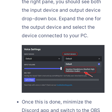
the right pane, you should see both
the input device and output device
drop-down box. Expand the one for
the output device and select the
device connected to your PC.
Once this is done, minimize the
Discord app and switch to the OBS