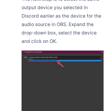
output device you selected in
Discord earlier as the device for the
audio source in OBS. Expand the
drop-down box, select the device
and click on OK.