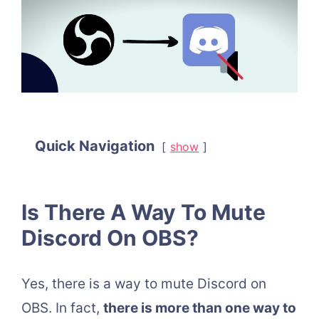
Quick Navigation
show
Is There A Way To Mute
Discord On OBS?
Yes, there is a way to mute Discord on
OBS. In fact,
there is more than one way to