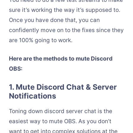
sure it’s working the way it’s supposed to.
Once you have done that, you can
confidently move on to the fixes since they
are 100% going to work.
Here are the methods to mute Discord
OBS:
1. Mute Discord Chat & Server
Notifications
Toning down discord server chat is the
easiest way to mute OBS. As you don’t
want to get into complex solutions at the