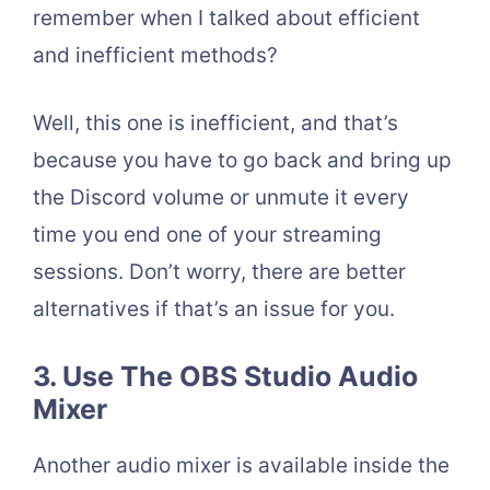
remember when I talked about efficient
and inefficient methods?
Well, this one is inefficient, and that’s
because you have to go back and bring up
the Discord volume or unmute it every
time you end one of your streaming
sessions. Don’t worry, there are better
alternatives if that’s an issue for you.
3. Use The OBS Studio Audio
Mixer
Another audio mixer is available inside the