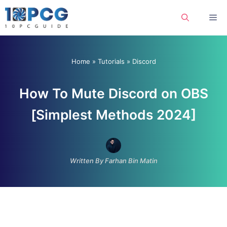
Skip
Me
to
content
Home
»
Tutorials
»
Discord
How To Mute Discord on OBS
[Simplest Methods 2024]
Written By Farhan Bin Matin