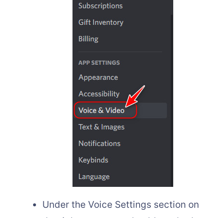
Under the Voice Settings section on