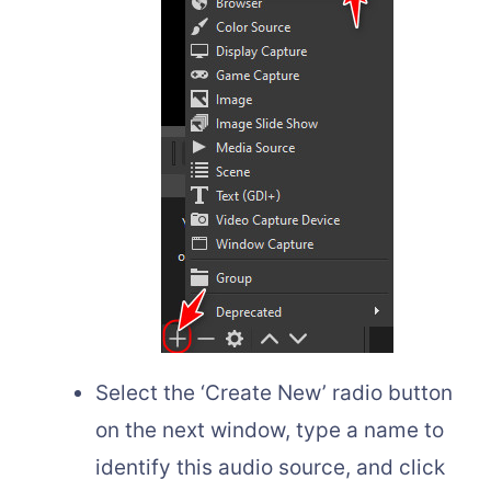
Select the ‘Create New’ radio button
on the next window, type a name to
identify this audio source, and click