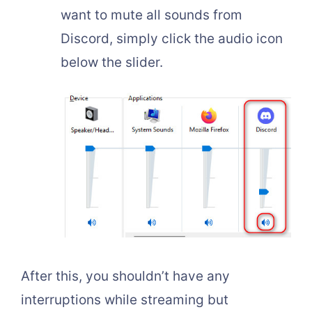
want to mute all sounds from
Discord, simply click the audio icon
below the slider.
After this, you shouldn’t have any
interruptions while streaming but