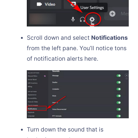
Scroll down and select
Notifications
from the left pane. You’ll notice tons
of notification alerts here.
Turn down the sound that is