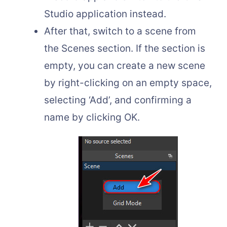
Studio application instead.
After that, switch to a scene from
the Scenes section. If the section is
empty, you can create a new scene
by right-clicking on an empty space,
selecting ‘Add’, and confirming a
name by clicking OK.