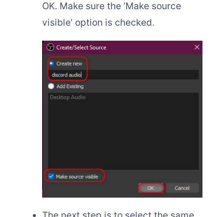
OK. Make sure the ‘Make source
visible’ option is checked.
The next step is to select the same