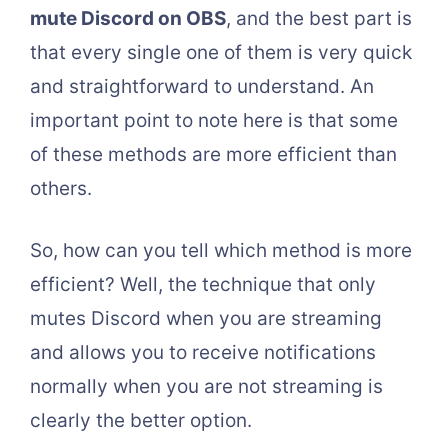
mute Discord on OBS
, and the best part is
that every single one of them is very quick
and straightforward to understand. An
important point to note here is that some
of these methods are more efficient than
others.
So, how can you tell which method is more
efficient? Well, the technique that only
mutes Discord when you are streaming
and allows you to receive notifications
normally when you are not streaming is
clearly the better option.