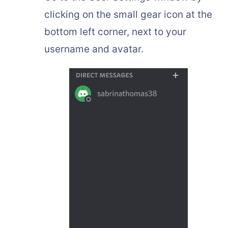
clicking on the small gear icon at the
bottom left corner, next to your
username and avatar.