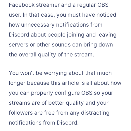
Facebook streamer and a regular OBS
user. In that case, you must have noticed
how unnecessary notifications from
Discord about people joining and leaving
servers or other sounds can bring down
the overall quality of the stream.
You won’t be worrying about that much
longer because this article is all about how
you can properly configure OBS so your
streams are of better quality and your
followers are free from any distracting
notifications from Discord.