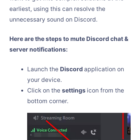
earliest, using this can resolve the
unnecessary sound on Discord.
Here are the steps to mute Discord chat &
server notifications:
Launch the
Discord
application on
your device.
Click on the
settings
icon from the
bottom corner.