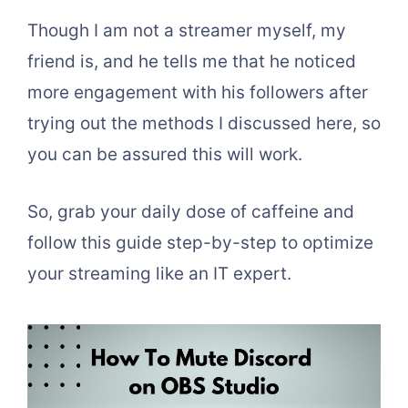
Though I am not a streamer myself, my
friend is, and he tells me that he noticed
more engagement with his followers after
trying out the methods I discussed here, so
you can be assured this will work.
So, grab your daily dose of caffeine and
follow this guide step-by-step to optimize
your streaming like an IT expert.