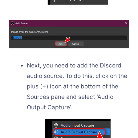
Next, you need to add the Discord
audio source. To do this, click on the
plus (+) icon at the bottom of the
Sources pane and select ‘Audio
Output Capture’.