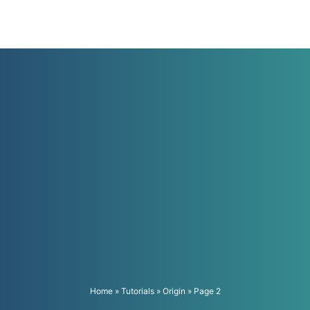
Home
»
Tutorials
»
Origin
»
Page 2