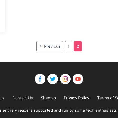
Page
Page
←
Previous
1
2
 Us
Contact Us
Sitemap
Privacy Policy
Terms of S
 entirely readers supported and run by some tech enthusiasts 