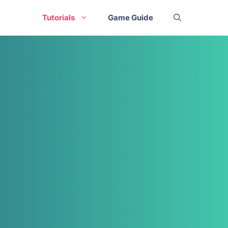
Tutorials
Game Guide