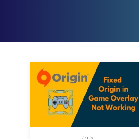
Origin