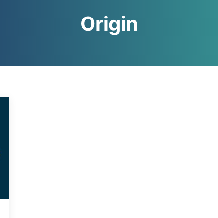
Origin