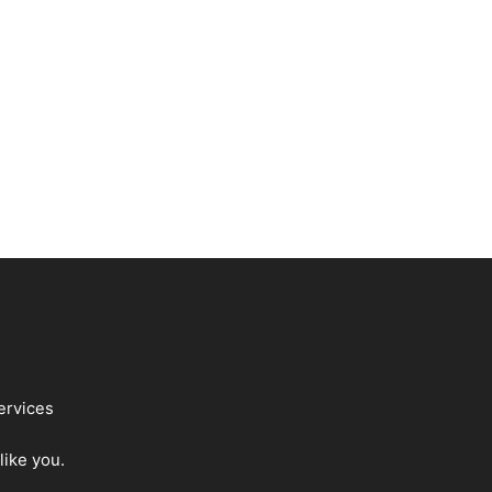
ervices
like you.