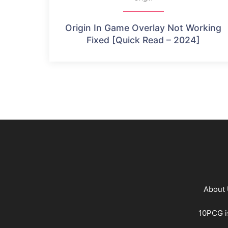
Origin In Game Overlay Not Working
Fixed [Quick Read – 2024]
About
10PCG is